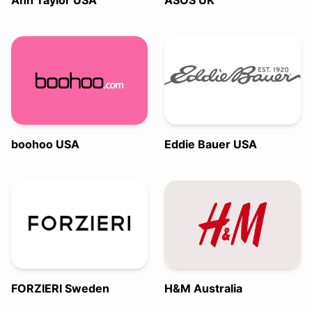
Ann Taylor USA
ASOS UK
boohoo USA
Eddie Bauer USA
FORZIERI Sweden
H&M Australia