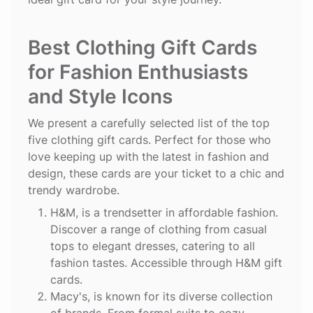
Best Clothing Gift Cards
for Fashion Enthusiasts
and Style Icons
We present a carefully selected list of the top
five clothing gift cards. Perfect for those who
love keeping up with the latest in fashion and
design, these cards are your ticket to a chic and
trendy wardrobe.
H&M
, is a trendsetter in affordable fashion.
Discover a range of clothing from casual
tops to elegant dresses, catering to all
fashion tastes. Accessible through H&M gift
cards.
Macy's
, is known for its diverse collection
of brands. From formal suits to cozy