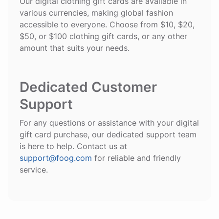
Our digital clothing gift cards are available in
various currencies, making global fashion
accessible to everyone. Choose from $10, $20,
$50, or $100 clothing gift cards, or any other
amount that suits your needs.
Dedicated Customer
Support
For any questions or assistance with your digital
gift card purchase, our dedicated support team
is here to help. Contact us at
support@foog.com
for reliable and friendly
service.