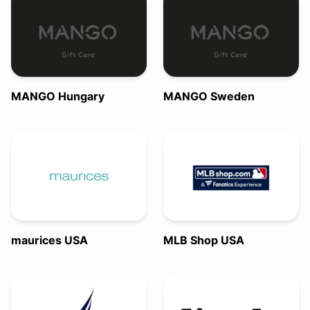
MANGO Hungary
MANGO Sweden
maurices USA
MLB Shop USA