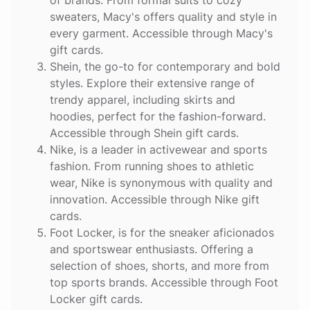
sweaters, Macy's offers quality and style in
every garment. Accessible through Macy's
gift cards.
Shein
, the go-to for contemporary and bold
styles. Explore their extensive range of
trendy apparel, including skirts and
hoodies, perfect for the fashion-forward.
Accessible through Shein gift cards.
Nike
, is a leader in activewear and sports
fashion. From running shoes to athletic
wear, Nike is synonymous with quality and
innovation. Accessible through Nike gift
cards.
Foot Locker
, is for the sneaker aficionados
and sportswear enthusiasts. Offering a
selection of shoes, shorts, and more from
top sports brands. Accessible through Foot
Locker gift cards.