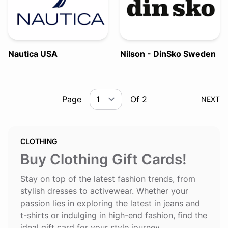
Nautica USA
Nilson - DinSko Sweden
Page
Of 2
NEXT
CLOTHING
Buy Clothing Gift Cards!
Stay on top of the latest fashion trends, from
stylish dresses to activewear. Whether your
passion lies in exploring the latest in jeans and
t-shirts or indulging in high-end fashion, find the
ideal gift card for your style journey.