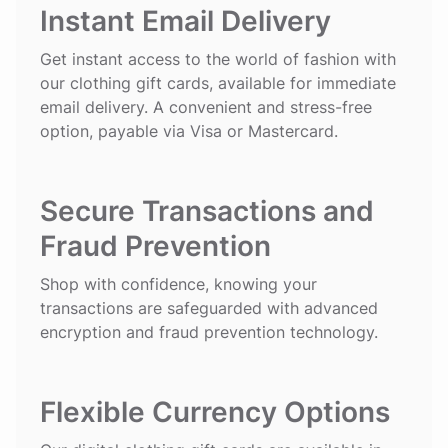
Instant Email Delivery
Get instant access to the world of fashion with
our clothing gift cards, available for immediate
email delivery. A convenient and stress-free
option, payable via Visa or Mastercard.
Secure Transactions and
Fraud Prevention
Shop with confidence, knowing your
transactions are safeguarded with advanced
encryption and fraud prevention technology.
Flexible Currency Options