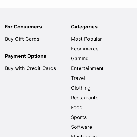
For Consumers
Categories
Buy Gift Cards
Most Popular
Ecommerce
Payment Options
Gaming
Buy with Credit Cards
Entertainment
Travel
Clothing
Restaurants
Food
Sports
Software
Electronics