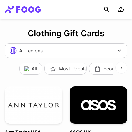
Clothing Gift Cards
All regions
All
Most Popular
Ecommerce