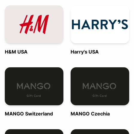
H&M USA
Harry's USA
MANGO Switzerland
MANGO Czechia