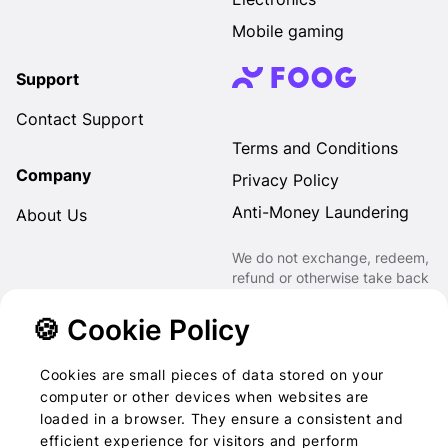
Mobile gaming
Support
Contact Support
Terms and Conditions
Company
Privacy Policy
Anti-Money Laundering
About Us
We do not exchange, redeem,
refund or otherwise take back
Gift Cards purchased through
us for Fiat, Virtual Assets,
🍪 Cookie Policy
other Gift Cards or otherwise.
Cookies are small pieces of data stored on your
computer or other devices when websites are
loaded in a browser. They ensure a consistent and
2022-2026 © Foog · All
efficient experience for visitors and perform