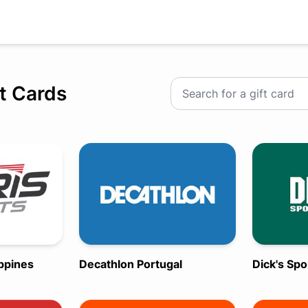
ft Cards
ippines
Decathlon Portugal
Dick's Sp