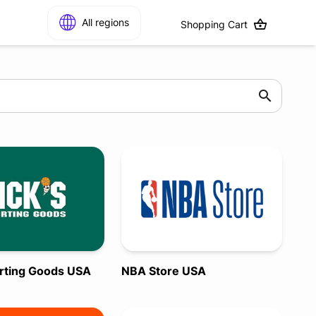
All regions
Shopping Cart
orting Goods USA
NBA Store USA