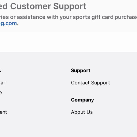
ed Customer Support
ries or assistance with your sports gift card purcha
og.com
.
s
Support
lar
Contact Support
e
Company
ent
About Us