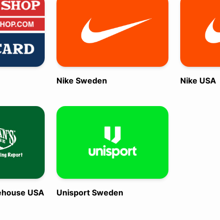
Nike Sweden
Nike USA
ehouse USA
Unisport Sweden