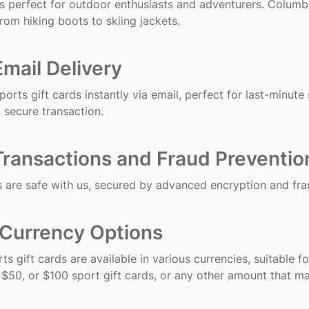
s perfect for outdoor enthusiasts and adventurers. Columbi
from hiking boots to skiing jackets.
Email Delivery
orts gift cards instantly via email, perfect for last-minute
 secure transaction.
Transactions and Fraud Preventio
 are safe with us, secured by advanced encryption and fra
 Currency Options
rts gift cards are available in various currencies, suitable 
 $50, or $100 sport gift cards, or any other amount that m