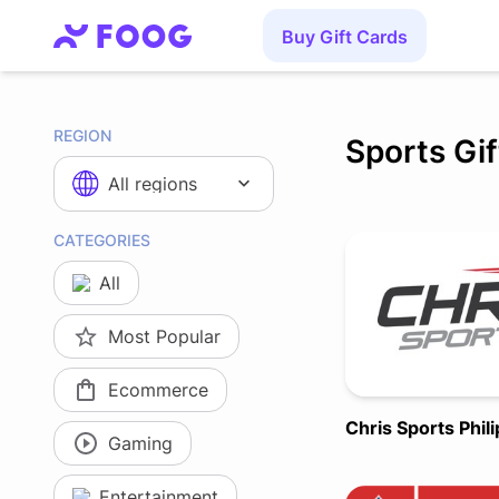
Buy Gift Cards
REGION
Sports Gi
All regions
CATEGORIES
All
Most Popular
Ecommerce
Chris Sports Phil
Gaming
Entertainment