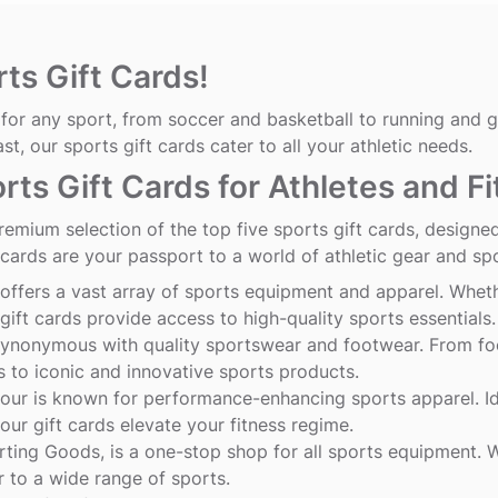
ts Gift Cards!
for any sport, from soccer and basketball to running and go
ast, our sports gift cards cater to all your athletic needs.
rts Gift Cards for Athletes and F
remium selection of the top five sports gift cards, designe
 cards are your passport to a world of athletic gear and sp
offers a vast array of sports equipment and apparel. Wheth
gift cards provide access to high-quality sports essentials.
synonymous with quality sportswear and footwear. From foot
 to iconic and innovative sports products.
our
is known for performance-enhancing sports apparel. Ide
ur gift cards elevate your fitness regime.
rting
Goods
, is a one-stop shop for all sports equipment. W
r to a wide range of sports.