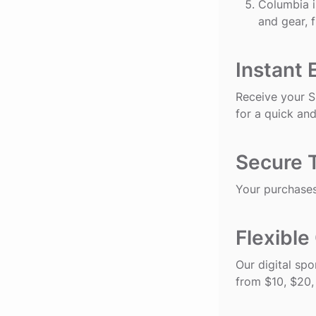
Columbia
i
and gear, 
Instant 
Receive your Sp
for a quick and
Secure 
Your purchases
Flexible
Our digital spo
from $10, $20,