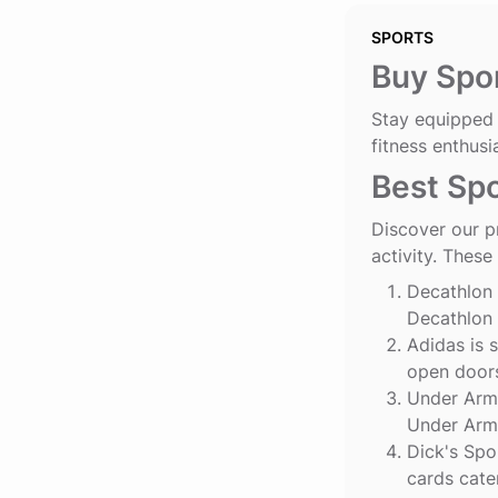
SPORTS
Buy Spor
Stay equipped 
fitness enthusi
Best Spo
Discover our p
activity. These
Decathlon
Decathlon 
Adidas
is 
open doors
Under Arm
Under Armo
Dick's Spo
cards cate