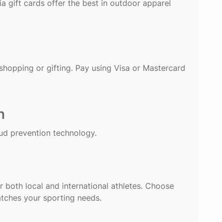
a gift cards offer the best in outdoor apparel
 shopping or gifting. Pay using Visa or Mastercard
n
ud prevention technology.
for both local and international athletes. Choose
atches your sporting needs.