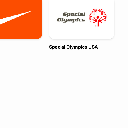
Special Olympics USA