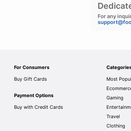
Dedicat
For any inqui
support@fo
For Consumers
Categorie
Buy Gift Cards
Most Popu
Ecommerc
Payment Options
Gaming
Buy with Credit Cards
Entertainm
Travel
Clothing