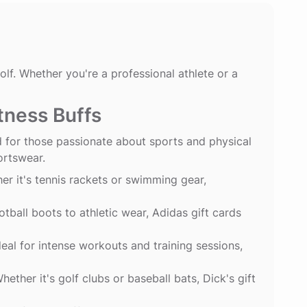
lf. Whether you're a professional athlete or a
itness Buffs
d for those passionate about sports and physical
ortswear.
er it's tennis rackets or swimming gear,
ball boots to athletic wear, Adidas gift cards
al for intense workouts and training sessions,
hether it's golf clubs or baseball bats, Dick's gift