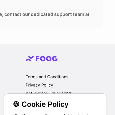
se, contact our dedicated support team at
Terms and Conditions
Privacy Policy
Anti-Money Laundering
🍪 Cookie Policy
We do not exchange, redeem, refund or
otherwise take back Gift Cards purchased