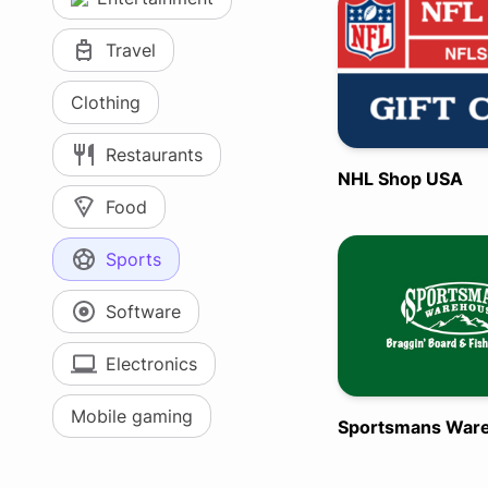
Travel
Clothing
Restaurants
NHL Shop USA
Food
Sports
Software
Electronics
Mobile gaming
Sportsmans War