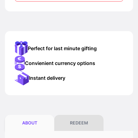
Perfect for last minute gifting
Convienient currency options
Instant delivery
ABOUT
REDEEM