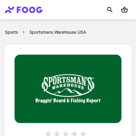
Sports
Sportsmans Warehouse USA