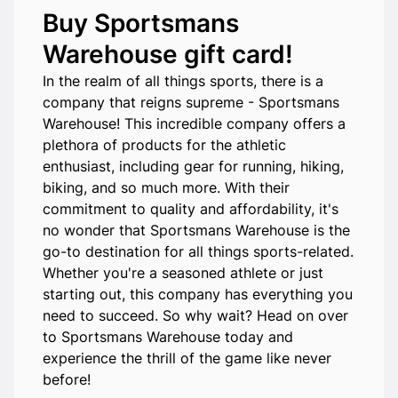
Buy Sportsmans
Warehouse gift card!
In the realm of all things sports, there is a
company that reigns supreme - Sportsmans
Warehouse! This incredible company offers a
plethora of products for the athletic
enthusiast, including gear for running, hiking,
biking, and so much more. With their
commitment to quality and affordability, it's
no wonder that Sportsmans Warehouse is the
go-to destination for all things sports-related.
Whether you're a seasoned athlete or just
starting out, this company has everything you
need to succeed. So why wait? Head on over
to Sportsmans Warehouse today and
experience the thrill of the game like never
before!