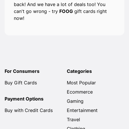
back! And we have a lot of deals too! You
can't go wrong - try
FOOG
gift cards right
now!
For Consumers
Categories
Buy Gift Cards
Most Popular
Ecommerce
Payment Options
Gaming
Buy with Credit Cards
Entertainment
Travel
Clothing