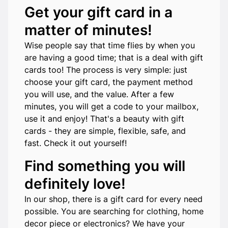
Get your gift card in a
matter of minutes!
Wise people say that time flies by when you
are having a good time; that is a deal with gift
cards too! The process is very simple: just
choose your gift card, the payment method
you will use, and the value. After a few
minutes, you will get a code to your mailbox,
use it and enjoy! That's a beauty with gift
cards - they are simple, flexible, safe, and
fast. Check it out yourself!
Find something you will
definitely love!
In our shop, there is a gift card for every need
possible. You are searching for clothing, home
decor piece or electronics? We have your