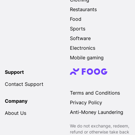
Restaurants
Food
Sports
Software
Electronics
Mobile gaming
Support
Contact Support
Terms and Conditions
Company
Privacy Policy
Anti-Money Laundering
About Us
We do not exchange, redeem,
refund or otherwise take back