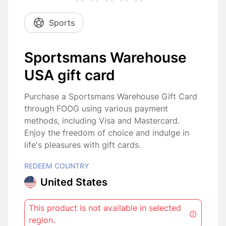
Sports
Sportsmans Warehouse
USA gift card
Purchase a Sportsmans Warehouse Gift Card
through FOOG using various payment
methods, including Visa and Mastercard.
Enjoy the freedom of choice and indulge in
life's pleasures with gift cards.
REDEEM COUNTRY
United States
This product is not available in selected
region.