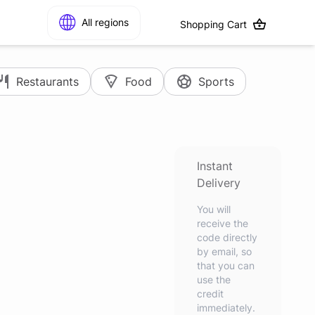
All regions
Shopping Cart
Restaurants
Food
Sports
Instant
Delivery
You will
receive the
code directly
by email, so
that you can
use the
credit
immediately.