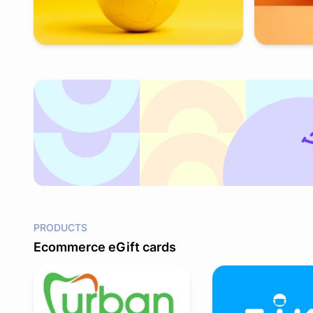
PRODUCTS
Ecommerce eGift cards