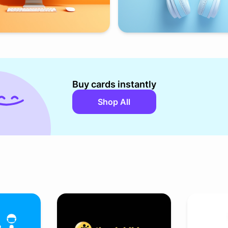
Buy cards instantly
Shop All