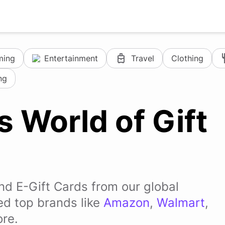
ming
Entertainment
Travel
Clothing
ng
s World of Gift
and E-Gift Cards from our global
ded top brands like
Amazon
,
Walmart
,
re.