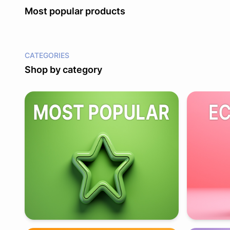
Most popular products
CATEGORIES
Shop by category