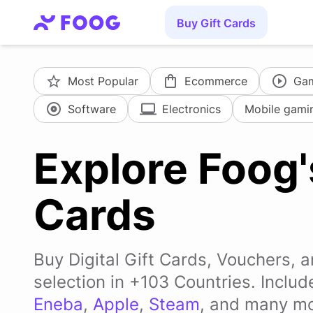
Buy Gift Cards
Most Popular
Ecommerce
Ga
Software
Electronics
Mobile gami
Explore Foog'
Cards
Buy Digital Gift Cards, Vouchers, 
selection in +103 Countries. Inclu
Eneba
,
Apple
,
Steam
, and many mo