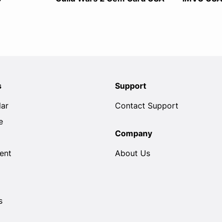
s
Support
lar
Contact Support
e
Company
ent
About Us
s