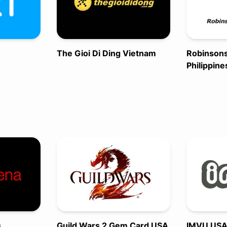
The Gioi Di Ding Vietnam
Robinson
Philippine
s
Guild Wars 2 Gem Card USA
IMVU US