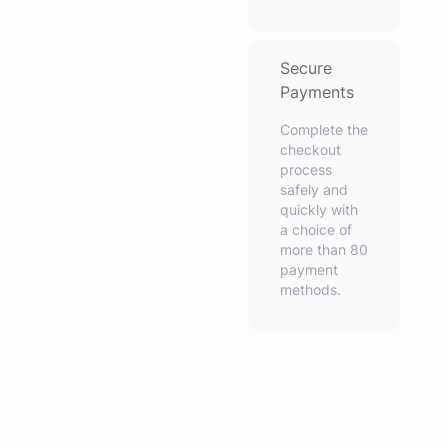
Secure
Payments
Complete the
checkout
process
safely and
quickly with
a choice of
more than 80
payment
methods.