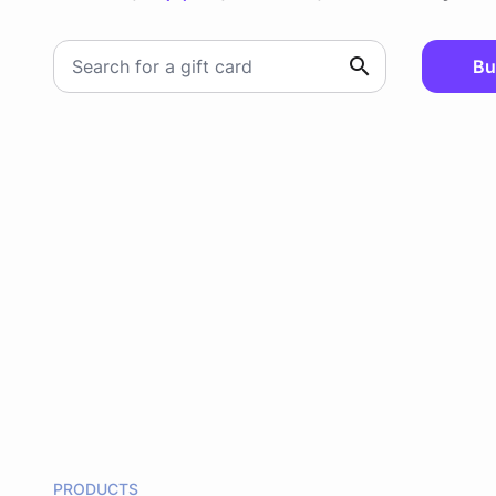
Bu
PRODUCTS