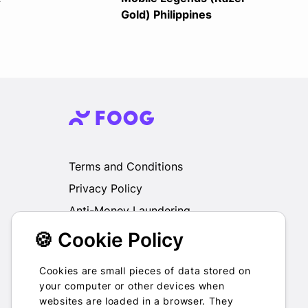
Gold) Philippines
Terms and Conditions
Privacy Policy
Anti-Money Laundering
🍪 Cookie Policy
We do not exchange, redeem, refund or
otherwise take back Gift Cards purchased
through us for Fiat, Virtual Assets, other Gift
Cookies are small pieces of data stored on
Cards or otherwise.
your computer or other devices when
websites are loaded in a browser. They