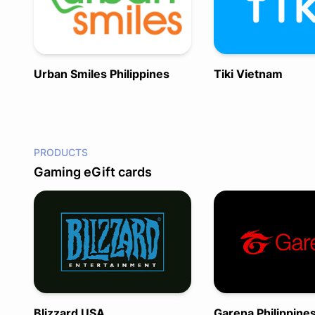
Urban Smiles Philippines
Tiki Vietnam
PRODUCTS
Gaming eGift cards
Blizzard USA
Garena Philippine