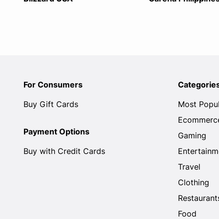
For Consumers
Categorie
Buy Gift Cards
Most Popu
Ecommerc
Payment Options
Gaming
Buy with Credit Cards
Entertainm
Travel
Clothing
Restaurant
Food