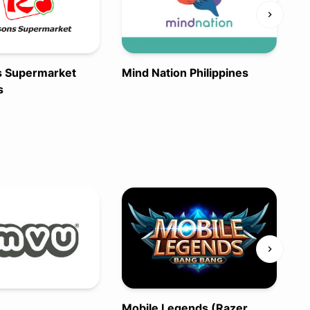
s Supermarket
Mind Nation Philippines
s
N
A
Mobile Legends (Razer