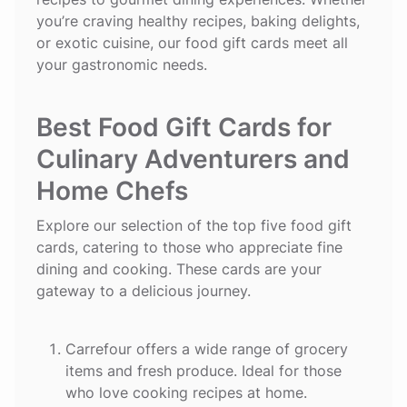
you’re craving healthy recipes, baking delights,
or exotic cuisine, our food gift cards meet all
your gastronomic needs.
Best Food Gift Cards for
Culinary Adventurers and
Home Chefs
Explore our selection of the top five food gift
cards, catering to those who appreciate fine
dining and cooking. These cards are your
gateway to a delicious journey.
Carrefour
offers a wide range of grocery
items and fresh produce. Ideal for those
who love cooking recipes at home.