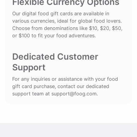
Flexible Currency Options
Our digital food gift cards are available in
various currencies, ideal for global food lovers.
Choose from denominations like $10, $20, $50,
or $100 to fit your food adventures.
Dedicated Customer
Support
For any inquiries or assistance with your food
gift card purchase, contact our dedicated
support team at
support@foog.com
.