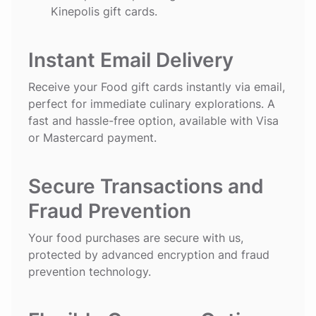
Kinepolis gift cards.
Instant Email Delivery
Receive your Food gift cards instantly via email,
perfect for immediate culinary explorations. A
fast and hassle-free option, available with Visa
or Mastercard payment.
Secure Transactions and
Fraud Prevention
Your food purchases are secure with us,
protected by advanced encryption and fraud
prevention technology.