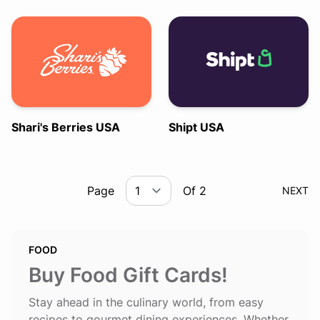
Shari's Berries USA
Shipt USA
Page
Of 2
NEXT
FOOD
Buy Food Gift Cards!
Stay ahead in the culinary world, from easy
recipes to gourmet dining experiences. Whether