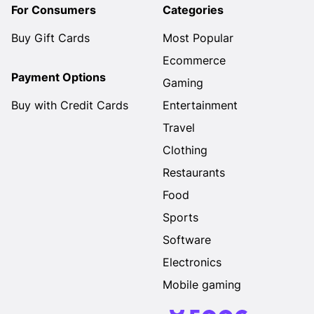
For Consumers
Categories
Buy Gift Cards
Most Popular
Ecommerce
Payment Options
Gaming
Buy with Credit Cards
Entertainment
Travel
Clothing
Restaurants
Food
Sports
Software
Electronics
Mobile gaming