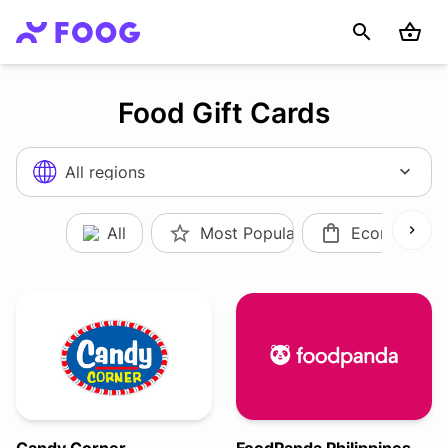
Food Gift Cards
All regions
All
Most Popular
Ecommerce