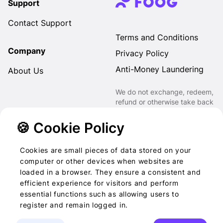
Support
Contact Support
Terms and Conditions
Company
Privacy Policy
Anti-Money Laundering
About Us
We do not exchange, redeem,
refund or otherwise take back
Gift Cards purchased through
us for Fiat, Virtual Assets,
🍪 Cookie Policy
other Gift Cards or otherwise.
Cookies are small pieces of data stored on your
computer or other devices when websites are
loaded in a browser. They ensure a consistent and
2022-2026 © Foog · All
efficient experience for visitors and perform
essential functions such as allowing users to
rights reserved
register and remain logged in.