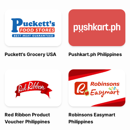
Puckett's Grocery USA
Pushkart.ph Philippines
Red Ribbon Product
Robinsons Easymart
Voucher Philippines
Philippines