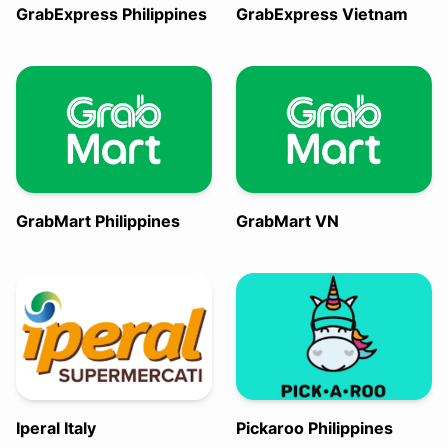
GrabExpress Philippines
GrabExpress Vietnam
GrabMart Philippines
GrabMart VN
Iperal Italy
Pickaroo Philippines