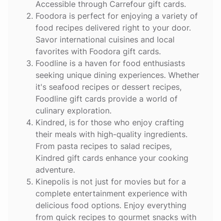
Accessible through Carrefour gift cards.
Foodora
is perfect for enjoying a variety of
food recipes delivered right to your door.
Savor international cuisines and local
favorites with Foodora gift cards.
Foodline
is a haven for food enthusiasts
seeking unique dining experiences. Whether
it's seafood recipes or dessert recipes,
Foodline gift cards provide a world of
culinary exploration.
Kindred
, is for those who enjoy crafting
their meals with high-quality ingredients.
From pasta recipes to salad recipes,
Kindred gift cards enhance your cooking
adventure.
Kinepolis
is not just for movies but for a
complete entertainment experience with
delicious food options. Enjoy everything
from quick recipes to gourmet snacks with