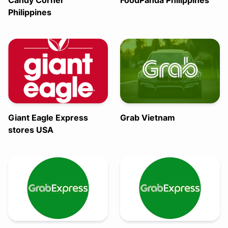
Candy Corner
FoodPanda Philippines
Philippines
Giant Eagle Express
Grab Vietnam
stores USA