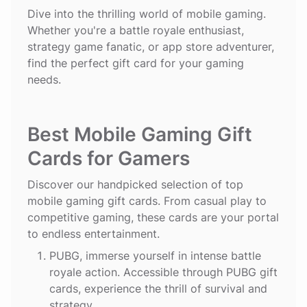
Dive into the thrilling world of mobile gaming.
Whether you're a battle royale enthusiast,
strategy game fanatic, or app store adventurer,
find the perfect gift card for your gaming
needs.
Best Mobile Gaming Gift
Cards for Gamers
Discover our handpicked selection of top
mobile gaming gift cards. From casual play to
competitive gaming, these cards are your portal
to endless entertainment.
PUBG
, immerse yourself in intense battle
royale action. Accessible through PUBG gift
cards, experience the thrill of survival and
strategy.