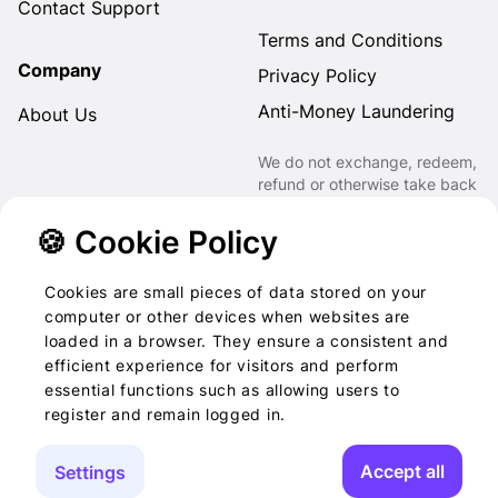
Contact Support
Terms and Conditions
Company
Privacy Policy
Anti-Money Laundering
About Us
We do not exchange, redeem,
refund or otherwise take back
Gift Cards purchased through
us for Fiat, Virtual Assets,
🍪 Cookie Policy
other Gift Cards or otherwise.
Cookies are small pieces of data stored on your
computer or other devices when websites are
loaded in a browser. They ensure a consistent and
2022-2026 © Foog · All
efficient experience for visitors and perform
essential functions such as allowing users to
rights reserved
register and remain logged in.
Accept all
Settings