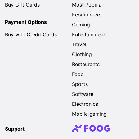
Buy Gift Cards
Most Popular
Ecommerce
Payment Options
Gaming
Buy with Credit Cards
Entertainment
Travel
Clothing
Restaurants
Food
Sports
Software
Electronics
Mobile gaming
Support