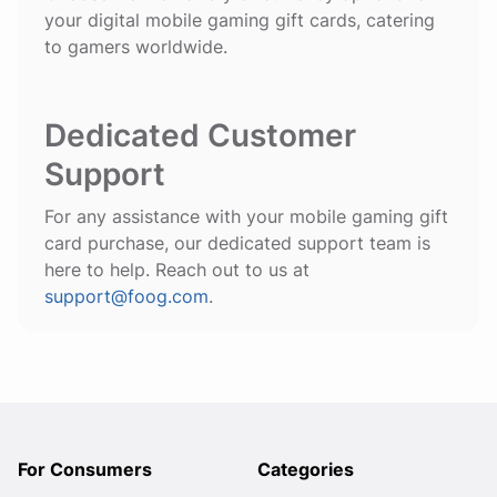
your digital mobile gaming gift cards, catering
to gamers worldwide.
Dedicated Customer
Support
For any assistance with your mobile gaming gift
card purchase, our dedicated support team is
here to help. Reach out to us at
support@foog.com
.
For Consumers
Categories