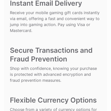
Instant Email Delivery
Receive your mobile gaming gift cards instantly
via email, offering a fast and convenient way to
jump into gaming action. Pay using Visa or
Mastercard.
Secure Transactions and
Fraud Prevention
Shop with confidence, knowing your purchase
is protected with advanced encryption and
fraud prevention measures.
Flexible Currency Options
Choose from a variety of currency options for