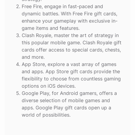
Free Fire
, engage in fast-paced and
dynamic battles. With Free Fire gift cards,
enhance your gameplay with exclusive in-
game items and features.
Clash Royale
, master the art of strategy in
this popular mobile game. Clash Royale gift
cards offer access to special cards, chests,
and more.
App Store
, explore a vast array of games
and apps. App Store gift cards provide the
flexibility to choose from countless gaming
options on iOS devices.
Google Play
, for Android gamers, offers a
diverse selection of mobile games and
apps. Google Play gift cards open up a
world of possibilities.