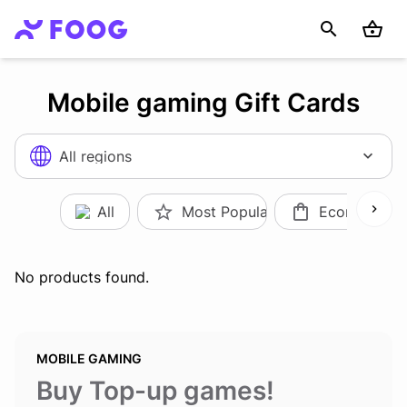
Mobile gaming Gift Cards
All regions
All
Most Popular
Ecommerce
No products found.
MOBILE GAMING
Buy Top-up games
!