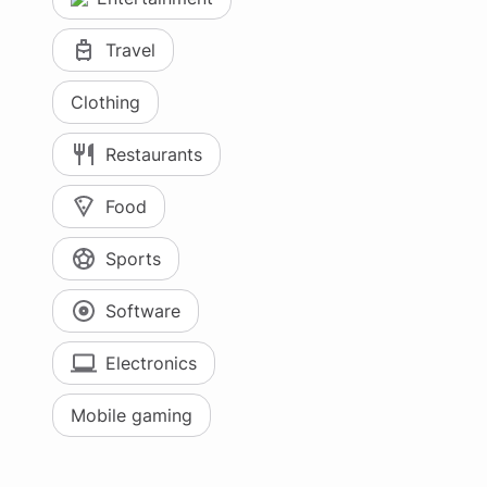
Travel
Clothing
Restaurants
Food
Sports
Software
Electronics
Mobile gaming