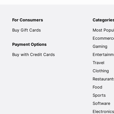
For Consumers
Categorie
Buy Gift Cards
Most Popu
Ecommerc
Payment Options
Gaming
Buy with Credit Cards
Entertainm
Travel
Clothing
Restaurant
Food
Sports
Software
Electronics