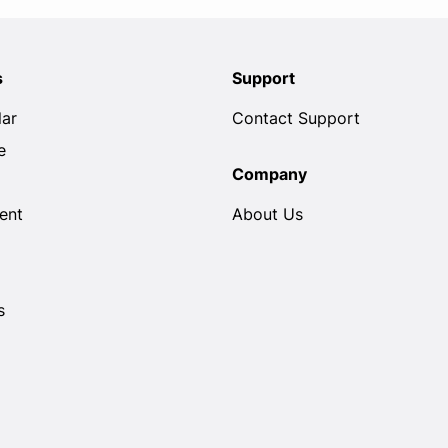
s
Support
lar
Contact Support
e
Company
ent
About Us
s