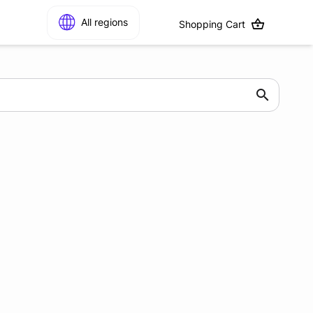
All regions
Shopping Cart