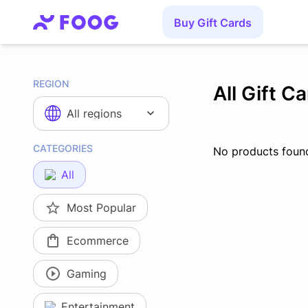
Buy Gift Cards
REGION
All Gift C
All regions
CATEGORIES
No products foun
All
Most Popular
Ecommerce
Gaming
Entertainment