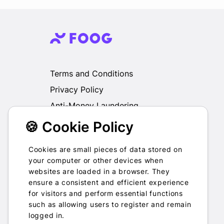
Terms and Conditions
Privacy Policy
Anti-Money Laundering
🍪 Cookie Policy
We do not exchange, redeem, refund or
otherwise take back Gift Cards purchased
through us for Fiat, Virtual Assets, other Gift
Cookies are small pieces of data stored on
Cards or otherwise.
your computer or other devices when
websites are loaded in a browser. They
ensure a consistent and efficient experience
for visitors and perform essential functions
such as allowing users to register and remain
2022-2026 © Foog · All rights
logged in.
reserved