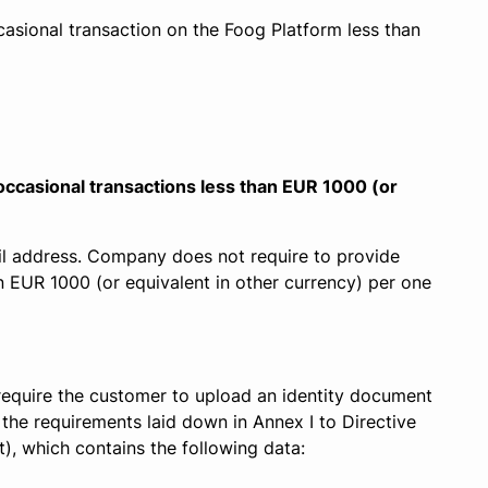
asional transaction on the Foog Platform less than
 occasional transactions less than EUR 1000 (or
l address. Company does not require to provide
n EUR 1000 (or equivalent in other currency) per one
 require the customer to upload an identity document
 the requirements laid down in Annex I to Directive
, which contains the following data: