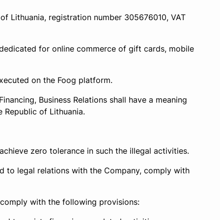
 of Lithuania, registration number 305676010, VAT
edicated for online commerce of gift cards, mobile
executed on the Foog platform.
Financing, Business Relations shall have a meaning
 Republic of Lithuania.
hieve zero tolerance in such the illegal activities.
ated to legal relations with the Company, comply with
 comply with the following provisions: