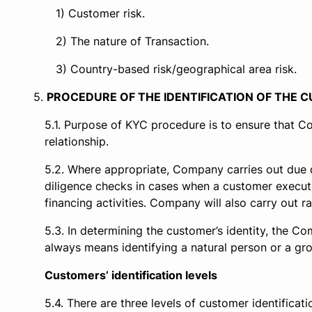
Customer risk.
The nature of Transaction.
Country-based risk/geographical area risk.
PROCEDURE OF THE IDENTIFICATION OF THE
Purpose of KYC procedure is to ensure that Co
relationship.
Where appropriate, Company carries out due d
diligence checks in cases when a customer execute
financing activities. Company will also carry out
In determining the customer’s identity, the Co
always means identifying a natural person or a gro
Customers’ identification levels
There are three levels of customer identificati