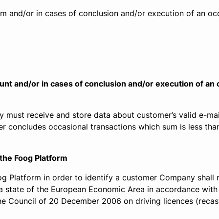
m and/or in cases of conclusion and/or execution of an occ
unt and/or in cases of conclusion and/or execution of an
 must receive and store data about customer’s valid e-mai
er concludes occasional transactions which sum is less tha
 the Foog Platform
oog Platform in order to identify a customer Company shall
n a state of the European Economic Area in accordance with
 Council of 20 December 2006 on driving licences (recast)