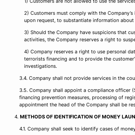
Customers are not allowed to use the services 
Customers must comply with the Company’s ins
upon request, to substantiate information about t
Should the Company have suspicions that cust
activities, the Company reserves a right to susp
Company reserves a right to use personal data
terrorists financing and to provide the custome
investigations.
Company shall not provide services in the coun
Company shall appoint a compliance officer (
financing prevention measures, processing of regist
appointment the head of the Company shall be respon
METHODS OF IDENTIFICATION OF MONEY LAUN
Company shall seek to identify cases of money 