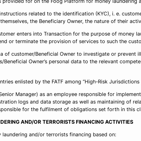
provided for on the Foog Platform for money laundering and 
tructions related to the identification (KYC), i. e. cust
hemselves, the Beneficiary Owner, the nature of their activi
omer enters into Transaction for the purpose of money laun
end or terminate the provision of services to such the cust
 of customer/Beneficial Owner to investigate or prevent ill
r’s/Beneficial Owner’s personal data to the relevant compe
tries enlisted by the FATF among “High-Risk Jurisdictions s
Senior Manager) as an employee responsible for implementa
ration logs and data storage as well as maintaining of relat
sible for the fulfilment of obligations set forth in this c
DERING AND/OR TERRORISTS FINANCING ACTIVITIES
laundering and/or terrorists financing based on: