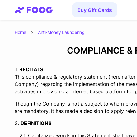
Buy Gift Cards
Home
Anti-Money Laundering
COMPLIANCE & 
RECITALS
This compliance & regulatory statement (hereinafter
Company) regarding the implementation of the measur
activities in providing a internet based platform for p
Though the Company is not a subject to whom provis
are mandatory, it has made a decision to apply relev
DEFINITIONS
Capitalized words in this Statement shall have