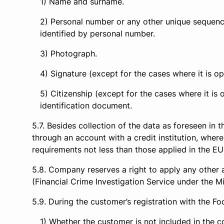
Name and surname.
Personal number or any other unique sequence 
identified by personal number.
Photograph.
Signature (except for the cases where it is op
Citizenship (except for the cases where it is 
identification document.
Besides collection of the data as foreseen in 
through an account with a credit institution, where
requirements not less than those applied in the EU
Company reserves a right to apply any other 
(Financial Crime Investigation Service under the Min
During the customer’s registration with the 
Whether the customer is not included in the c