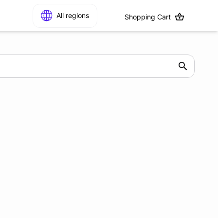
All regions
Shopping Cart