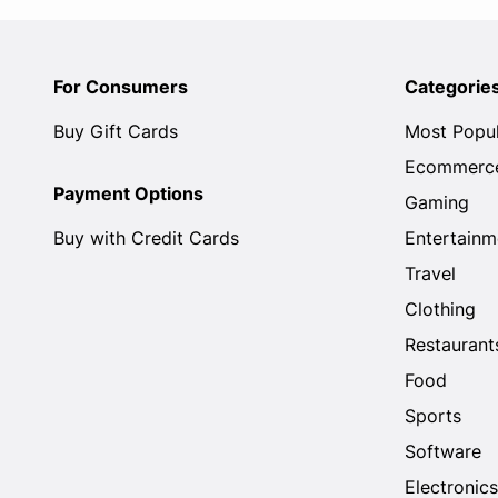
For Consumers
Categorie
Buy Gift Cards
Most Popu
Ecommerc
Payment Options
Gaming
Buy with Credit Cards
Entertainm
Travel
Clothing
Restaurant
Food
Sports
Software
Electronics