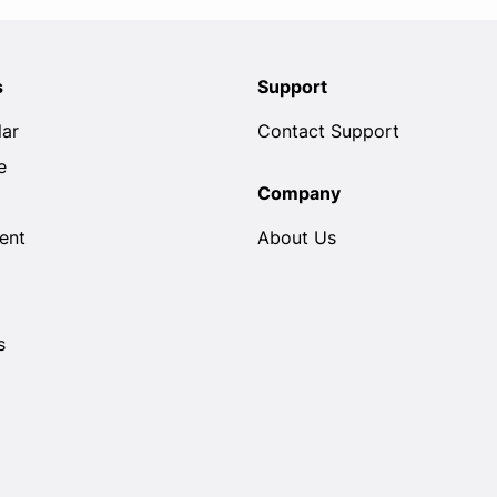
s
Support
lar
Contact Support
e
Company
ent
About Us
s