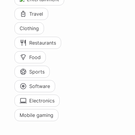
Travel
Clothing
Restaurants
Food
Sports
Software
Electronics
Mobile gaming