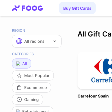
Buy Gift Cards
REGION
All Gift C
All regions
CATEGORIES
All
Most Popular
Ecommerce
Carrefour Spain
Gaming
Entertainment