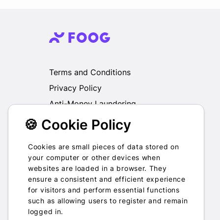
Terms and Conditions
Privacy Policy
Anti-Money Laundering
🍪 Cookie Policy
We do not exchange, redeem, refund or
otherwise take back Gift Cards purchased
through us for Fiat, Virtual Assets, other Gift
Cookies are small pieces of data stored on
Cards or otherwise.
your computer or other devices when
websites are loaded in a browser. They
ensure a consistent and efficient experience
for visitors and perform essential functions
such as allowing users to register and remain
2022-2026 © Foog · All rights
logged in.
reserved