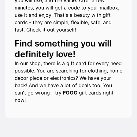
you will use, and the value. After a few
minutes, you will get a code to your mailbox,
use it and enjoy! That's a beauty with gift
cards - they are simple, flexible, safe, and
fast. Check it out yourself!
Find something you will
definitely love!
In our shop, there is a gift card for every need
possible. You are searching for clothing, home
decor piece or electronics? We have your
back! And we have a lot of deals too! You
can't go wrong - try
FOOG
gift cards right
now!