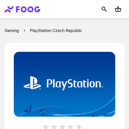
Gaming
PlayStation Czech Republic