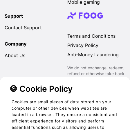
Mobile gaming
Support
Contact Support
Terms and Conditions
Company
Privacy Policy
Anti-Money Laundering
About Us
We do not exchange, redeem,
refund or otherwise take back
Gift Cards purchased through
us for Fiat, Virtual Assets,
🍪 Cookie Policy
other Gift Cards or otherwise.
Cookies are small pieces of data stored on your
computer or other devices when websites are
loaded in a browser. They ensure a consistent and
2022-2026 © Foog · All
efficient experience for visitors and perform
essential functions such as allowing users to
rights reserved