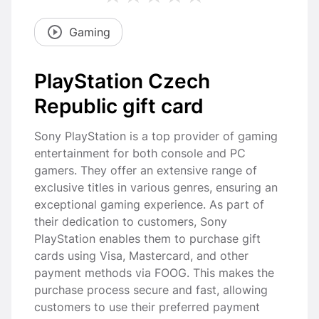
Gaming
PlayStation Czech
Republic gift card
Sony PlayStation is a top provider of gaming
entertainment for both console and PC
gamers. They offer an extensive range of
exclusive titles in various genres, ensuring an
exceptional gaming experience. As part of
their dedication to customers, Sony
PlayStation enables them to purchase gift
cards using Visa, Mastercard, and other
payment methods via FOOG. This makes the
purchase process secure and fast, allowing
customers to use their preferred payment