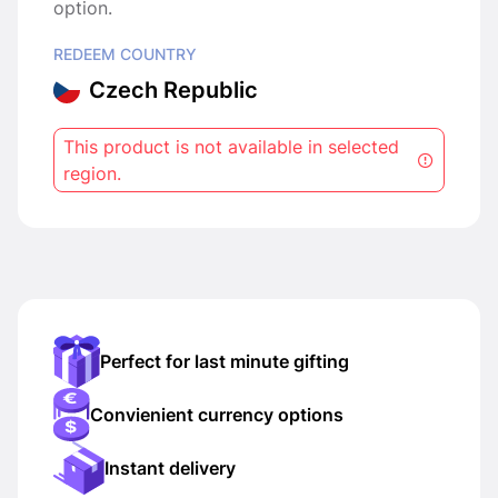
option.
REDEEM COUNTRY
Czech Republic
This product is not available in selected
region.
Perfect for last minute gifting
Convienient currency options
Instant delivery