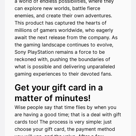
a world of endless possibilities, where they
can explore new worlds, battle fierce
enemies, and create their own adventures.
This product has captured the hearts of
millions of gamers worldwide, who eagerly
await the next release from the company. As
the gaming landscape continues to evolve,
Sony PlayStation remains a force to be
reckoned with, pushing the boundaries of
what is possible and delivering unparalleled
gaming experiences to their devoted fans.
Get your gift card in a
matter of minutes!
Wise people say that time flies by when you
are having a good time; that is a deal with gift
cards too! The process is very simple: just
choose your gift card, the payment method