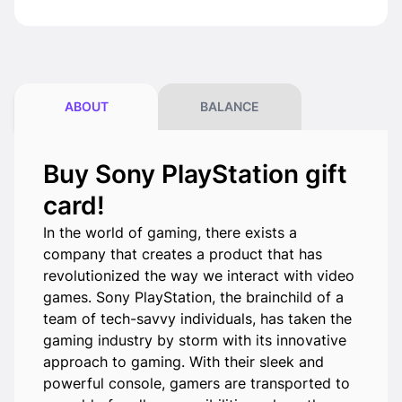
ABOUT
BALANCE
Buy Sony PlayStation gift
card!
In the world of gaming, there exists a
company that creates a product that has
revolutionized the way we interact with video
games. Sony PlayStation, the brainchild of a
team of tech-savvy individuals, has taken the
gaming industry by storm with its innovative
approach to gaming. With their sleek and
powerful console, gamers are transported to