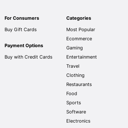
For Consumers
Categories
Buy Gift Cards
Most Popular
Ecommerce
Payment Options
Gaming
Buy with Credit Cards
Entertainment
Travel
Clothing
Restaurants
Food
Sports
Software
Electronics