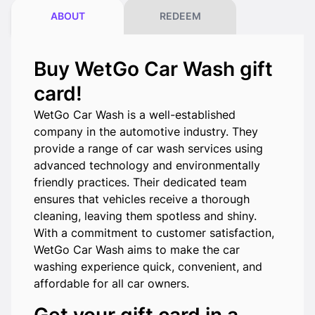
ABOUT
REDEEM
Buy WetGo Car Wash gift
card!
WetGo Car Wash is a well-established
company in the automotive industry. They
provide a range of car wash services using
advanced technology and environmentally
friendly practices. Their dedicated team
ensures that vehicles receive a thorough
cleaning, leaving them spotless and shiny.
With a commitment to customer satisfaction,
WetGo Car Wash aims to make the car
washing experience quick, convenient, and
affordable for all car owners.