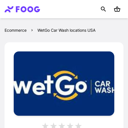
Ecommerce
WetGo Car Wash locations USA