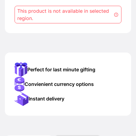
This product is not available in selected
region.
Perfect for last minute gifting
Convienient currency options
Instant delivery