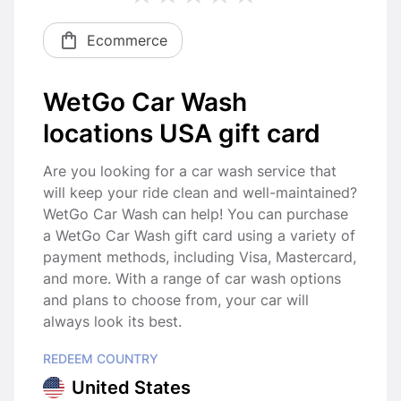
Ecommerce
WetGo Car Wash
locations USA gift card
Are you looking for a car wash service that
will keep your ride clean and well-maintained?
WetGo Car Wash can help! You can purchase
a WetGo Car Wash gift card using a variety of
payment methods, including Visa, Mastercard,
and more. With a range of car wash options
and plans to choose from, your car will
always look its best.
REDEEM COUNTRY
United States