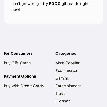
can't go wrong - try
FOOG
gift cards right
now!
For Consumers
Categories
Buy Gift Cards
Most Popular
Ecommerce
Payment Options
Gaming
Buy with Credit Cards
Entertainment
Travel
Clothing