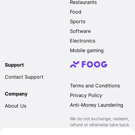
Restaurants
Food
Sports
Software
Electronics
Mobile gaming
Support
Contact Support
Terms and Conditions
Company
Privacy Policy
Anti-Money Laundering
About Us
We do not exchange, redeem,
refund or otherwise take back
Gift Cards purchased through