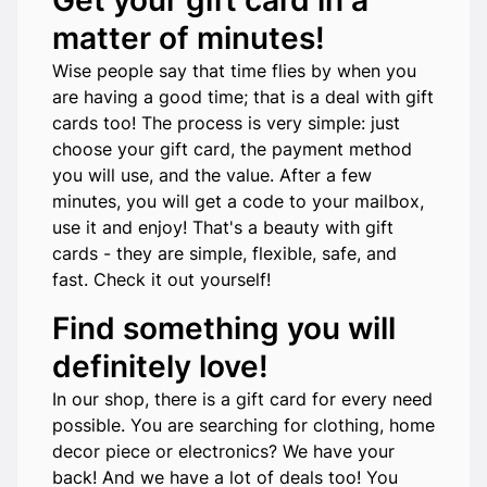
Get your gift card in a
matter of minutes!
Wise people say that time flies by when you
are having a good time; that is a deal with gift
cards too! The process is very simple: just
choose your gift card, the payment method
you will use, and the value. After a few
minutes, you will get a code to your mailbox,
use it and enjoy! That's a beauty with gift
cards - they are simple, flexible, safe, and
fast. Check it out yourself!
Find something you will
definitely love!
In our shop, there is a gift card for every need
possible. You are searching for clothing, home
decor piece or electronics? We have your
back! And we have a lot of deals too! You