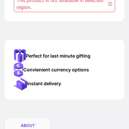
This product is not available in selected
region.
Perfect for last minute gifting
Convienient currency options
Instant delivery
ABOUT