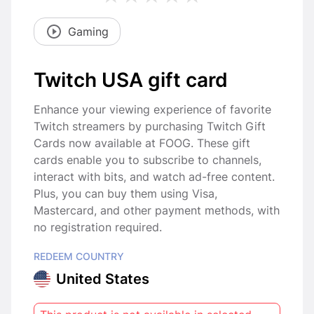
Gaming
Twitch USA gift card
Enhance your viewing experience of favorite
Twitch streamers by purchasing Twitch Gift
Cards now available at FOOG. These gift
cards enable you to subscribe to channels,
interact with bits, and watch ad-free content.
Plus, you can buy them using Visa,
Mastercard, and other payment methods, with
no registration required.
REDEEM COUNTRY
United States