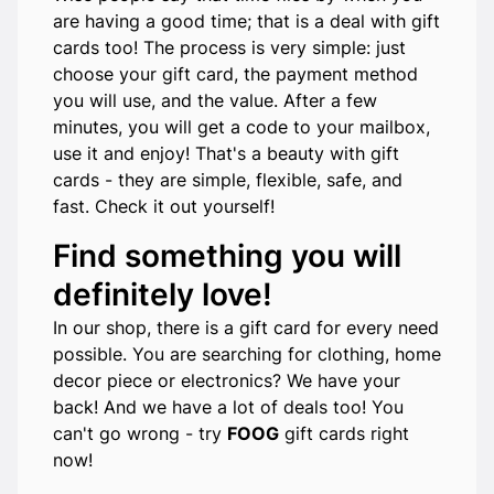
are having a good time; that is a deal with gift
cards too! The process is very simple: just
choose your gift card, the payment method
you will use, and the value. After a few
minutes, you will get a code to your mailbox,
use it and enjoy! That's a beauty with gift
cards - they are simple, flexible, safe, and
fast. Check it out yourself!
Find something you will
definitely love!
In our shop, there is a gift card for every need
possible. You are searching for clothing, home
decor piece or electronics? We have your
back! And we have a lot of deals too! You
can't go wrong - try
FOOG
gift cards right
now!