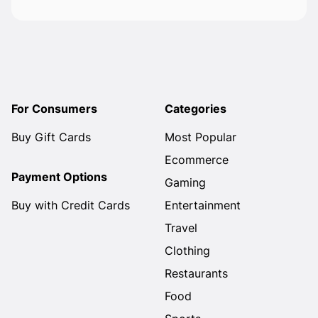
For Consumers
Categories
Buy Gift Cards
Most Popular
Ecommerce
Payment Options
Gaming
Buy with Credit Cards
Entertainment
Travel
Clothing
Restaurants
Food