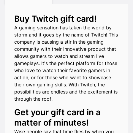
Buy Twitch gift card!
A gaming sensation has taken the world by
storm and it goes by the name of Twitch! This
company is causing a stir in the gaming
community with their innovative product that
allows gamers to watch and stream live
gameplays. It's the perfect platform for those
who love to watch their favorite gamers in
action, or for those who want to showcase
their own gaming skills. With Twitch, the
possibilities are endless and the excitement is
through the roof!
Get your gift card in a
matter of minutes!
Wise people say that time flies by when you