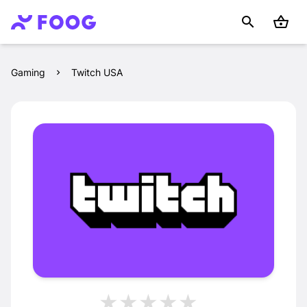
Gaming
Twitch USA