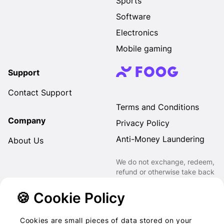
Sports
Software
Electronics
Mobile gaming
Support
Contact Support
Terms and Conditions
Company
Privacy Policy
Anti-Money Laundering
About Us
We do not exchange, redeem,
refund or otherwise take back
Gift Cards purchased through
us for Fiat, Virtual Assets,
🍪 Cookie Policy
other Gift Cards or otherwise.
Cookies are small pieces of data stored on your