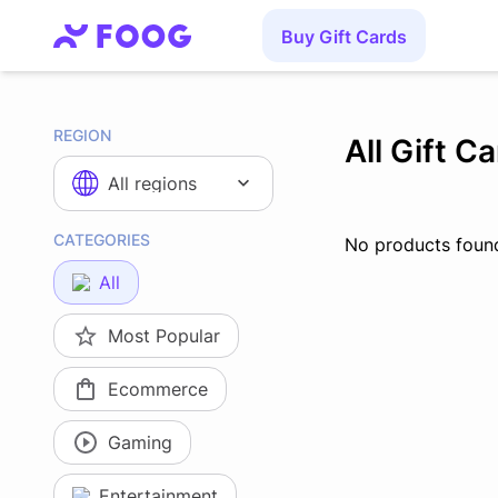
Buy Gift Cards
REGION
All Gift C
All regions
CATEGORIES
No products foun
All
Most Popular
Ecommerce
Gaming
Entertainment