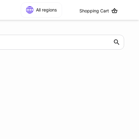
All regions
Shopping Cart