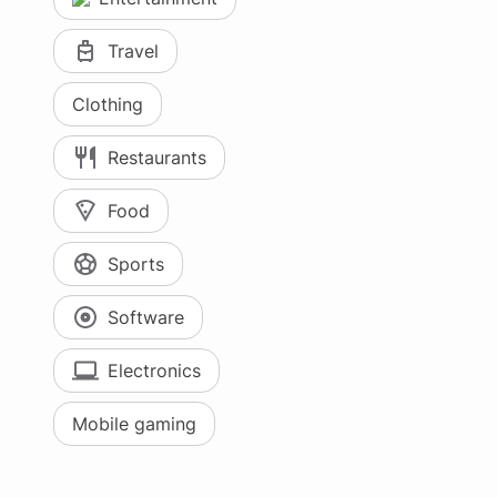
Travel
Clothing
Restaurants
Food
Sports
Software
Electronics
Mobile gaming