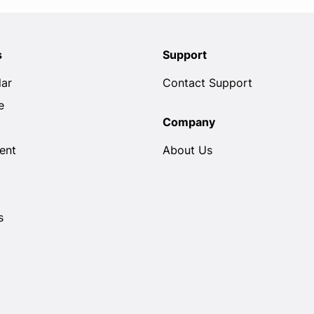
s
Support
lar
Contact Support
e
Company
ent
About Us
s