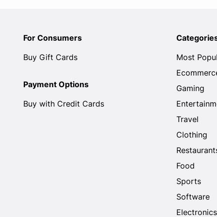
For Consumers
Categorie
Buy Gift Cards
Most Popu
Ecommerc
Payment Options
Gaming
Buy with Credit Cards
Entertainm
Travel
Clothing
Restaurant
Food
Sports
Software
Electronics