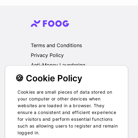
Terms and Conditions
Privacy Policy
Anti-Money Laundering
🍪 Cookie Policy
We do not exchange, redeem, refund or
otherwise take back Gift Cards purchased
through us for Fiat, Virtual Assets, other Gift
Cookies are small pieces of data stored on
Cards or otherwise.
your computer or other devices when
websites are loaded in a browser. They
ensure a consistent and efficient experience
for visitors and perform essential functions
such as allowing users to register and remain
2022-2026 © Foog · All rights
logged in.
reserved