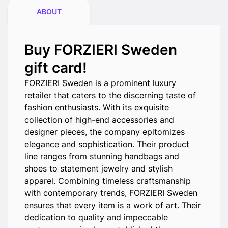
ABOUT
Buy FORZIERI Sweden
gift card!
FORZIERI Sweden is a prominent luxury
retailer that caters to the discerning taste of
fashion enthusiasts. With its exquisite
collection of high-end accessories and
designer pieces, the company epitomizes
elegance and sophistication. Their product
line ranges from stunning handbags and
shoes to statement jewelry and stylish
apparel. Combining timeless craftsmanship
with contemporary trends, FORZIERI Sweden
ensures that every item is a work of art. Their
dedication to quality and impeccable