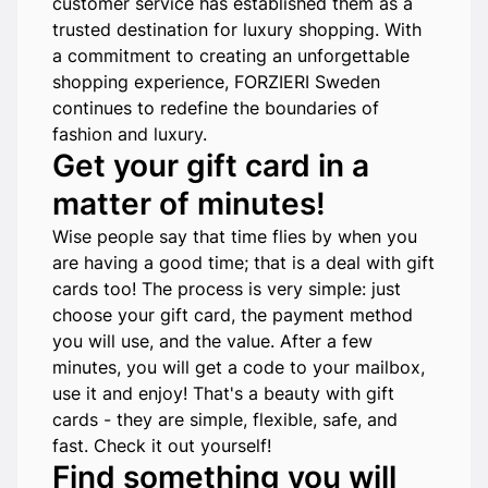
customer service has established them as a
trusted destination for luxury shopping. With
a commitment to creating an unforgettable
shopping experience, FORZIERI Sweden
continues to redefine the boundaries of
fashion and luxury.
Get your gift card in a
matter of minutes!
Wise people say that time flies by when you
are having a good time; that is a deal with gift
cards too! The process is very simple: just
choose your gift card, the payment method
you will use, and the value. After a few
minutes, you will get a code to your mailbox,
use it and enjoy! That's a beauty with gift
cards - they are simple, flexible, safe, and
fast. Check it out yourself!
Find something you will