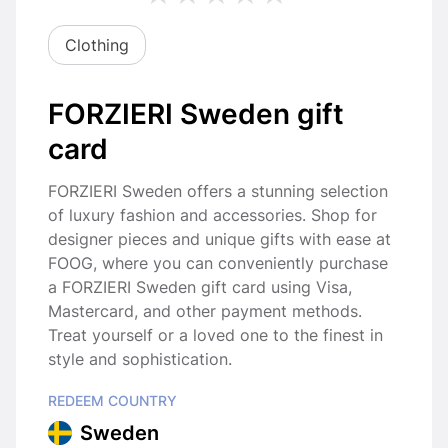
Clothing
FORZIERI Sweden gift
card
FORZIERI Sweden offers a stunning selection
of luxury fashion and accessories. Shop for
designer pieces and unique gifts with ease at
FOOG, where you can conveniently purchase
a FORZIERI Sweden gift card using Visa,
Mastercard, and other payment methods.
Treat yourself or a loved one to the finest in
style and sophistication.
REDEEM COUNTRY
Sweden