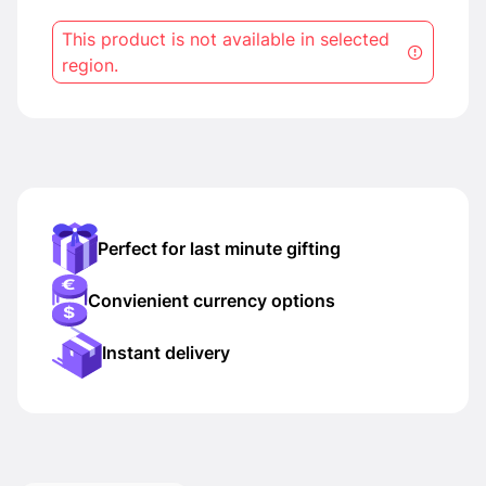
This product is not available in selected
region.
Perfect for last minute gifting
Convienient currency options
Instant delivery