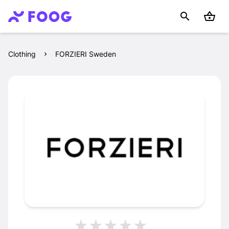
Clothing
FORZIERI Sweden