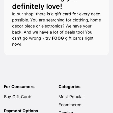
definitely love!
In our shop, there is a gift card for every need
possible. You are searching for clothing, home
decor piece or electronics? We have your
back! And we have a lot of deals too! You
can't go wrong - try
FOOG
gift cards right
now!
For Consumers
Categories
Buy Gift Cards
Most Popular
Ecommerce
Payment Options
Gaming