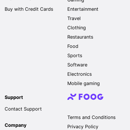
Buy with Credit Cards
Entertainment
Travel
Clothing
Restaurants
Food
Sports
Software
Electronics
Mobile gaming
Support
Contact Support
Terms and Conditions
Company
Privacy Policy