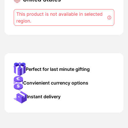
This product is not available in selected
region.
Perfect for last minute gifting
Convienient currency options
Instant delivery