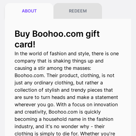
ABOUT
REDEEM
Buy Boohoo.com gift
card!
In the world of fashion and style, there is one
company that is shaking things up and
causing a stir among the masses:
Boohoo.com. Their product, clothing, is not
just any ordinary clothing, but rather a
collection of stylish and trendy pieces that
are sure to turn heads and make a statement
wherever you go. With a focus on innovation
and creativity, Boohoo.com is quickly
becoming a household name in the fashion
industry, and it's no wonder why - their
clothing is simply to die for. Whether you're