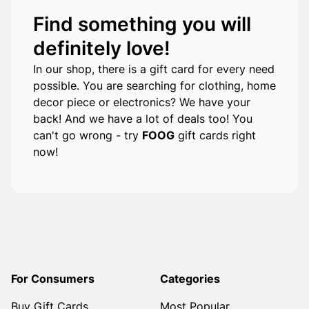
Find something you will
definitely love!
In our shop, there is a gift card for every need
possible. You are searching for clothing, home
decor piece or electronics? We have your
back! And we have a lot of deals too! You
can't go wrong - try
FOOG
gift cards right
now!
For Consumers
Categories
Buy Gift Cards
Most Popular