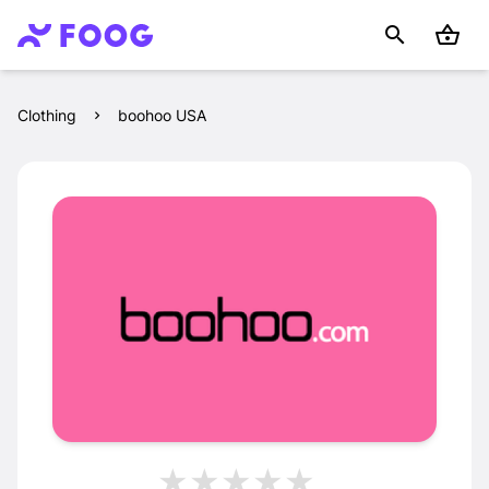
Clothing
boohoo USA