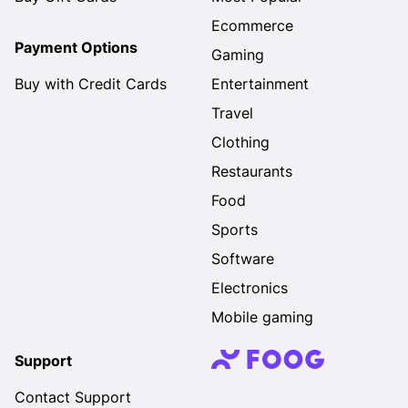
Ecommerce
Payment Options
Gaming
Buy with Credit Cards
Entertainment
Travel
Clothing
Restaurants
Food
Sports
Software
Electronics
Mobile gaming
Support
Contact Support