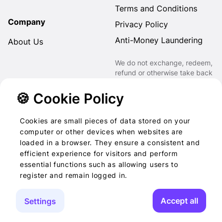
Terms and Conditions
Company
Privacy Policy
Anti-Money Laundering
About Us
We do not exchange, redeem,
refund or otherwise take back
Gift Cards purchased through
us for Fiat, Virtual Assets,
🍪 Cookie Policy
other Gift Cards or otherwise.
Cookies are small pieces of data stored on your
computer or other devices when websites are
loaded in a browser. They ensure a consistent and
2022-2026 © Foog · All
efficient experience for visitors and perform
essential functions such as allowing users to
rights reserved
register and remain logged in.
Accept all
Settings