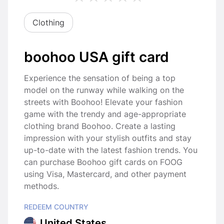
Clothing
boohoo USA gift card
Experience the sensation of being a top
model on the runway while walking on the
streets with Boohoo! Elevate your fashion
game with the trendy and age-appropriate
clothing brand Boohoo. Create a lasting
impression with your stylish outfits and stay
up-to-date with the latest fashion trends. You
can purchase Boohoo gift cards on FOOG
using Visa, Mastercard, and other payment
methods.
REDEEM COUNTRY
United States