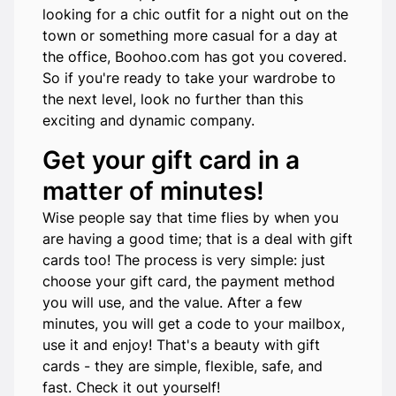
looking for a chic outfit for a night out on the
town or something more casual for a day at
the office, Boohoo.com has got you covered.
So if you're ready to take your wardrobe to
the next level, look no further than this
exciting and dynamic company.
Get your gift card in a
matter of minutes!
Wise people say that time flies by when you
are having a good time; that is a deal with gift
cards too! The process is very simple: just
choose your gift card, the payment method
you will use, and the value. After a few
minutes, you will get a code to your mailbox,
use it and enjoy! That's a beauty with gift
cards - they are simple, flexible, safe, and
fast. Check it out yourself!