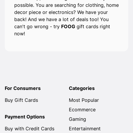
possible. You are searching for clothing, home
decor piece or electronics? We have your
back! And we have a lot of deals too! You
can't go wrong - try
FOOG
gift cards right
now!
For Consumers
Categories
Buy Gift Cards
Most Popular
Ecommerce
Payment Options
Gaming
Buy with Credit Cards
Entertainment