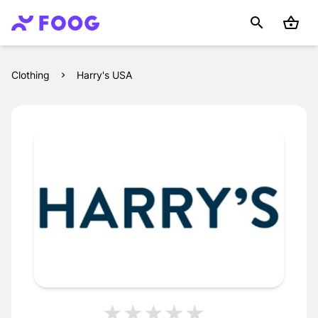
Clothing
Harry's USA