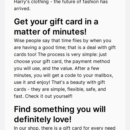
Harry's clothing - the future of fashion has
arrived.
Get your gift card in a
matter of minutes!
Wise people say that time flies by when you
are having a good time; that is a deal with gift
cards too! The process is very simple: just
choose your gift card, the payment method
you will use, and the value. After a few
minutes, you will get a code to your mailbox,
use it and enjoy! That's a beauty with gift
cards - they are simple, flexible, safe, and
fast. Check it out yourself!
Find something you will
definitely love!
In our shop, there is a gift card for every need