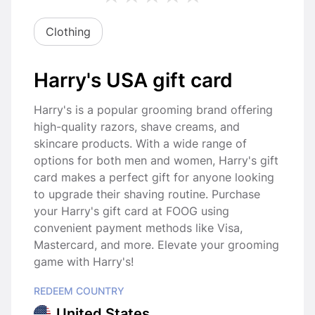
Clothing
Harry's USA gift card
Harry's is a popular grooming brand offering
high-quality razors, shave creams, and
skincare products. With a wide range of
options for both men and women, Harry's gift
card makes a perfect gift for anyone looking
to upgrade their shaving routine. Purchase
your Harry's gift card at FOOG using
convenient payment methods like Visa,
Mastercard, and more. Elevate your grooming
game with Harry's!
REDEEM COUNTRY
United States