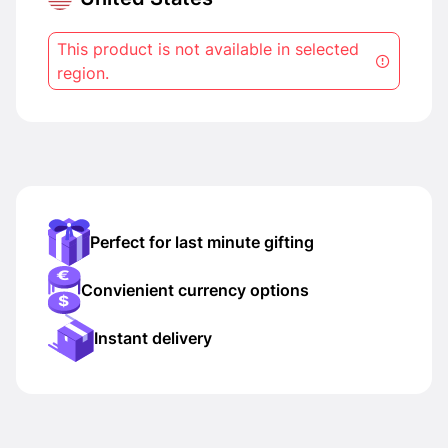
This product is not available in selected
region.
Perfect for last minute gifting
Convienient currency options
Instant delivery