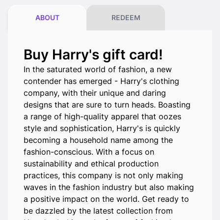
ABOUT
REDEEM
Buy Harry's gift card!
In the saturated world of fashion, a new
contender has emerged - Harry's clothing
company, with their unique and daring
designs that are sure to turn heads. Boasting
a range of high-quality apparel that oozes
style and sophistication, Harry's is quickly
becoming a household name among the
fashion-conscious. With a focus on
sustainability and ethical production
practices, this company is not only making
waves in the fashion industry but also making
a positive impact on the world. Get ready to
be dazzled by the latest collection from