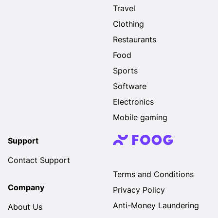
Travel
Clothing
Restaurants
Food
Sports
Software
Electronics
Mobile gaming
Support
Contact Support
Terms and Conditions
Company
Privacy Policy
Anti-Money Laundering
About Us