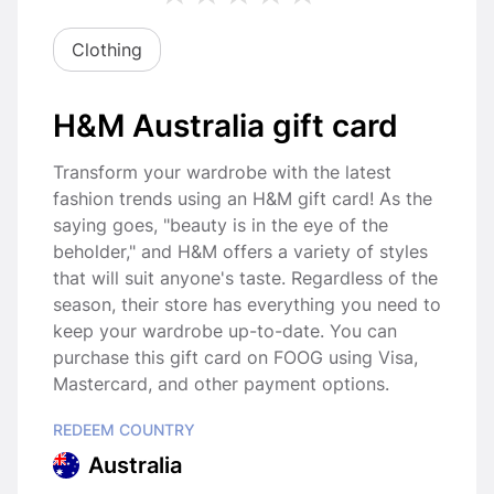
Clothing
H&M Australia gift card
Transform your wardrobe with the latest
fashion trends using an H&M gift card! As the
saying goes, "beauty is in the eye of the
beholder," and H&M offers a variety of styles
that will suit anyone's taste. Regardless of the
season, their store has everything you need to
keep your wardrobe up-to-date. You can
purchase this gift card on FOOG using Visa,
Mastercard, and other payment options.
REDEEM COUNTRY
Australia