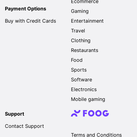
Ecommerce
Payment Options
Gaming
Buy with Credit Cards
Entertainment
Travel
Clothing
Restaurants
Food
Sports
Software
Electronics
Mobile gaming
Support
Contact Support
Terms and Conditions