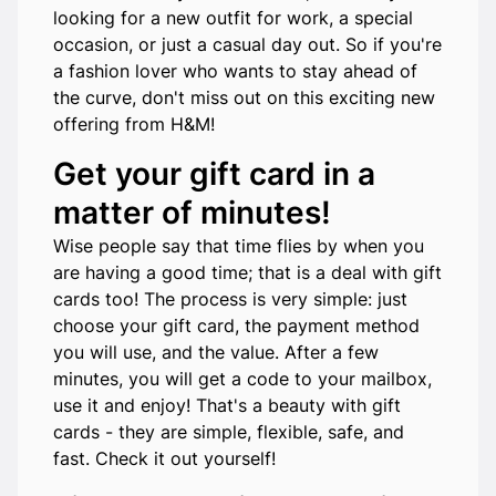
looking for a new outfit for work, a special
occasion, or just a casual day out. So if you're
a fashion lover who wants to stay ahead of
the curve, don't miss out on this exciting new
offering from H&M!
Get your gift card in a
matter of minutes!
Wise people say that time flies by when you
are having a good time; that is a deal with gift
cards too! The process is very simple: just
choose your gift card, the payment method
you will use, and the value. After a few
minutes, you will get a code to your mailbox,
use it and enjoy! That's a beauty with gift
cards - they are simple, flexible, safe, and
fast. Check it out yourself!