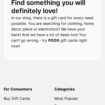
Find something you will
definitely love!
In our shop, there is a gift card for every need
possible. You are searching for clothing, home
decor piece or electronics? We have your
back! And we have a lot of deals too! You
can't go wrong - try
FOOG
gift cards right
now!
For Consumers
Categories
Buy Gift Cards
Most Popular