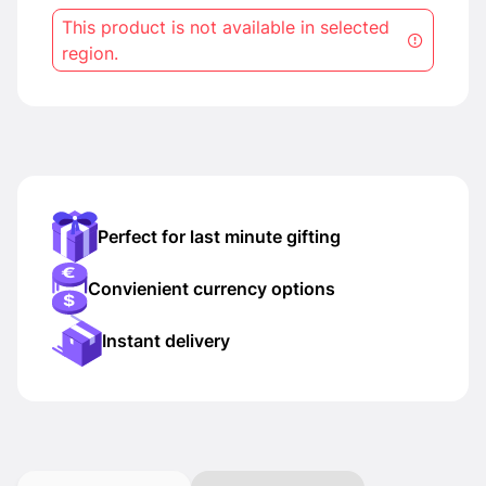
This product is not available in selected
region.
Perfect for last minute gifting
Convienient currency options
Instant delivery