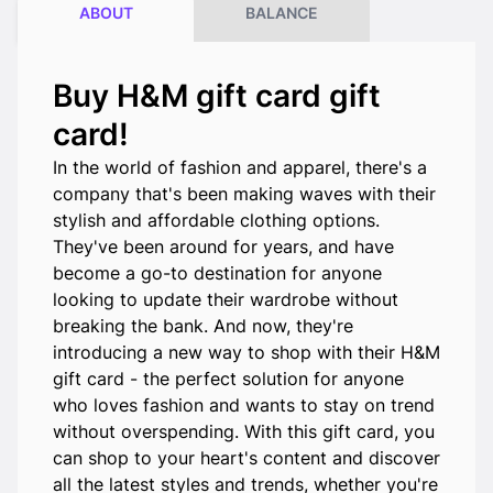
ABOUT
BALANCE
Buy H&M gift card gift
card!
In the world of fashion and apparel, there's a
company that's been making waves with their
stylish and affordable clothing options.
They've been around for years, and have
become a go-to destination for anyone
looking to update their wardrobe without
breaking the bank. And now, they're
introducing a new way to shop with their H&M
gift card - the perfect solution for anyone
who loves fashion and wants to stay on trend
without overspending. With this gift card, you
can shop to your heart's content and discover
all the latest styles and trends, whether you're