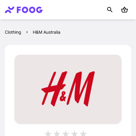
Clothing
H&M Australia