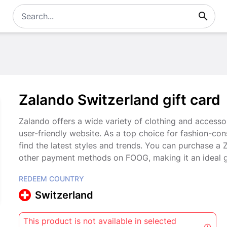
Zalando Switzerland gift card
Zalando offers a wide variety of clothing and accesso
user-friendly website. As a top choice for fashion-co
find the latest styles and trends. You can purchase a
other payment methods on FOOG, making it an ideal gi
REDEEM COUNTRY
Switzerland
This product is not available in selected