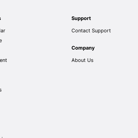
s
Support
lar
Contact Support
e
Company
ent
About Us
s