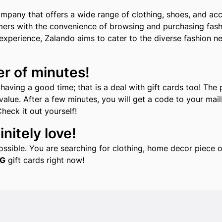
pany that offers a wide range of clothing, shoes, and acce
mers with the convenience of browsing and purchasing fashi
xperience, Zalando aims to cater to the diverse fashion ne
er of minutes!
aving a good time; that is a deal with gift cards too! The 
alue. After a few minutes, you will get a code to your mailb
Check it out yourself!
nitely love!
 possible. You are searching for clothing, home decor piec
G
gift cards right now!