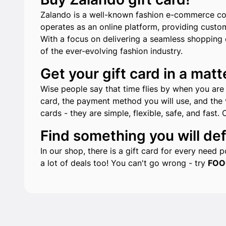
Zalando is a well-known fashion e-commerce com
operates as an online platform, providing custo
With a focus on delivering a seamless shopping e
of the ever-evolving fashion industry.
Get your gift card in a matt
Wise people say that time flies by when you are h
card, the payment method you will use, and the v
cards - they are simple, flexible, safe, and fast. 
Find something you will defi
In our shop, there is a gift card for every need
a lot of deals too! You can't go wrong - try
FOO