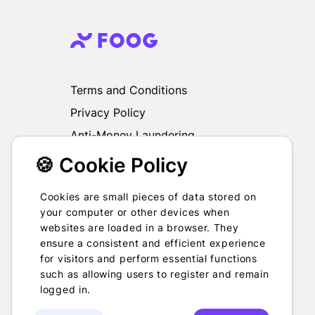
Terms and Conditions
Privacy Policy
Anti-Money Laundering
🍪 Cookie Policy
We do not exchange, redeem, refund or
otherwise take back Gift Cards purchased
through us for Fiat, Virtual Assets, other Gift
Cookies are small pieces of data stored on
Cards or otherwise.
your computer or other devices when
websites are loaded in a browser. They
ensure a consistent and efficient experience
for visitors and perform essential functions
such as allowing users to register and remain
2022-2026 © Foog · All rights
logged in.
reserved