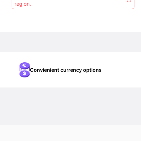
region.
Convienient currency options