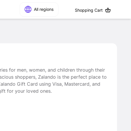
All regions
Shopping Cart
ries for men, women, and children through their
nscious shoppers, Zalando is the perfect place to
 Zalando Gift Card using Visa, Mastercard, and
ft for your loved ones.