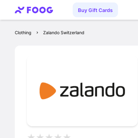
Buy Gift Cards
Clothing
Zalando Switzerland