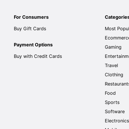
For Consumers
Categorie
Buy Gift Cards
Most Popu
Ecommerc
Payment Options
Gaming
Buy with Credit Cards
Entertainm
Travel
Clothing
Restaurant
Food
Sports
Software
Electronics