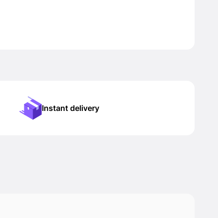
Instant delivery