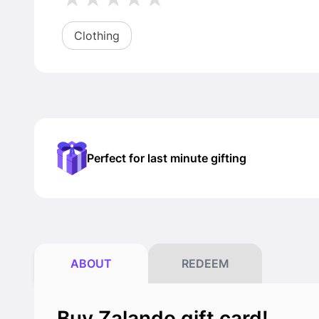
Clothing
Perfect for last minute gifting
ABOUT
REDEEM
Buy Zalando gift card!