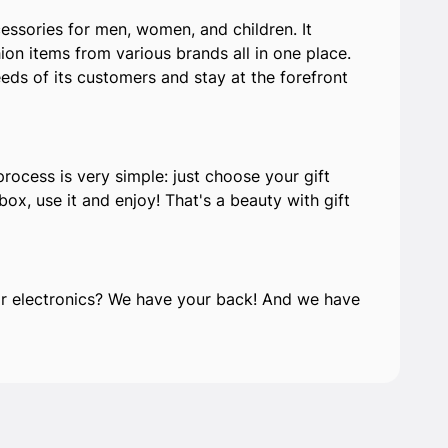
ssories for men, women, and children. It
on items from various brands all in one place.
eds of its customers and stay at the forefront
process is very simple: just choose your gift
ox, use it and enjoy! That's a beauty with gift
e or electronics? We have your back! And we have