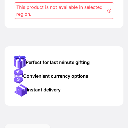
This product is not available in selected
region.
Perfect for last minute gifting
Convienient currency options
Instant delivery