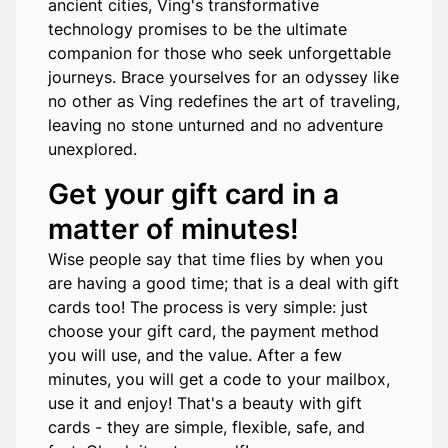
ancient cities, Ving's transformative
technology promises to be the ultimate
companion for those who seek unforgettable
journeys. Brace yourselves for an odyssey like
no other as Ving redefines the art of traveling,
leaving no stone unturned and no adventure
unexplored.
Get your gift card in a
matter of minutes!
Wise people say that time flies by when you
are having a good time; that is a deal with gift
cards too! The process is very simple: just
choose your gift card, the payment method
you will use, and the value. After a few
minutes, you will get a code to your mailbox,
use it and enjoy! That's a beauty with gift
cards - they are simple, flexible, safe, and