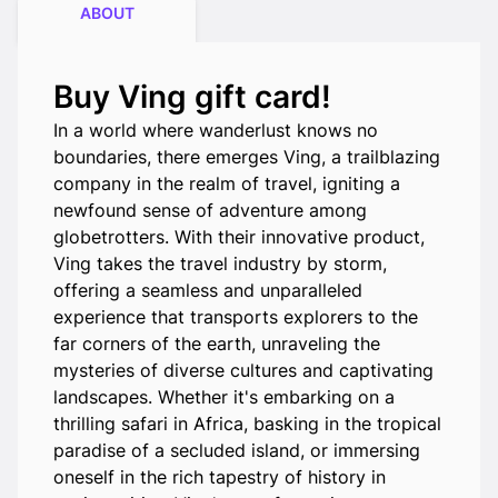
ABOUT
Buy Ving gift card!
In a world where wanderlust knows no
boundaries, there emerges Ving, a trailblazing
company in the realm of travel, igniting a
newfound sense of adventure among
globetrotters. With their innovative product,
Ving takes the travel industry by storm,
offering a seamless and unparalleled
experience that transports explorers to the
far corners of the earth, unraveling the
mysteries of diverse cultures and captivating
landscapes. Whether it's embarking on a
thrilling safari in Africa, basking in the tropical
paradise of a secluded island, or immersing
oneself in the rich tapestry of history in