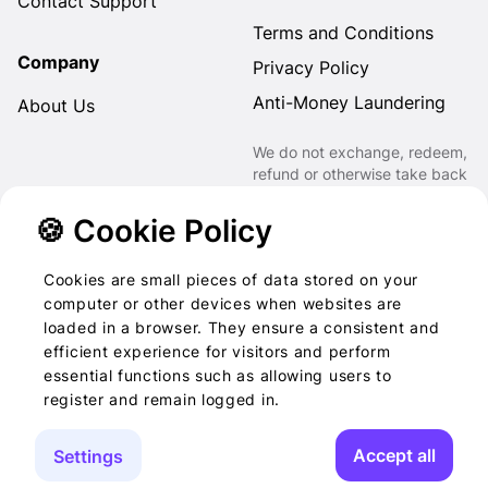
Contact Support
Terms and Conditions
Company
Privacy Policy
Anti-Money Laundering
About Us
We do not exchange, redeem,
refund or otherwise take back
Gift Cards purchased through
us for Fiat, Virtual Assets,
🍪 Cookie Policy
other Gift Cards or otherwise.
Cookies are small pieces of data stored on your
computer or other devices when websites are
loaded in a browser. They ensure a consistent and
2022-2026 © Foog · All
efficient experience for visitors and perform
essential functions such as allowing users to
rights reserved
register and remain logged in.
Accept all
Settings