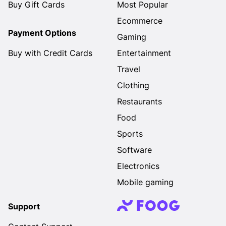
Buy Gift Cards
Most Popular
Ecommerce
Payment Options
Gaming
Buy with Credit Cards
Entertainment
Travel
Clothing
Restaurants
Food
Sports
Software
Electronics
Mobile gaming
Support