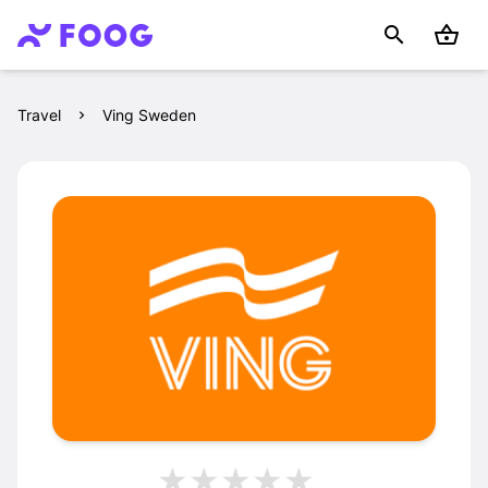
Travel
Ving Sweden