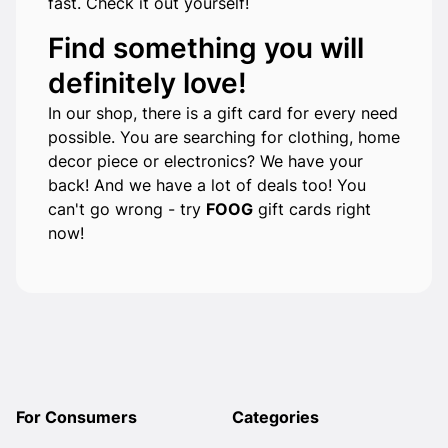
fast. Check it out yourself!
Find something you will
definitely love!
In our shop, there is a gift card for every need
possible. You are searching for clothing, home
decor piece or electronics? We have your
back! And we have a lot of deals too! You
can't go wrong - try
FOOG
gift cards right
now!
For Consumers
Categories