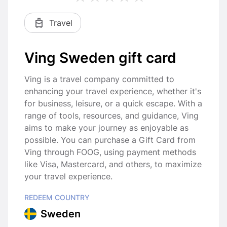
Travel
Ving Sweden gift card
Ving is a travel company committed to
enhancing your travel experience, whether it's
for business, leisure, or a quick escape. With a
range of tools, resources, and guidance, Ving
aims to make your journey as enjoyable as
possible. You can purchase a Gift Card from
Ving through FOOG, using payment methods
like Visa, Mastercard, and others, to maximize
your travel experience.
REDEEM COUNTRY
Sweden