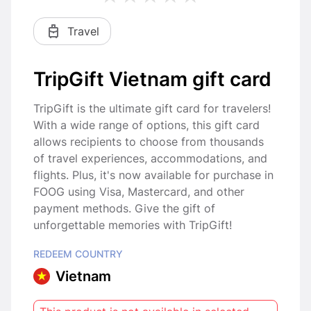
Travel
TripGift Vietnam gift card
TripGift is the ultimate gift card for travelers!
With a wide range of options, this gift card
allows recipients to choose from thousands
of travel experiences, accommodations, and
flights. Plus, it's now available for purchase in
FOOG using Visa, Mastercard, and other
payment methods. Give the gift of
unforgettable memories with TripGift!
REDEEM COUNTRY
Vietnam