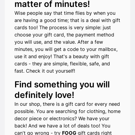
matter of minutes!
Wise people say that time flies by when you
are having a good time; that is a deal with gift
cards too! The process is very simple: just
choose your gift card, the payment method
you will use, and the value. After a few
minutes, you will get a code to your mailbox,
use it and enjoy! That's a beauty with gift
cards - they are simple, flexible, safe, and
fast. Check it out yourself!
Find something you will
definitely love!
In our shop, there is a gift card for every need
possible. You are searching for clothing, home
decor piece or electronics? We have your
back! And we have a lot of deals too! You
can't go wrong - try
FOOG
gift cards right