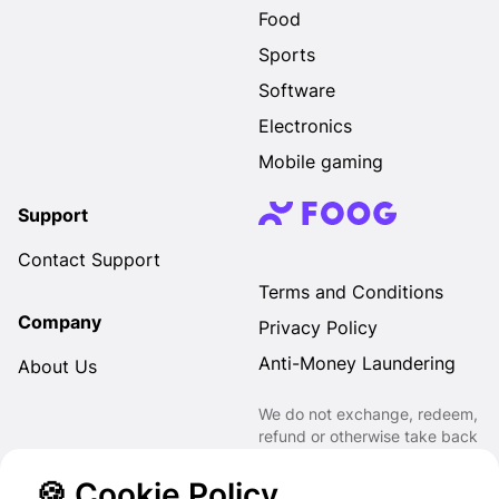
Food
Sports
Software
Electronics
Mobile gaming
Support
Contact Support
Terms and Conditions
Company
Privacy Policy
Anti-Money Laundering
About Us
We do not exchange, redeem,
refund or otherwise take back
Gift Cards purchased through
us for Fiat, Virtual Assets,
🍪 Cookie Policy