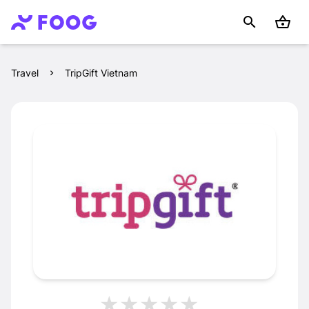
Travel
TripGift Vietnam