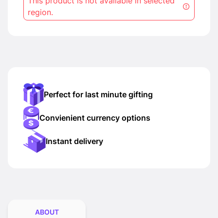
This product is not available in selected
region.
Perfect for last minute gifting
Convienient currency options
Instant delivery
ABOUT