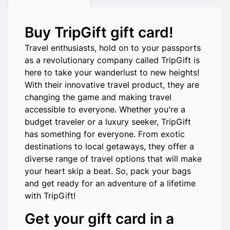
Buy TripGift gift card!
Travel enthusiasts, hold on to your passports
as a revolutionary company called TripGift is
here to take your wanderlust to new heights!
With their innovative travel product, they are
changing the game and making travel
accessible to everyone. Whether you're a
budget traveler or a luxury seeker, TripGift
has something for everyone. From exotic
destinations to local getaways, they offer a
diverse range of travel options that will make
your heart skip a beat. So, pack your bags
and get ready for an adventure of a lifetime
with TripGift!
Get your gift card in a