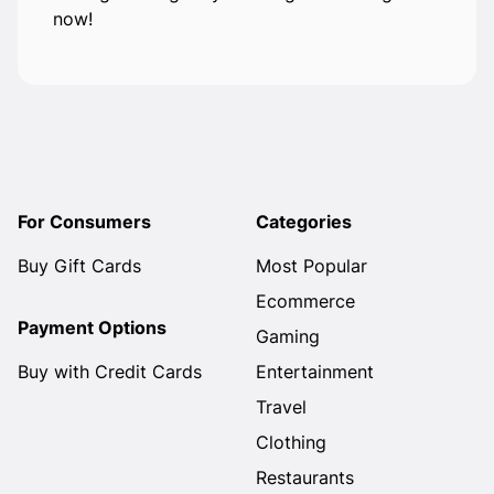
now!
For Consumers
Categories
Buy Gift Cards
Most Popular
Ecommerce
Payment Options
Gaming
Buy with Credit Cards
Entertainment
Travel
Clothing
Restaurants