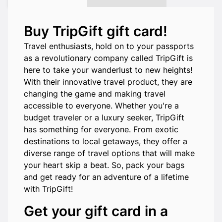
Buy TripGift gift card!
Travel enthusiasts, hold on to your passports
as a revolutionary company called TripGift is
here to take your wanderlust to new heights!
With their innovative travel product, they are
changing the game and making travel
accessible to everyone. Whether you're a
budget traveler or a luxury seeker, TripGift
has something for everyone. From exotic
destinations to local getaways, they offer a
diverse range of travel options that will make
your heart skip a beat. So, pack your bags
and get ready for an adventure of a lifetime
with TripGift!
Get your gift card in a