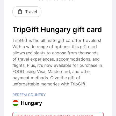
Travel
TripGift Hungary gift card
TripGift is the ultimate gift card for travelers!
With a wide range of options, this gift card
allows recipients to choose from thousands
of travel experiences, accommodations, and
flights. Plus, it's now available for purchase in
FOOG using Visa, Mastercard, and other
payment methods. Give the gift of
unforgettable memories with TripGift!
REDEEM COUNTRY
Hungary