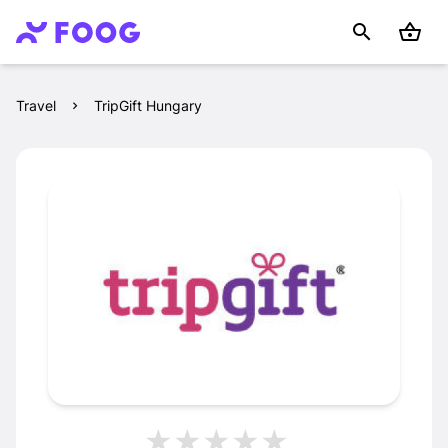
Travel
TripGift Hungary