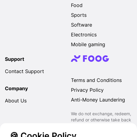
Food
Sports
Software
Electronics
Mobile gaming
Support
Contact Support
Terms and Conditions
Company
Privacy Policy
Anti-Money Laundering
About Us
We do not exchange, redeem,
refund or otherwise take back
Gift Cards purchased through
us for Fiat, Virtual Assets,
🍪 Cookie Policy