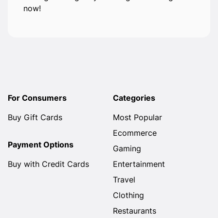
now!
For Consumers
Categories
Buy Gift Cards
Most Popular
Ecommerce
Payment Options
Gaming
Buy with Credit Cards
Entertainment
Travel
Clothing
Restaurants