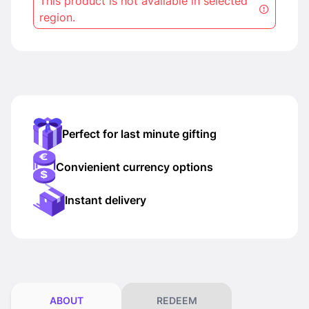
This product is not available in selected
region.
Perfect for last minute gifting
Convienient currency options
Instant delivery
ABOUT
REDEEM