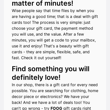
matter of minutes!
Wise people say that time flies by when you
are having a good time; that is a deal with gift
cards too! The process is very simple: just
choose your gift card, the payment method
you will use, and the value. After a few
minutes, you will get a code to your mailbox,
use it and enjoy! That's a beauty with gift
cards - they are simple, flexible, safe, and
fast. Check it out yourself!
Find something you will
definitely love!
In our shop, there is a gift card for every need
possible. You are searching for clothing, home
decor piece or electronics? We have your
back! And we have a lot of deals too! You
can't go wrong - try
FOOG
gift cards right