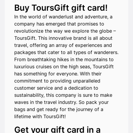
Buy ToursGift gift card!
In the world of wanderlust and adventure, a
company has emerged that promises to
revolutionize the way we explore the globe –
ToursGift. This innovative brand is all about
travel, offering an array of experiences and
packages that cater to all types of wanderers.
From breathtaking hikes in the mountains to
luxurious cruises on the high seas, ToursGift
has something for everyone. With their
commitment to providing unparalleled
customer service and a dedication to
sustainability, this company is sure to make
waves in the travel industry. So pack your
bags and get ready for the journey of a
lifetime with ToursGift!
Get your gift card in a