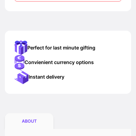
Perfect for last minute gifting
Convienient currency options
Instant delivery
ABOUT