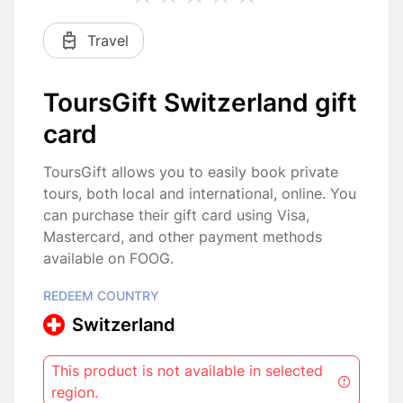
Travel
ToursGift Switzerland gift
card
ToursGift allows you to easily book private
tours, both local and international, online. You
can purchase their gift card using Visa,
Mastercard, and other payment methods
available on FOOG.
REDEEM COUNTRY
Switzerland
This product is not available in selected
region.