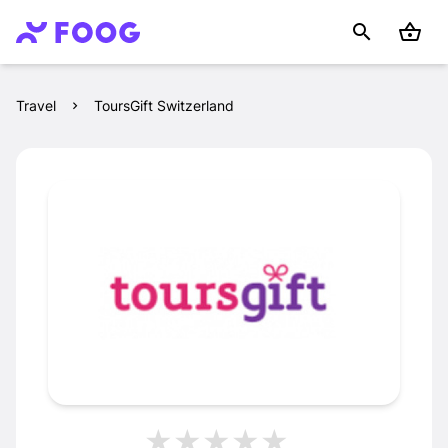
Travel
ToursGift Switzerland