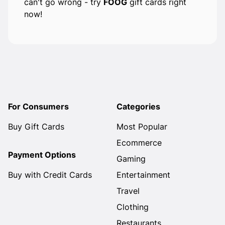
can't go wrong - try
FOOG
gift cards right
now!
For Consumers
Categories
Buy Gift Cards
Most Popular
Ecommerce
Payment Options
Gaming
Buy with Credit Cards
Entertainment
Travel
Clothing
Restaurants