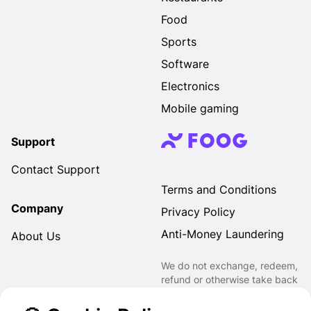
Food
Sports
Software
Electronics
Mobile gaming
Support
Contact Support
Terms and Conditions
Company
Privacy Policy
Anti-Money Laundering
About Us
We do not exchange, redeem,
refund or otherwise take back
Gift Cards purchased through
us for Fiat, Virtual Assets,