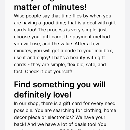
matter of minutes!
Wise people say that time flies by when you
are having a good time; that is a deal with gift
cards too! The process is very simple: just
choose your gift card, the payment method
you will use, and the value. After a few
minutes, you will get a code to your mailbox,
use it and enjoy! That's a beauty with gift
cards - they are simple, flexible, safe, and
fast. Check it out yourself!
Find something you will
definitely love!
In our shop, there is a gift card for every need
possible. You are searching for clothing, home
decor piece or electronics? We have your
back! And we have a lot of deals too! You