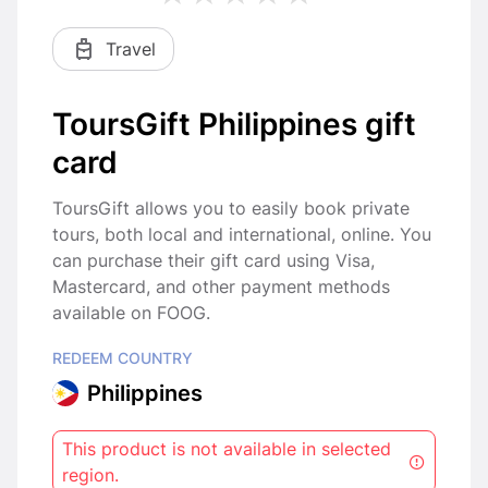
Travel
ToursGift Philippines gift
card
ToursGift allows you to easily book private
tours, both local and international, online. You
can purchase their gift card using Visa,
Mastercard, and other payment methods
available on FOOG.
REDEEM COUNTRY
Philippines
This product is not available in selected
region.