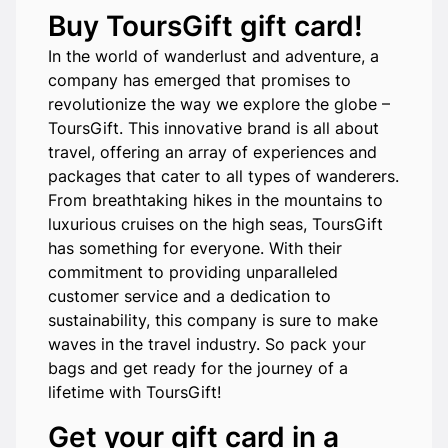
Buy ToursGift gift card!
In the world of wanderlust and adventure, a
company has emerged that promises to
revolutionize the way we explore the globe –
ToursGift. This innovative brand is all about
travel, offering an array of experiences and
packages that cater to all types of wanderers.
From breathtaking hikes in the mountains to
luxurious cruises on the high seas, ToursGift
has something for everyone. With their
commitment to providing unparalleled
customer service and a dedication to
sustainability, this company is sure to make
waves in the travel industry. So pack your
bags and get ready for the journey of a
lifetime with ToursGift!
Get your gift card in a