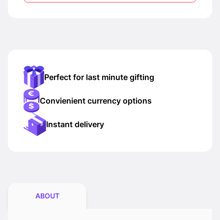
Perfect for last minute gifting
Convienient currency options
Instant delivery
ABOUT