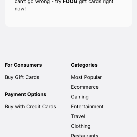
can't go wrong - try
FOOG
gift cards right
now!
For Consumers
Categories
Buy Gift Cards
Most Popular
Ecommerce
Payment Options
Gaming
Buy with Credit Cards
Entertainment
Travel
Clothing
Restaurants