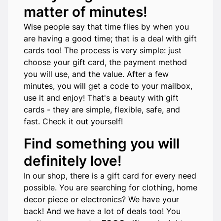
matter of minutes!
Wise people say that time flies by when you
are having a good time; that is a deal with gift
cards too! The process is very simple: just
choose your gift card, the payment method
you will use, and the value. After a few
minutes, you will get a code to your mailbox,
use it and enjoy! That's a beauty with gift
cards - they are simple, flexible, safe, and
fast. Check it out yourself!
Find something you will
definitely love!
In our shop, there is a gift card for every need
possible. You are searching for clothing, home
decor piece or electronics? We have your
back! And we have a lot of deals too! You