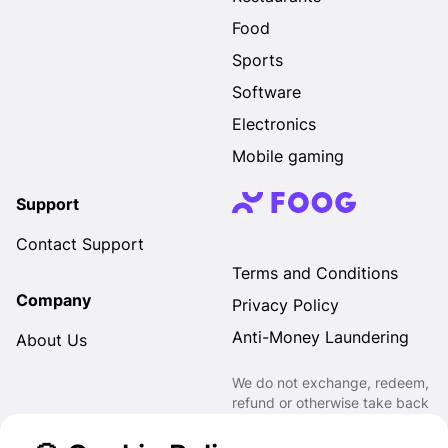
Food
Sports
Software
Electronics
Mobile gaming
Support
Contact Support
Terms and Conditions
Company
Privacy Policy
Anti-Money Laundering
About Us
We do not exchange, redeem,
refund or otherwise take back
Gift Cards purchased through
us for Fiat, Virtual Assets,