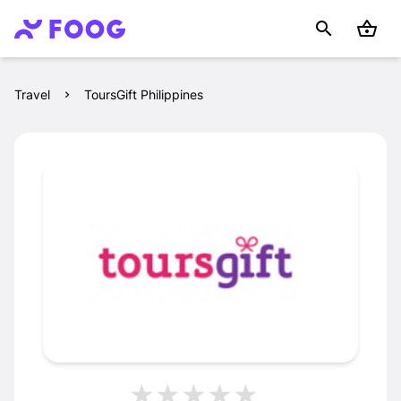
Travel
ToursGift Philippines