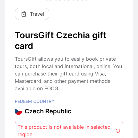
Travel
ToursGift Czechia gift
card
ToursGift allows you to easily book private
tours, both local and international, online. You
can purchase their gift card using Visa,
Mastercard, and other payment methods
available on FOOG.
REDEEM COUNTRY
Czech Republic
This product is not available in selected
region.