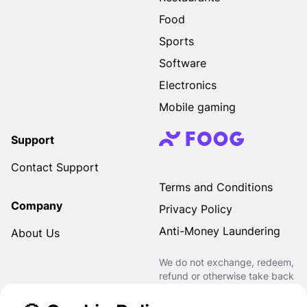
Food
Sports
Software
Electronics
Mobile gaming
Support
Contact Support
Terms and Conditions
Company
Privacy Policy
Anti-Money Laundering
About Us
We do not exchange, redeem,
refund or otherwise take back
Gift Cards purchased through
us for Fiat, Virtual Assets,