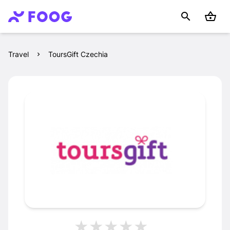
Travel
ToursGift Czechia