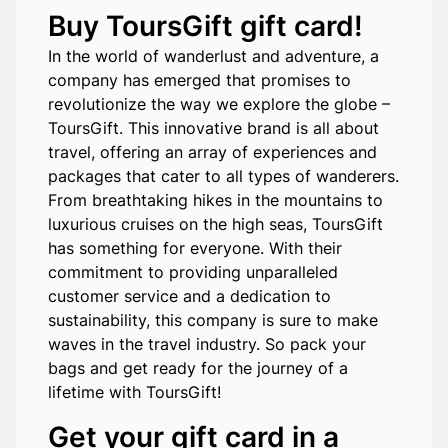
Buy ToursGift gift card!
In the world of wanderlust and adventure, a
company has emerged that promises to
revolutionize the way we explore the globe –
ToursGift. This innovative brand is all about
travel, offering an array of experiences and
packages that cater to all types of wanderers.
From breathtaking hikes in the mountains to
luxurious cruises on the high seas, ToursGift
has something for everyone. With their
commitment to providing unparalleled
customer service and a dedication to
sustainability, this company is sure to make
waves in the travel industry. So pack your
bags and get ready for the journey of a
lifetime with ToursGift!
Get your gift card in a