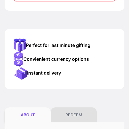
Perfect for last minute gifting
Convienient currency options
Instant delivery
ABOUT
REDEEM