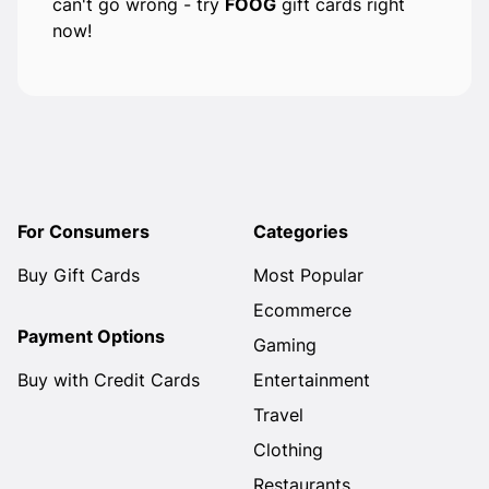
can't go wrong - try
FOOG
gift cards right
now!
For Consumers
Categories
Buy Gift Cards
Most Popular
Ecommerce
Payment Options
Gaming
Buy with Credit Cards
Entertainment
Travel
Clothing
Restaurants