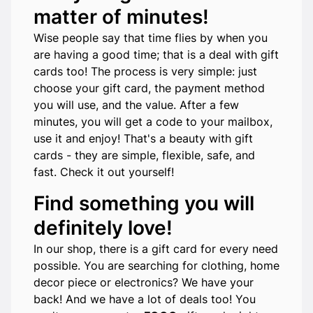
matter of minutes!
Wise people say that time flies by when you
are having a good time; that is a deal with gift
cards too! The process is very simple: just
choose your gift card, the payment method
you will use, and the value. After a few
minutes, you will get a code to your mailbox,
use it and enjoy! That's a beauty with gift
cards - they are simple, flexible, safe, and
fast. Check it out yourself!
Find something you will
definitely love!
In our shop, there is a gift card for every need
possible. You are searching for clothing, home
decor piece or electronics? We have your
back! And we have a lot of deals too! You