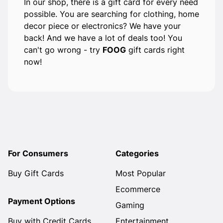
In our shop, there is a gift card for every need
possible. You are searching for clothing, home
decor piece or electronics? We have your
back! And we have a lot of deals too! You
can't go wrong - try
FOOG
gift cards right
now!
For Consumers
Categories
Buy Gift Cards
Most Popular
Ecommerce
Payment Options
Gaming
Buy with Credit Cards
Entertainment