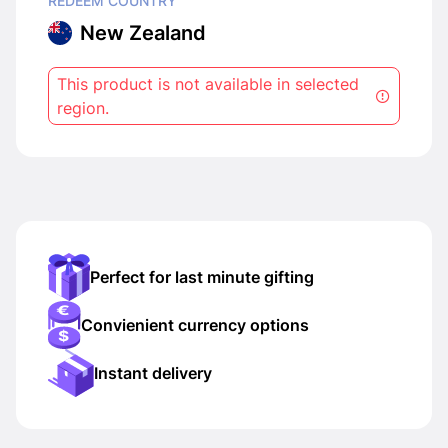
REDEEM COUNTRY
New Zealand
This product is not available in selected
region.
Perfect for last minute gifting
Convienient currency options
Instant delivery