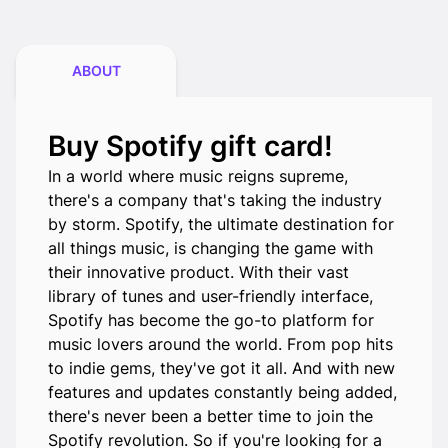
ABOUT
Buy Spotify gift card!
In a world where music reigns supreme,
there's a company that's taking the industry
by storm. Spotify, the ultimate destination for
all things music, is changing the game with
their innovative product. With their vast
library of tunes and user-friendly interface,
Spotify has become the go-to platform for
music lovers around the world. From pop hits
to indie gems, they've got it all. And with new
features and updates constantly being added,
there's never been a better time to join the
Spotify revolution. So if you're looking for a