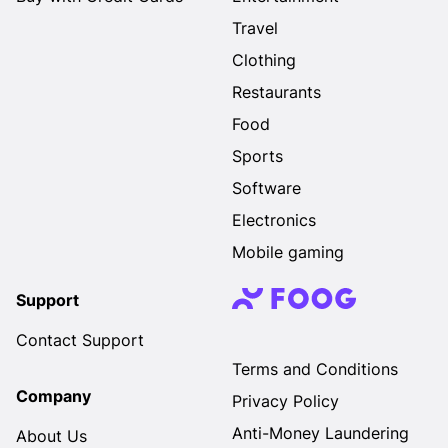
Travel
Clothing
Restaurants
Food
Sports
Software
Electronics
Mobile gaming
Support
Contact Support
Terms and Conditions
Company
Privacy Policy
Anti-Money Laundering
About Us