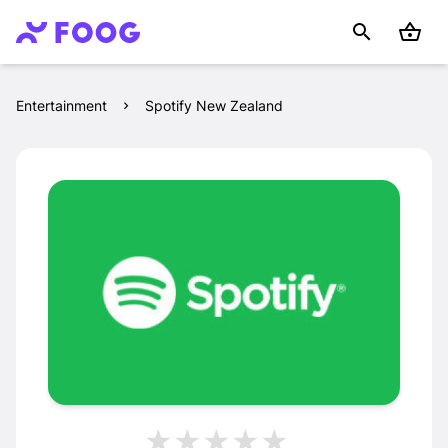
Entertainment
Spotify New Zealand