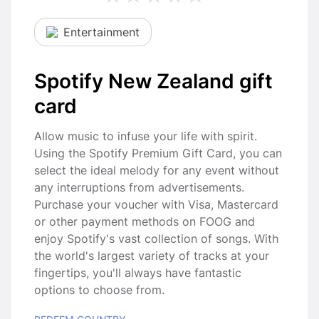
Entertainment
Spotify New Zealand gift
card
Allow music to infuse your life with spirit.
Using the Spotify Premium Gift Card, you can
select the ideal melody for any event without
any interruptions from advertisements.
Purchase your voucher with Visa, Mastercard
or other payment methods on FOOG and
enjoy Spotify's vast collection of songs. With
the world's largest variety of tracks at your
fingertips, you'll always have fantastic
options to choose from.