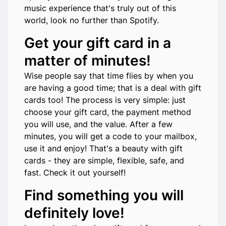
music experience that's truly out of this
world, look no further than Spotify.
Get your gift card in a
matter of minutes!
Wise people say that time flies by when you
are having a good time; that is a deal with gift
cards too! The process is very simple: just
choose your gift card, the payment method
you will use, and the value. After a few
minutes, you will get a code to your mailbox,
use it and enjoy! That's a beauty with gift
cards - they are simple, flexible, safe, and
fast. Check it out yourself!
Find something you will
definitely love!