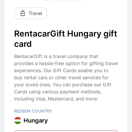
Travel
RentacarGift Hungary gift
card
RentacarGift is a travel company that
provides a hassle-free option for gifting travel
experiences. Our Gift Cards enable you to
buy rental cars or other travel services for
your loved ones. You can purchase our Gift
Cards using various payment methods,
including Visa, Mastercard, and more.
REDEEM COUNTRY
Hungary