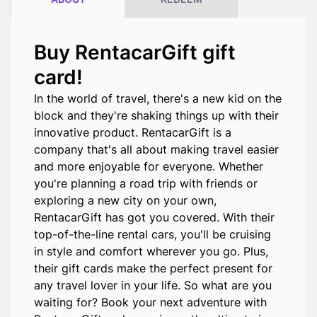
Buy RentacarGift gift
card!
In the world of travel, there's a new kid on the
block and they're shaking things up with their
innovative product. RentacarGift is a
company that's all about making travel easier
and more enjoyable for everyone. Whether
you're planning a road trip with friends or
exploring a new city on your own,
RentacarGift has got you covered. With their
top-of-the-line rental cars, you'll be cruising
in style and comfort wherever you go. Plus,
their gift cards make the perfect present for
any travel lover in your life. So what are you
waiting for? Book your next adventure with