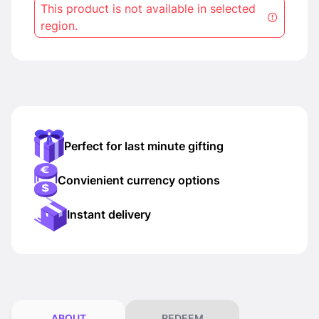
This product is not available in selected
region.
Perfect for last minute gifting
Convienient currency options
Instant delivery
ABOUT
REDEEM