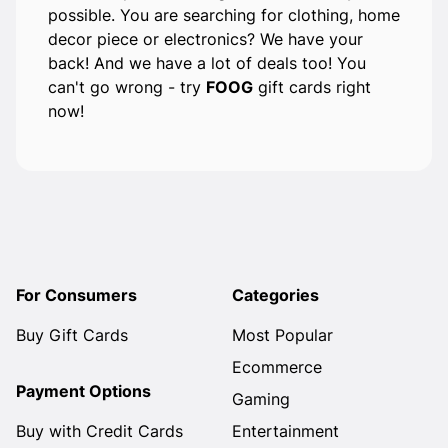
possible. You are searching for clothing, home
decor piece or electronics? We have your
back! And we have a lot of deals too! You
can't go wrong - try
FOOG
gift cards right
now!
For Consumers
Categories
Buy Gift Cards
Most Popular
Ecommerce
Payment Options
Gaming
Buy with Credit Cards
Entertainment