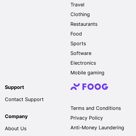
Travel
Clothing
Restaurants
Food
Sports
Software
Electronics
Mobile gaming
Support
Contact Support
Terms and Conditions
Company
Privacy Policy
Anti-Money Laundering
About Us