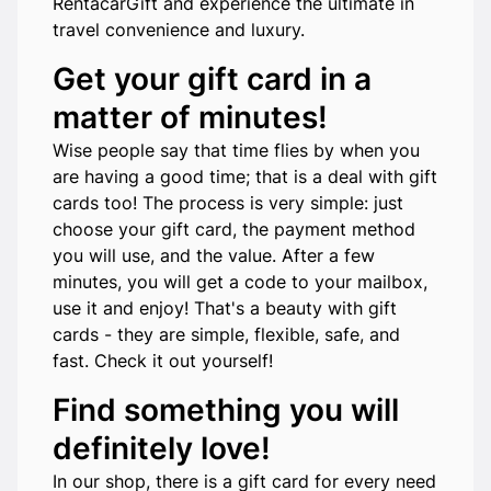
RentacarGift and experience the ultimate in
travel convenience and luxury.
Get your gift card in a
matter of minutes!
Wise people say that time flies by when you
are having a good time; that is a deal with gift
cards too! The process is very simple: just
choose your gift card, the payment method
you will use, and the value. After a few
minutes, you will get a code to your mailbox,
use it and enjoy! That's a beauty with gift
cards - they are simple, flexible, safe, and
fast. Check it out yourself!
Find something you will
definitely love!
In our shop, there is a gift card for every need