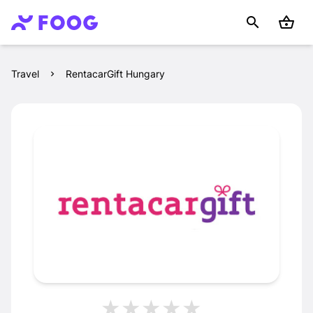
Travel
RentacarGift Hungary