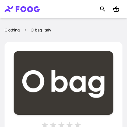
Clothing
O bag Italy