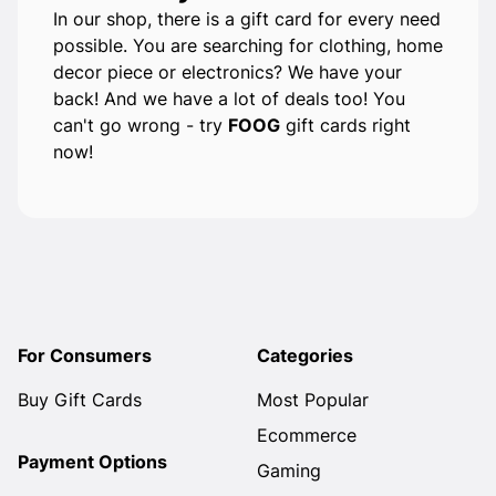
In our shop, there is a gift card for every need
possible. You are searching for clothing, home
decor piece or electronics? We have your
back! And we have a lot of deals too! You
can't go wrong - try
FOOG
gift cards right
now!
For Consumers
Categories
Buy Gift Cards
Most Popular
Ecommerce
Payment Options
Gaming