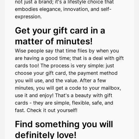
not just a brand; it's a lifestyle choice that
embodies elegance, innovation, and self-
expression.
Get your gift card in a
matter of minutes!
Wise people say that time flies by when you
are having a good time; that is a deal with gift
cards too! The process is very simple: just
choose your gift card, the payment method
you will use, and the value. After a few
minutes, you will get a code to your mailbox,
use it and enjoy! That's a beauty with gift
cards - they are simple, flexible, safe, and
fast. Check it out yourself!
Find something you will
definitely love!