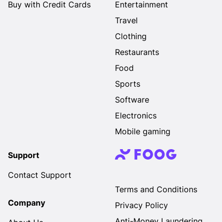
Buy with Credit Cards
Entertainment
Travel
Clothing
Restaurants
Food
Sports
Software
Electronics
Mobile gaming
Support
Contact Support
Terms and Conditions
Company
Privacy Policy
Anti-Money Laundering