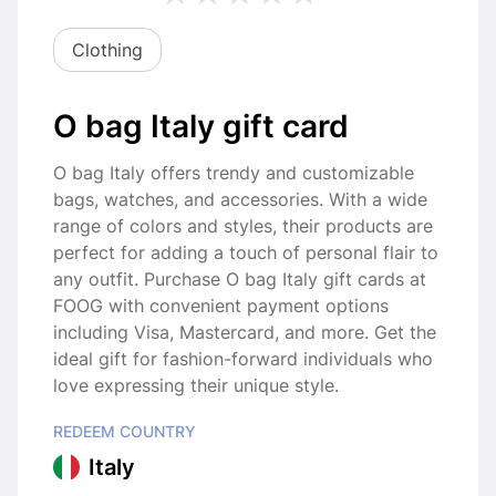
Clothing
O bag Italy gift card
O bag Italy offers trendy and customizable
bags, watches, and accessories. With a wide
range of colors and styles, their products are
perfect for adding a touch of personal flair to
any outfit. Purchase O bag Italy gift cards at
FOOG with convenient payment options
including Visa, Mastercard, and more. Get the
ideal gift for fashion-forward individuals who
love expressing their unique style.
REDEEM COUNTRY
Italy