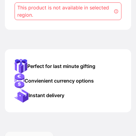
This product is not available in selected
region.
Perfect for last minute gifting
Convienient currency options
Instant delivery