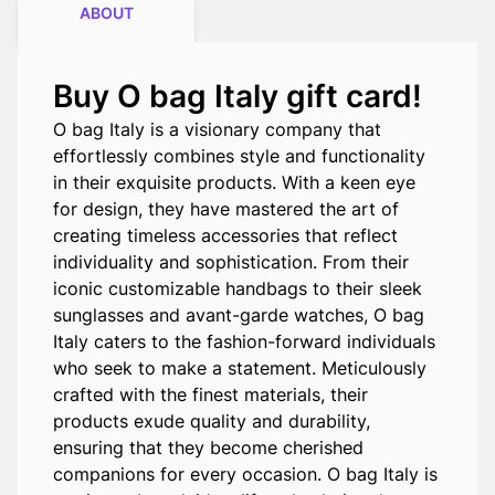
ABOUT
Buy O bag Italy gift card!
O bag Italy is a visionary company that
effortlessly combines style and functionality
in their exquisite products. With a keen eye
for design, they have mastered the art of
creating timeless accessories that reflect
individuality and sophistication. From their
iconic customizable handbags to their sleek
sunglasses and avant-garde watches, O bag
Italy caters to the fashion-forward individuals
who seek to make a statement. Meticulously
crafted with the finest materials, their
products exude quality and durability,
ensuring that they become cherished
companions for every occasion. O bag Italy is