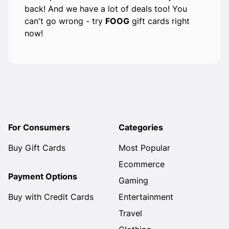
back! And we have a lot of deals too! You
can't go wrong - try
FOOG
gift cards right
now!
For Consumers
Categories
Buy Gift Cards
Most Popular
Ecommerce
Payment Options
Gaming
Buy with Credit Cards
Entertainment
Travel