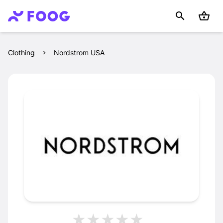
Clothing
Nordstrom USA