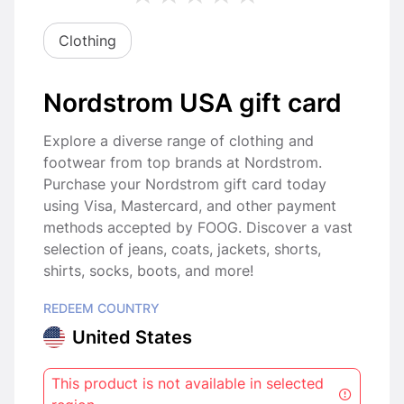
Clothing
Nordstrom USA gift card
Explore a diverse range of clothing and
footwear from top brands at Nordstrom.
Purchase your Nordstrom gift card today
using Visa, Mastercard, and other payment
methods accepted by FOOG. Discover a vast
selection of jeans, coats, jackets, shorts,
shirts, socks, boots, and more!
REDEEM COUNTRY
United States
This product is not available in selected