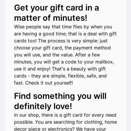
Get your gift card in a
matter of minutes!
Wise people say that time flies by when you
are having a good time; that is a deal with gift
cards too! The process is very simple: just
choose your gift card, the payment method
you will use, and the value. After a few
minutes, you will get a code to your mailbox,
use it and enjoy! That's a beauty with gift
cards - they are simple, flexible, safe, and
fast. Check it out yourself!
Find something you will
definitely love!
In our shop, there is a gift card for every need
possible. You are searching for clothing, home
decor piece or electronics? We have your