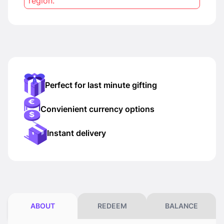
region.
Perfect for last minute gifting
Convienient currency options
Instant delivery
ABOUT
REDEEM
BALANCE