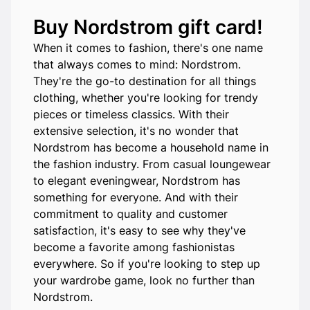
Buy Nordstrom gift card!
When it comes to fashion, there's one name
that always comes to mind: Nordstrom.
They're the go-to destination for all things
clothing, whether you're looking for trendy
pieces or timeless classics. With their
extensive selection, it's no wonder that
Nordstrom has become a household name in
the fashion industry. From casual loungewear
to elegant eveningwear, Nordstrom has
something for everyone. And with their
commitment to quality and customer
satisfaction, it's easy to see why they've
become a favorite among fashionistas
everywhere. So if you're looking to step up
your wardrobe game, look no further than
Nordstrom.