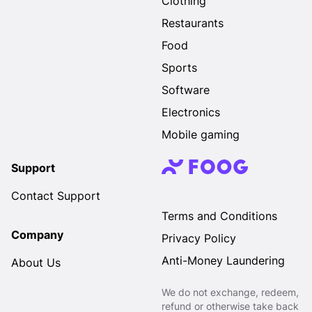
Clothing
Restaurants
Food
Sports
Software
Electronics
Mobile gaming
Support
Contact Support
Terms and Conditions
Company
Privacy Policy
Anti-Money Laundering
About Us
We do not exchange, redeem,
refund or otherwise take back