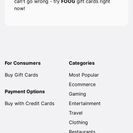
can't go wrong - try
FOOG
gift cards right
now!
For Consumers
Categories
Buy Gift Cards
Most Popular
Ecommerce
Payment Options
Gaming
Buy with Credit Cards
Entertainment
Travel
Clothing
Restaurants