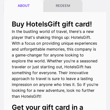
ABOUT
REDEEM
Buy HotelsGift gift card!
In the bustling world of travel, there's a new
player that's shaking things up: HotelsGift.
With a focus on providing unique experiences
and unforgettable memories, this company is
a game-changer for anyone looking to
explore the world. Whether you're a seasoned
traveler or just starting out, HotelsGift has
something for everyone. Their innovative
approach to travel is sure to leave a lasting
impression on anyone who tries it. So if you're
looking for a new adventure, look no further
than HotelsGift!
Get your gift card in a