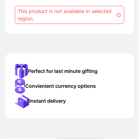
This product is not available in selected
region.
Perfect for last minute gifting
Convienient currency options
Instant delivery