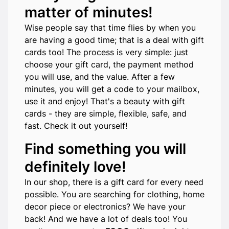
matter of minutes!
Wise people say that time flies by when you
are having a good time; that is a deal with gift
cards too! The process is very simple: just
choose your gift card, the payment method
you will use, and the value. After a few
minutes, you will get a code to your mailbox,
use it and enjoy! That's a beauty with gift
cards - they are simple, flexible, safe, and
fast. Check it out yourself!
Find something you will
definitely love!
In our shop, there is a gift card for every need
possible. You are searching for clothing, home
decor piece or electronics? We have your
back! And we have a lot of deals too! You