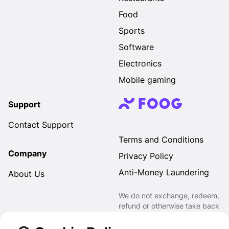
Food
Sports
Software
Electronics
Mobile gaming
Support
Contact Support
Terms and Conditions
Company
Privacy Policy
Anti-Money Laundering
About Us
We do not exchange, redeem,
refund or otherwise take back
Gift Cards purchased through
us for Fiat, Virtual Assets,