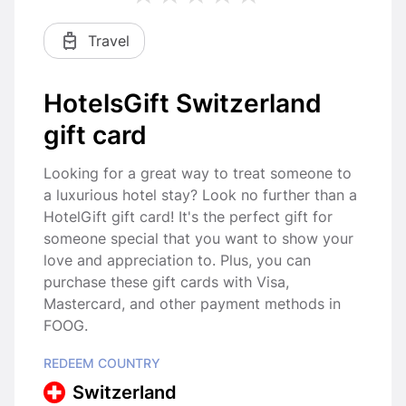
Travel
HotelsGift Switzerland
gift card
Looking for a great way to treat someone to
a luxurious hotel stay? Look no further than a
HotelGift gift card! It's the perfect gift for
someone special that you want to show your
love and appreciation to. Plus, you can
purchase these gift cards with Visa,
Mastercard, and other payment methods in
FOOG.
REDEEM COUNTRY
Switzerland