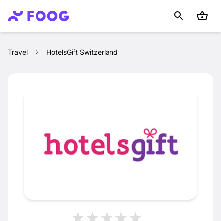
Travel
HotelsGift Switzerland