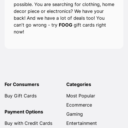
possible. You are searching for clothing, home
decor piece or electronics? We have your
back! And we have a lot of deals too! You
can't go wrong - try
FOOG
gift cards right
now!
For Consumers
Categories
Buy Gift Cards
Most Popular
Ecommerce
Payment Options
Gaming
Buy with Credit Cards
Entertainment