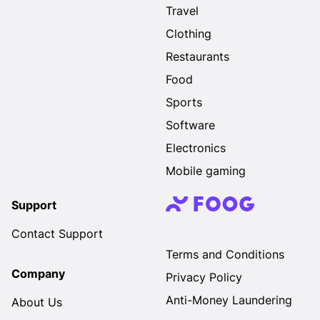
Travel
Clothing
Restaurants
Food
Sports
Software
Electronics
Mobile gaming
Support
Contact Support
Terms and Conditions
Company
Privacy Policy
Anti-Money Laundering
About Us