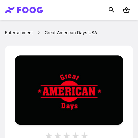
Entertainment
Great American Days USA