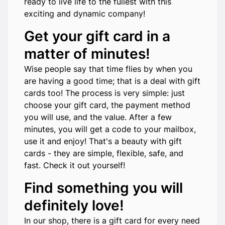
ready to live life to the fullest with this
exciting and dynamic company!
Get your gift card in a
matter of minutes!
Wise people say that time flies by when you
are having a good time; that is a deal with gift
cards too! The process is very simple: just
choose your gift card, the payment method
you will use, and the value. After a few
minutes, you will get a code to your mailbox,
use it and enjoy! That's a beauty with gift
cards - they are simple, flexible, safe, and
fast. Check it out yourself!
Find something you will
definitely love!
In our shop, there is a gift card for every need