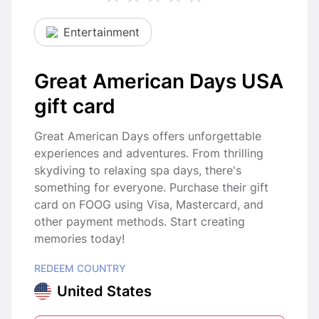
Entertainment
Great American Days USA
gift card
Great American Days offers unforgettable
experiences and adventures. From thrilling
skydiving to relaxing spa days, there's
something for everyone. Purchase their gift
card on FOOG using Visa, Mastercard, and
other payment methods. Start creating
memories today!
REDEEM COUNTRY
United States