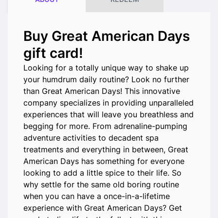
Buy Great American Days
gift card!
Looking for a totally unique way to shake up
your humdrum daily routine? Look no further
than Great American Days! This innovative
company specializes in providing unparalleled
experiences that will leave you breathless and
begging for more. From adrenaline-pumping
adventure activities to decadent spa
treatments and everything in between, Great
American Days has something for everyone
looking to add a little spice to their life. So
why settle for the same old boring routine
when you can have a once-in-a-lifetime
experience with Great American Days? Get