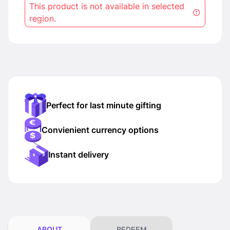
This product is not available in selected
region.
Perfect for last minute gifting
Convienient currency options
Instant delivery
ABOUT
REDEEM