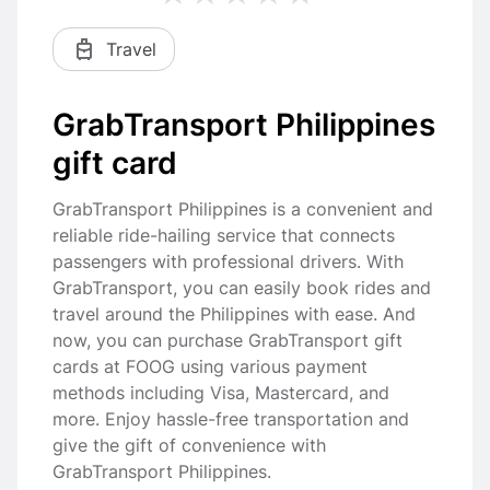
Travel
GrabTransport Philippines
gift card
GrabTransport Philippines is a convenient and
reliable ride-hailing service that connects
passengers with professional drivers. With
GrabTransport, you can easily book rides and
travel around the Philippines with ease. And
now, you can purchase GrabTransport gift
cards at FOOG using various payment
methods including Visa, Mastercard, and
more. Enjoy hassle-free transportation and
give the gift of convenience with
GrabTransport Philippines.