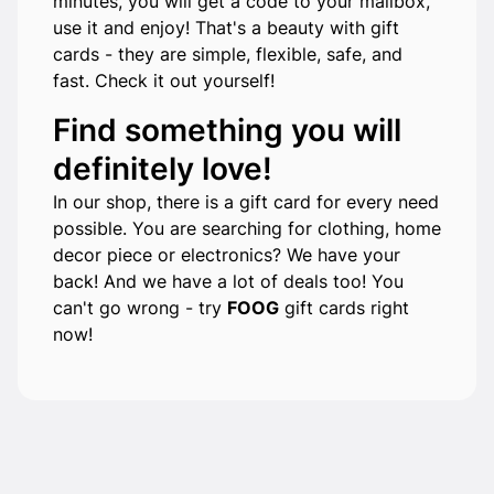
minutes, you will get a code to your mailbox,
use it and enjoy! That's a beauty with gift
cards - they are simple, flexible, safe, and
fast. Check it out yourself!
Find something you will
definitely love!
In our shop, there is a gift card for every need
possible. You are searching for clothing, home
decor piece or electronics? We have your
back! And we have a lot of deals too! You
can't go wrong - try
FOOG
gift cards right
now!