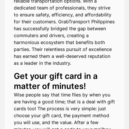
reliable transportation options. With a
dedicated team of professionals, they strive
to ensure safety, efficiency, and affordability
for their customers. GrabTransport Philippines
has successfully bridged the gap between
commuters and drivers, creating a
harmonious ecosystem that benefits both
parties. Their relentless pursuit of excellence
has earned them a well-deserved reputation
as a leader in the industry.
Get your gift card in a
matter of minutes!
Wise people say that time flies by when you
are having a good time; that is a deal with gift
cards too! The process is very simple: just
choose your gift card, the payment method
you will use, and the value. After a few