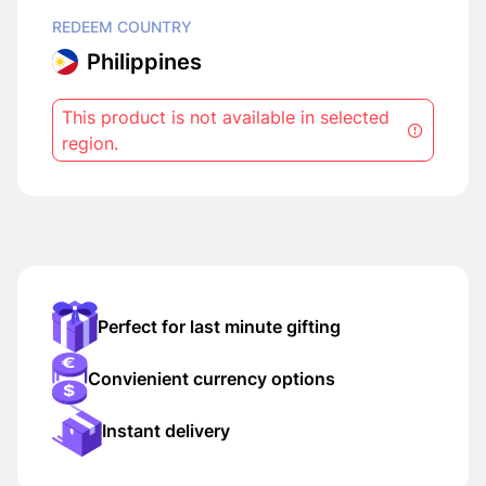
REDEEM COUNTRY
Philippines
This product is not available in selected
region.
Perfect for last minute gifting
Convienient currency options
Instant delivery