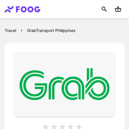
Travel
GrabTransport Philippines