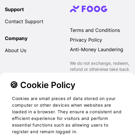
Support
Contact Support
Terms and Conditions
Company
Privacy Policy
Anti-Money Laundering
About Us
We do not exchange, redeem,
refund or otherwise take back
Gift Cards purchased through
us for Fiat, Virtual Assets,
🍪 Cookie Policy
other Gift Cards or otherwise.
Cookies are small pieces of data stored on your
computer or other devices when websites are
loaded in a browser. They ensure a consistent and
2022-2026 © Foog · All
efficient experience for visitors and perform
essential functions such as allowing users to
rights reserved
register and remain logged in.