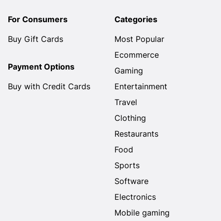
For Consumers
Categories
Buy Gift Cards
Most Popular
Ecommerce
Payment Options
Gaming
Buy with Credit Cards
Entertainment
Travel
Clothing
Restaurants
Food
Sports
Software
Electronics
Mobile gaming