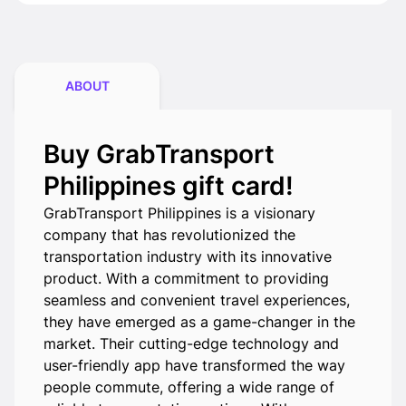
ABOUT
Buy GrabTransport
Philippines gift card!
GrabTransport Philippines is a visionary
company that has revolutionized the
transportation industry with its innovative
product. With a commitment to providing
seamless and convenient travel experiences,
they have emerged as a game-changer in the
market. Their cutting-edge technology and
user-friendly app have transformed the way
people commute, offering a wide range of