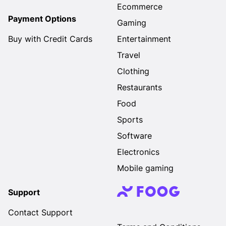
Ecommerce
Payment Options
Gaming
Buy with Credit Cards
Entertainment
Travel
Clothing
Restaurants
Food
Sports
Software
Electronics
Mobile gaming
Support
Contact Support