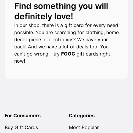
Find something you will
definitely love!
In our shop, there is a gift card for every need
possible. You are searching for clothing, home
decor piece or electronics? We have your
back! And we have a lot of deals too! You
can't go wrong - try
FOOG
gift cards right
now!
For Consumers
Categories
Buy Gift Cards
Most Popular