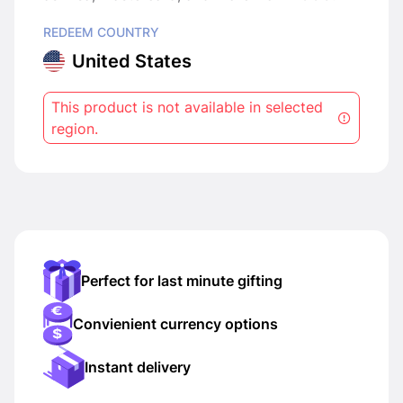
REDEEM COUNTRY
United States
This product is not available in selected
region.
Perfect for last minute gifting
Convienient currency options
Instant delivery