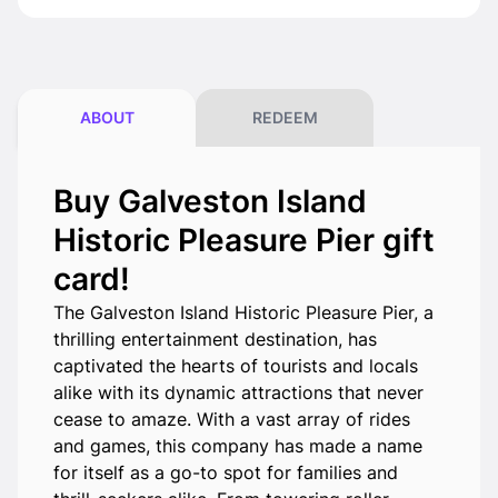
ABOUT
REDEEM
Buy Galveston Island
Historic Pleasure Pier gift
card!
The Galveston Island Historic Pleasure Pier, a
thrilling entertainment destination, has
captivated the hearts of tourists and locals
alike with its dynamic attractions that never
cease to amaze. With a vast array of rides
and games, this company has made a name
for itself as a go-to spot for families and