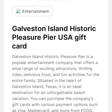
Entertainment
Galveston Island Historic
Pleasure Pier USA gift
card
Galveston Island Historic Pleasure Pier is a
popular entertainment company that offers a
wide range of exciting attractions, thrilling
rides, delicious food, and fun activities for the
entire family. Situated in the heart of
Galveston Island, Texas, it is an ideal
destination for an unforgettable beach
vacation. You can purchase the company's
gift cards with various payment options such
as Visa, Mastercard, and more from FOOG.