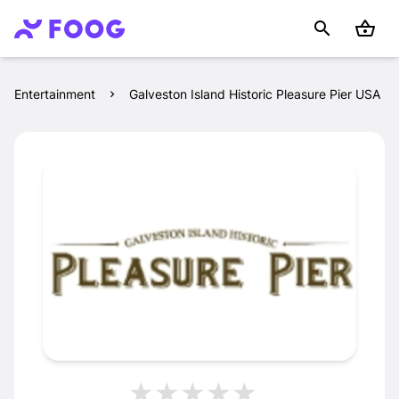
Entertainment
Galveston Island Historic Pleasure Pier USA