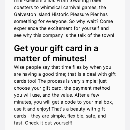
thrill-seekers alike. From towering roller
coasters to whimsical carnival games, the
Galveston Island Historic Pleasure Pier has
something for everyone. So why wait? Come
experience the excitement for yourself and
see why this company is the talk of the town!
Get your gift card in a
matter of minutes!
Wise people say that time flies by when you
are having a good time; that is a deal with gift
cards too! The process is very simple: just
choose your gift card, the payment method
you will use, and the value. After a few
minutes, you will get a code to your mailbox,
use it and enjoy! That's a beauty with gift
cards - they are simple, flexible, safe, and
fast. Check it out yourself!