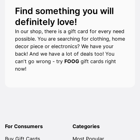
Find something you will
definitely love!
In our shop, there is a gift card for every need
possible. You are searching for clothing, home
decor piece or electronics? We have your
back! And we have a lot of deals too! You
can't go wrong - try
FOOG
gift cards right
now!
For Consumers
Categories
Buy Gift Cards
Most Popular