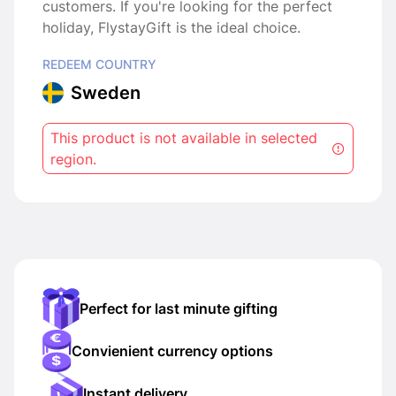
customers. If you're looking for the perfect
holiday, FlystayGift is the ideal choice.
REDEEM COUNTRY
Sweden
This product is not available in selected
region.
Perfect for last minute gifting
Convienient currency options
Instant delivery