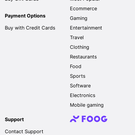
Ecommerce
Payment Options
Gaming
Buy with Credit Cards
Entertainment
Travel
Clothing
Restaurants
Food
Sports
Software
Electronics
Mobile gaming
Support
Contact Support