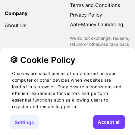
Terms and Conditions
Company
Privacy Policy
Anti-Money Laundering
About Us
We do not exchange, redeem,
refund or otherwise take back
Gift Cards purchased through
us for Fiat, Virtual Assets,
🍪 Cookie Policy
other Gift Cards or otherwise.
Cookies are small pieces of data stored on your
computer or other devices when websites are
loaded in a browser. They ensure a consistent and
2022-2026 © Foog · All
efficient experience for visitors and perform
essential functions such as allowing users to
rights reserved
register and remain logged in.
Accept all
Settings