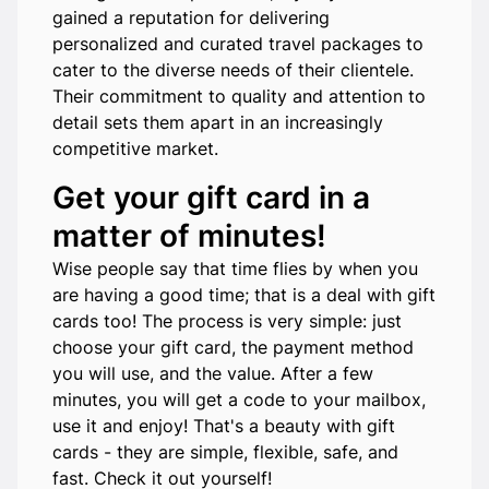
gained a reputation for delivering
personalized and curated travel packages to
cater to the diverse needs of their clientele.
Their commitment to quality and attention to
detail sets them apart in an increasingly
competitive market.
Get your gift card in a
matter of minutes!
Wise people say that time flies by when you
are having a good time; that is a deal with gift
cards too! The process is very simple: just
choose your gift card, the payment method
you will use, and the value. After a few
minutes, you will get a code to your mailbox,
use it and enjoy! That's a beauty with gift
cards - they are simple, flexible, safe, and
fast. Check it out yourself!