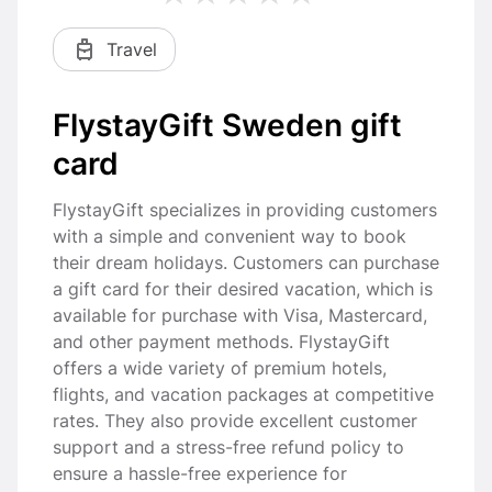
Travel
FlystayGift Sweden gift
card
FlystayGift specializes in providing customers
with a simple and convenient way to book
their dream holidays. Customers can purchase
a gift card for their desired vacation, which is
available for purchase with Visa, Mastercard,
and other payment methods. FlystayGift
offers a wide variety of premium hotels,
flights, and vacation packages at competitive
rates. They also provide excellent customer
support and a stress-free refund policy to
ensure a hassle-free experience for