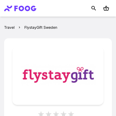
Travel
FlystayGift Sweden