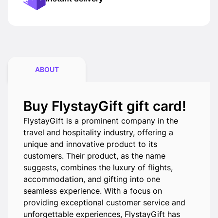
ABOUT
Buy FlystayGift gift card!
FlystayGift is a prominent company in the
travel and hospitality industry, offering a
unique and innovative product to its
customers. Their product, as the name
suggests, combines the luxury of flights,
accommodation, and gifting into one
seamless experience. With a focus on
providing exceptional customer service and
unforgettable experiences, FlystayGift has