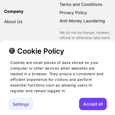
Terms and Conditions
Company
Privacy Policy
Anti-Money Laundering
About Us
We do not exchange, redeem,
refund or otherwise take back
Gift Cards purchased through
us for Fiat, Virtual Assets,
🍪 Cookie Policy
other Gift Cards or otherwise.
Cookies are small pieces of data stored on your
computer or other devices when websites are
loaded in a browser. They ensure a consistent and
2022-2026 © Foog · All
efficient experience for visitors and perform
essential functions such as allowing users to
rights reserved
register and remain logged in.
Accept all
Settings