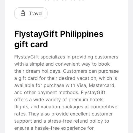
Travel
FlystayGift Philippines
gift card
FlystayGift specializes in providing customers
with a simple and convenient way to book
their dream holidays. Customers can purchase
a gift card for their desired vacation, which is
available for purchase with Visa, Mastercard,
and other payment methods. FlystayGift
offers a wide variety of premium hotels,
flights, and vacation packages at competitive
rates. They also provide excellent customer
support and a stress-free refund policy to
ensure a hassle-free experience for