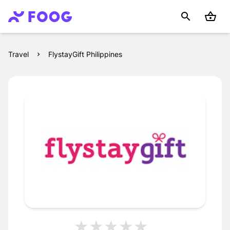
Travel
FlystayGift Philippines