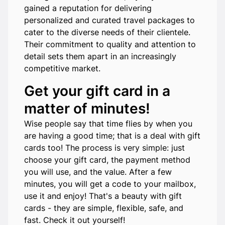
gained a reputation for delivering
personalized and curated travel packages to
cater to the diverse needs of their clientele.
Their commitment to quality and attention to
detail sets them apart in an increasingly
competitive market.
Get your gift card in a
matter of minutes!
Wise people say that time flies by when you
are having a good time; that is a deal with gift
cards too! The process is very simple: just
choose your gift card, the payment method
you will use, and the value. After a few
minutes, you will get a code to your mailbox,
use it and enjoy! That's a beauty with gift
cards - they are simple, flexible, safe, and
fast. Check it out yourself!