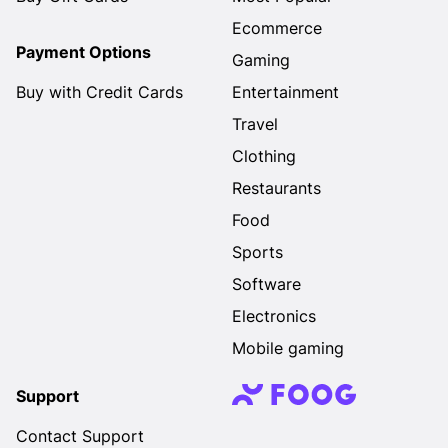
Ecommerce
Payment Options
Gaming
Buy with Credit Cards
Entertainment
Travel
Clothing
Restaurants
Food
Sports
Software
Electronics
Mobile gaming
Support
Contact Support