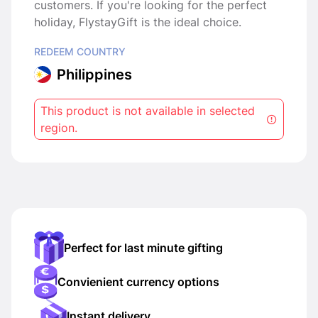
customers. If you're looking for the perfect
holiday, FlystayGift is the ideal choice.
REDEEM COUNTRY
Philippines
This product is not available in selected
region.
Perfect for last minute gifting
Convienient currency options
Instant delivery