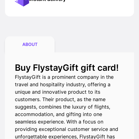
ABOUT
Buy FlystayGift gift card!
FlystayGift is a prominent company in the
travel and hospitality industry, offering a
unique and innovative product to its
customers. Their product, as the name
suggests, combines the luxury of flights,
accommodation, and gifting into one
seamless experience. With a focus on
providing exceptional customer service and
unforgettable experiences, FlystayGift has