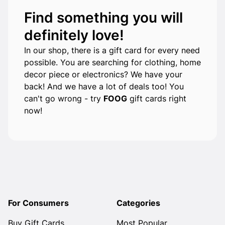
Find something you will
definitely love!
In our shop, there is a gift card for every need
possible. You are searching for clothing, home
decor piece or electronics? We have your
back! And we have a lot of deals too! You
can't go wrong - try
FOOG
gift cards right
now!
For Consumers
Categories
Buy Gift Cards
Most Popular