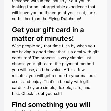
reckoned with in the industry. So if you're
looking for an unforgettable experience that
will leave you on the edge of your seat, look
no further than the Flying Dutchman!
Get your gift card in a
matter of minutes!
Wise people say that time flies by when you
are having a good time; that is a deal with gift
cards too! The process is very simple: just
choose your gift card, the payment method
you will use, and the value. After a few
minutes, you will get a code to your mailbox,
use it and enjoy! That's a beauty with gift
cards - they are simple, flexible, safe, and
fast. Check it out yourself!
Find something you will