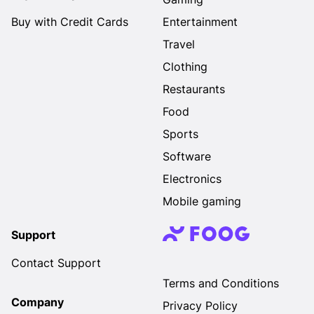
Buy with Credit Cards
Entertainment
Travel
Clothing
Restaurants
Food
Sports
Software
Electronics
Mobile gaming
Support
Contact Support
Terms and Conditions
Company
Privacy Policy