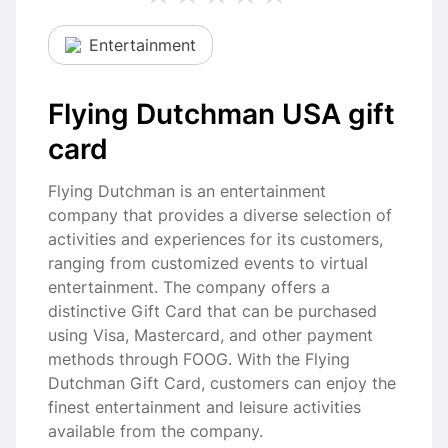
Entertainment
Flying Dutchman USA gift
card
Flying Dutchman is an entertainment
company that provides a diverse selection of
activities and experiences for its customers,
ranging from customized events to virtual
entertainment. The company offers a
distinctive Gift Card that can be purchased
using Visa, Mastercard, and other payment
methods through FOOG. With the Flying
Dutchman Gift Card, customers can enjoy the
finest entertainment and leisure activities
available from the company.