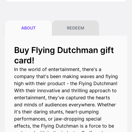
ABOUT
REDEEM
Buy Flying Dutchman gift
card!
In the world of entertainment, there's a
company that's been making waves and flying
high with their product - the Flying Dutchman!
With their innovative and thrilling approach to
entertainment, they've captured the hearts
and minds of audiences everywhere. Whether
it's their daring stunts, heart-pumping
performances, or jaw-dropping special
effects, the Flying Dutchman is a force to be