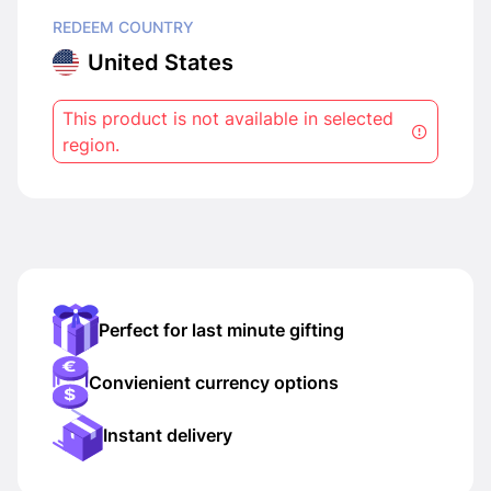
REDEEM COUNTRY
United States
This product is not available in selected
region.
Perfect for last minute gifting
Convienient currency options
Instant delivery