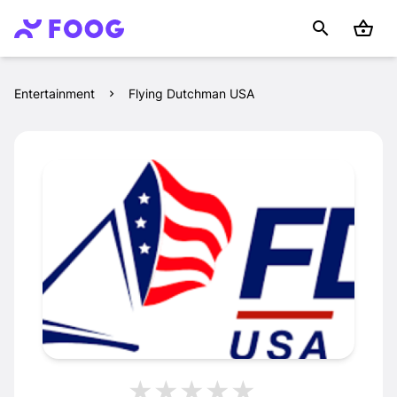
Entertainment
Flying Dutchman USA