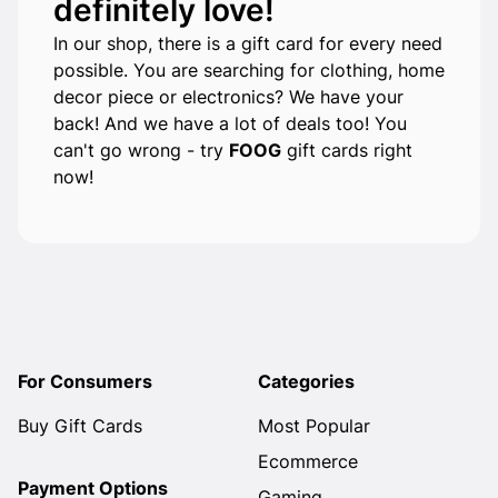
definitely love!
In our shop, there is a gift card for every need
possible. You are searching for clothing, home
decor piece or electronics? We have your
back! And we have a lot of deals too! You
can't go wrong - try
FOOG
gift cards right
now!
For Consumers
Categories
Buy Gift Cards
Most Popular
Ecommerce
Payment Options
Gaming