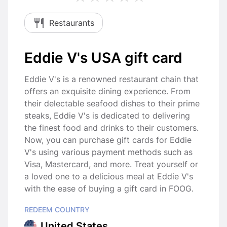
Restaurants
Eddie V's USA gift card
Eddie V's is a renowned restaurant chain that
offers an exquisite dining experience. From
their delectable seafood dishes to their prime
steaks, Eddie V's is dedicated to delivering
the finest food and drinks to their customers.
Now, you can purchase gift cards for Eddie
V's using various payment methods such as
Visa, Mastercard, and more. Treat yourself or
a loved one to a delicious meal at Eddie V's
with the ease of buying a gift card in FOOG.
REDEEM COUNTRY
United States