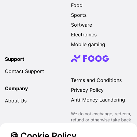
Food
Sports
Software
Electronics
Mobile gaming
Support
Contact Support
Terms and Conditions
Company
Privacy Policy
Anti-Money Laundering
About Us
We do not exchange, redeem,
refund or otherwise take back
Gift Cards purchased through
us for Fiat, Virtual Assets,
🍪 Cookie Policy