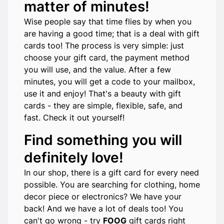
matter of minutes!
Wise people say that time flies by when you
are having a good time; that is a deal with gift
cards too! The process is very simple: just
choose your gift card, the payment method
you will use, and the value. After a few
minutes, you will get a code to your mailbox,
use it and enjoy! That's a beauty with gift
cards - they are simple, flexible, safe, and
fast. Check it out yourself!
Find something you will
definitely love!
In our shop, there is a gift card for every need
possible. You are searching for clothing, home
decor piece or electronics? We have your
back! And we have a lot of deals too! You
can't go wrong - try
FOOG
gift cards right