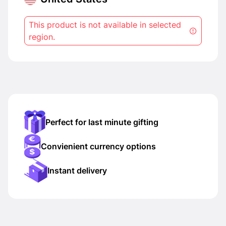
This product is not available in selected
region.
Perfect for last minute gifting
Convienient currency options
Instant delivery