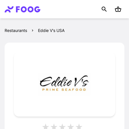
Restaurants
Eddie V's USA