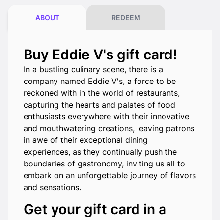
ABOUT
REDEEM
Buy Eddie V's gift card!
In a bustling culinary scene, there is a
company named Eddie V's, a force to be
reckoned with in the world of restaurants,
capturing the hearts and palates of food
enthusiasts everywhere with their innovative
and mouthwatering creations, leaving patrons
in awe of their exceptional dining
experiences, as they continually push the
boundaries of gastronomy, inviting us all to
embark on an unforgettable journey of flavors
and sensations.
Get your gift card in a