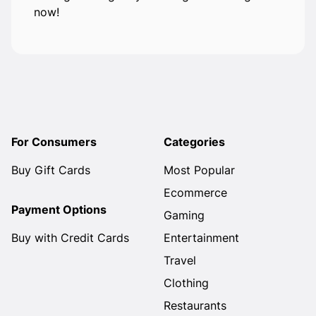
now!
For Consumers
Categories
Buy Gift Cards
Most Popular
Ecommerce
Payment Options
Gaming
Buy with Credit Cards
Entertainment
Travel
Clothing
Restaurants