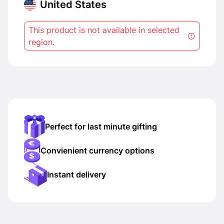
United States
This product is not available in selected
region.
Perfect for last minute gifting
Convienient currency options
Instant delivery