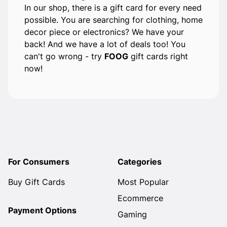
In our shop, there is a gift card for every need
possible. You are searching for clothing, home
decor piece or electronics? We have your
back! And we have a lot of deals too! You
can't go wrong - try
FOOG
gift cards right
now!
For Consumers
Categories
Buy Gift Cards
Most Popular
Ecommerce
Payment Options
Gaming