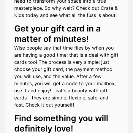
need to transform your space into a true
masterpiece. So why wait? Check out Crate &
Kids today and see what all the fuss is about!
Get your gift card in a
matter of minutes!
Wise people say that time flies by when you
are having a good time; that is a deal with gift
cards too! The process is very simple: just
choose your gift card, the payment method
you will use, and the value. After a few
minutes, you will get a code to your mailbox,
use it and enjoy! That's a beauty with gift
cards - they are simple, flexible, safe, and
fast. Check it out yourself!
Find something you will
definitely love!