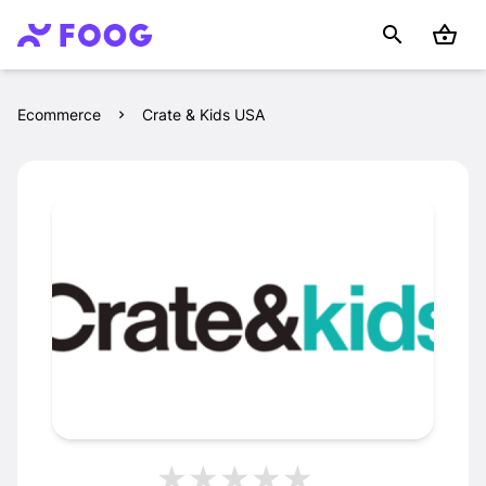
Ecommerce
Crate & Kids USA