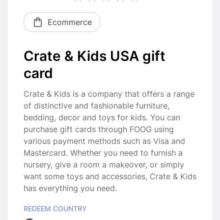
Ecommerce
Crate & Kids USA gift
card
Crate & Kids is a company that offers a range
of distinctive and fashionable furniture,
bedding, decor and toys for kids. You can
purchase gift cards through FOOG using
various payment methods such as Visa and
Mastercard. Whether you need to furnish a
nursery, give a room a makeover, or simply
want some toys and accessories, Crate & Kids
has everything you need.
REDEEM COUNTRY