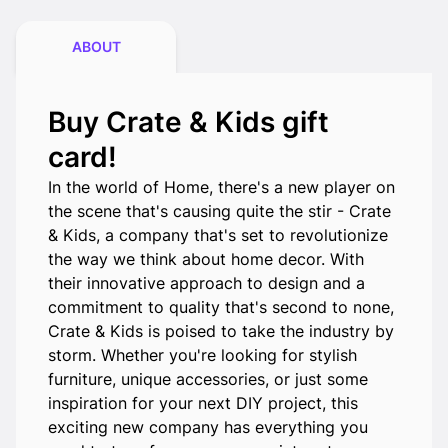
ABOUT
Buy Crate & Kids gift
card!
In the world of Home, there's a new player on
the scene that's causing quite the stir - Crate
& Kids, a company that's set to revolutionize
the way we think about home decor. With
their innovative approach to design and a
commitment to quality that's second to none,
Crate & Kids is poised to take the industry by
storm. Whether you're looking for stylish
furniture, unique accessories, or just some
inspiration for your next DIY project, this
exciting new company has everything you