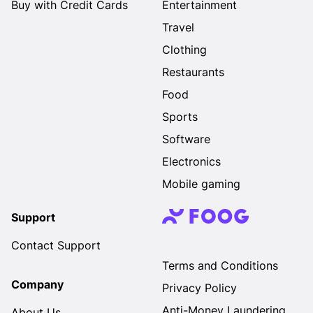
Buy with Credit Cards
Entertainment
Travel
Clothing
Restaurants
Food
Sports
Software
Electronics
Mobile gaming
Support
Contact Support
Terms and Conditions
Company
Privacy Policy
Anti-Money Laundering
About Us