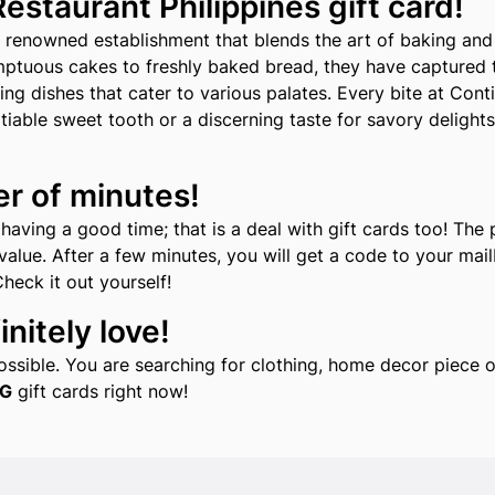
staurant Philippines gift card!
 renowned establishment that blends the art of baking and 
ptuous cakes to freshly baked bread, they have captured t
 dishes that cater to various palates. Every bite at Conti'
iable sweet tooth or a discerning taste for savory delights
er of minutes!
aving a good time; that is a deal with gift cards too! The 
alue. After a few minutes, you will get a code to your mailb
Check it out yourself!
nitely love!
 possible. You are searching for clothing, home decor piec
G
gift cards right now!