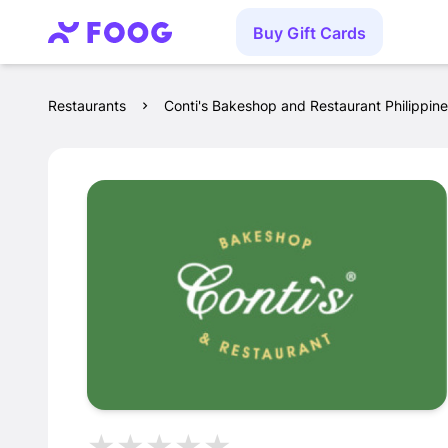
Buy Gift Cards
Restaurants
Conti's Bakeshop and Restaurant Philippin