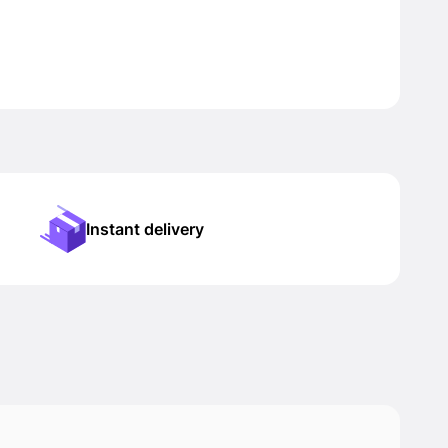
Instant delivery