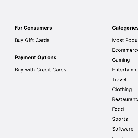
For Consumers
Categorie
Buy Gift Cards
Most Popu
Ecommerc
Payment Options
Gaming
Buy with Credit Cards
Entertainm
Travel
Clothing
Restaurant
Food
Sports
Software