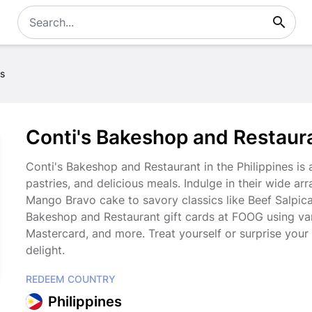
es
Conti's Bakeshop and Restauran
Conti's Bakeshop and Restaurant in the Philippines is
pastries, and delicious meals. Indulge in their wide ar
Mango Bravo cake to savory classics like Beef Salpic
Bakeshop and Restaurant gift cards at FOOG using va
Mastercard, and more. Treat yourself or surprise your 
delight.
REDEEM COUNTRY
Philippines