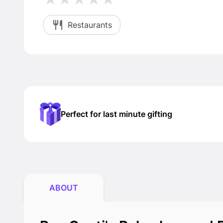
Restaurants
Perfect for last minute gifting
ABOUT