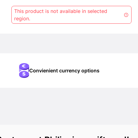
This product is not available in selected
region.
Convienient currency options