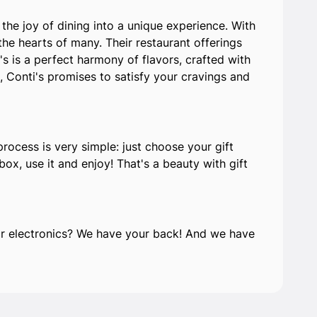
the joy of dining into a unique experience. With
he hearts of many. Their restaurant offerings
s is a perfect harmony of flavors, crafted with
, Conti's promises to satisfy your cravings and
process is very simple: just choose your gift
ox, use it and enjoy! That's a beauty with gift
e or electronics? We have your back! And we have