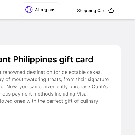
All regions
Shopping Cart
t Philippines gift card
 a renowned destination for delectable cakes,
ray of mouthwatering treats, from their signature
ao. Now, you can conveniently purchase Conti's
rious payment methods including Visa,
loved ones with the perfect gift of culinary