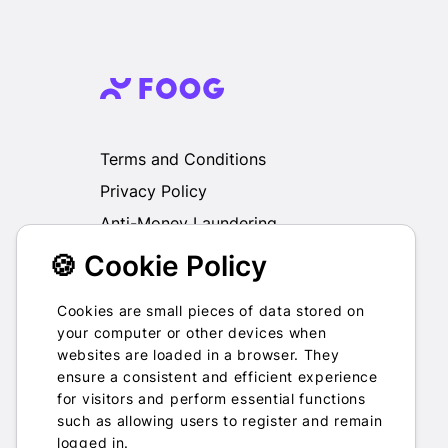
Terms and Conditions
Privacy Policy
Anti-Money Laundering
🍪 Cookie Policy
We do not exchange, redeem, refund or
otherwise take back Gift Cards purchased
through us for Fiat, Virtual Assets, other Gift
Cookies are small pieces of data stored on
Cards or otherwise.
your computer or other devices when
websites are loaded in a browser. They
ensure a consistent and efficient experience
for visitors and perform essential functions
such as allowing users to register and remain
2022-2026 © Foog · All rights
logged in.