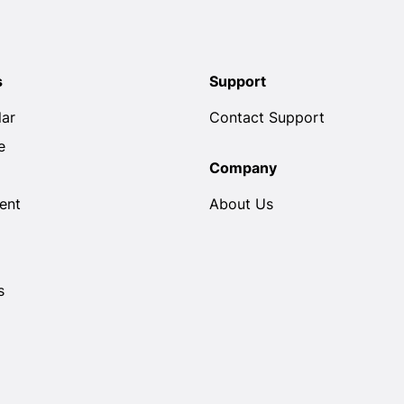
s
Support
lar
Contact Support
e
Company
ent
About Us
s