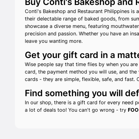
Buy Conti's Bakeshop and Re
Conti's Bakeshop and Restaurant Philippines is a
their delectable range of baked goods, from sum
showcase a diverse menu, featuring mouthwatering
precision and passion. Whether you have an insat
leave you wanting more.
Get your gift card in a matt
Wise people say that time flies by when you are h
card, the payment method you will use, and the v
cards - they are simple, flexible, safe, and fast. 
Find something you will defi
In our shop, there is a gift card for every need
a lot of deals too! You can't go wrong - try
FOO