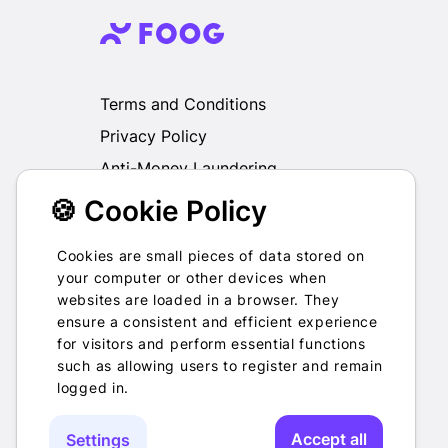
Terms and Conditions
Privacy Policy
Anti-Money Laundering
🍪 Cookie Policy
We do not exchange, redeem, refund or
otherwise take back Gift Cards purchased
through us for Fiat, Virtual Assets, other Gift
Cookies are small pieces of data stored on
Cards or otherwise.
your computer or other devices when
websites are loaded in a browser. They
ensure a consistent and efficient experience
for visitors and perform essential functions
such as allowing users to register and remain
2022-2026 © Foog · All rights
logged in.
reserved
Accept all
Settings