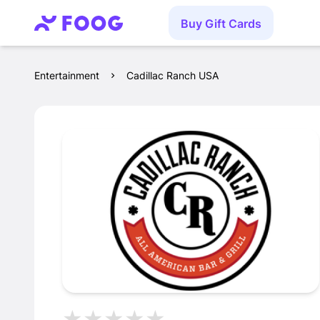
Buy Gift Cards
Entertainment
Cadillac Ranch USA