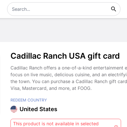
Cadillac Ranch USA gift card
Cadillac Ranch offers a one-of-a-kind entertainment ex
focus on live music, delicious cuisine, and an electrify
the town. You can purchase a Cadillac Ranch gift car
Visa, Mastercard, and more, at FOOG.
REDEEM COUNTRY
United States
This product is not available in selected