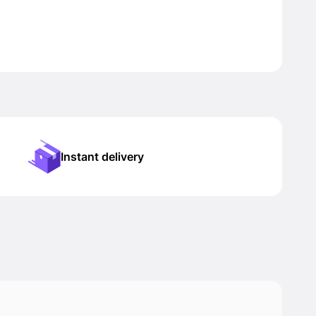
Instant delivery