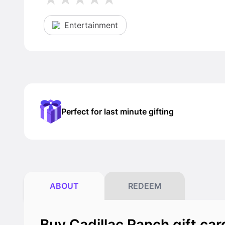
Entertainment
Perfect for last minute gifting
ABOUT
REDEEM
Buy Cadillac Ranch gift car