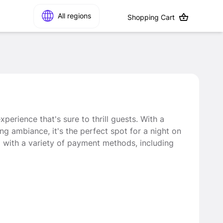
All regions
Shopping Cart
perience that's sure to thrill guests. With a
ing ambiance, it's the perfect spot for a night on
d with a variety of payment methods, including