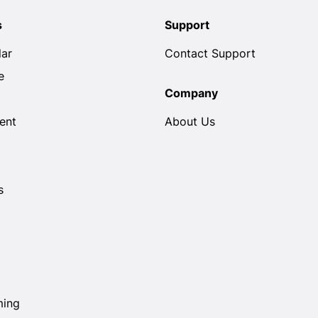
s
Support
lar
Contact Support
e
Company
ent
About Us
s
ming