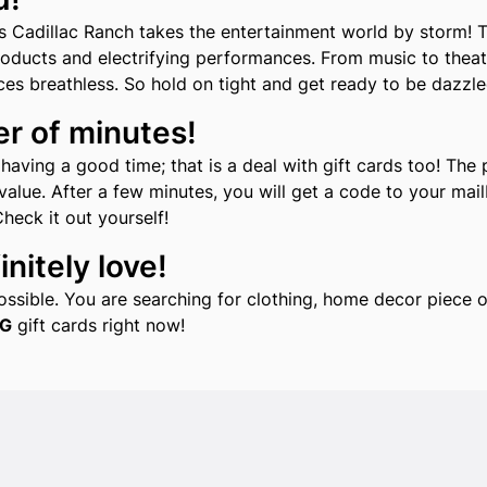
s Cadillac Ranch takes the entertainment world by storm! T
roducts and electrifying performances. From music to theat
ces breathless. So hold on tight and get ready to be dazzl
er of minutes!
aving a good time; that is a deal with gift cards too! The 
alue. After a few minutes, you will get a code to your mailb
Check it out yourself!
nitely love!
 possible. You are searching for clothing, home decor piec
G
gift cards right now!