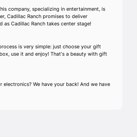
his company, specializing in entertainment, is
er, Cadillac Ranch promises to deliver
ed as Cadillac Ranch takes center stage!
process is very simple: just choose your gift
ox, use it and enjoy! That's a beauty with gift
e or electronics? We have your back! And we have