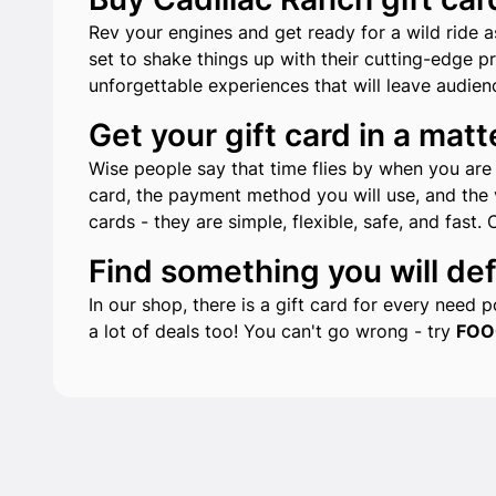
Rev your engines and get ready for a wild ride a
set to shake things up with their cutting-edge p
unforgettable experiences that will leave audien
Get your gift card in a matt
Wise people say that time flies by when you are h
card, the payment method you will use, and the v
cards - they are simple, flexible, safe, and fast. 
Find something you will defi
In our shop, there is a gift card for every need
a lot of deals too! You can't go wrong - try
FOO