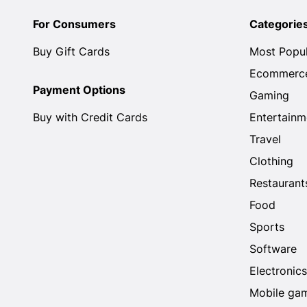
For Consumers
Categorie
Buy Gift Cards
Most Popu
Ecommerc
Payment Options
Gaming
Buy with Credit Cards
Entertainm
Travel
Clothing
Restaurant
Food
Sports
Software
Electronics
Mobile ga