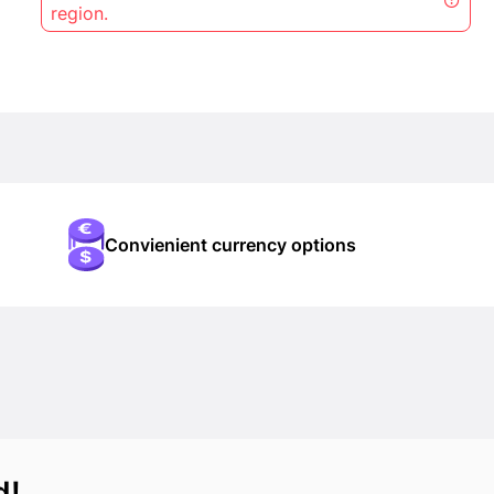
region.
Convienient currency options
d!