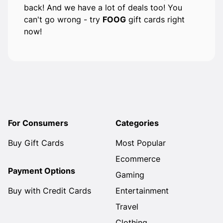
back! And we have a lot of deals too! You
can't go wrong - try
FOOG
gift cards right
now!
For Consumers
Categories
Buy Gift Cards
Most Popular
Ecommerce
Payment Options
Gaming
Buy with Credit Cards
Entertainment
Travel
Clothing