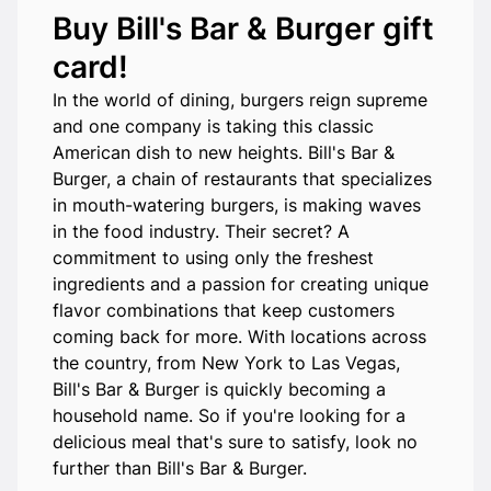
Buy Bill's Bar & Burger gift
card!
In the world of dining, burgers reign supreme
and one company is taking this classic
American dish to new heights. Bill's Bar &
Burger, a chain of restaurants that specializes
in mouth-watering burgers, is making waves
in the food industry. Their secret? A
commitment to using only the freshest
ingredients and a passion for creating unique
flavor combinations that keep customers
coming back for more. With locations across
the country, from New York to Las Vegas,
Bill's Bar & Burger is quickly becoming a
household name. So if you're looking for a
delicious meal that's sure to satisfy, look no
further than Bill's Bar & Burger.