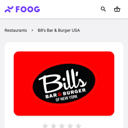
Restaurants
Bill's Bar & Burger USA