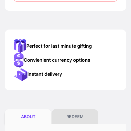
Perfect for last minute gifting
Convienient currency options
Instant delivery
ABOUT
REDEEM