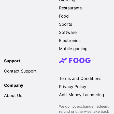
Restaurants
Food
Sports
Software
Electronics
Mobile gaming
Support
Contact Support
Terms and Conditions
Company
Privacy Policy
Anti-Money Laundering
About Us
We do not exchange, redeem,
refund or otherwise take back