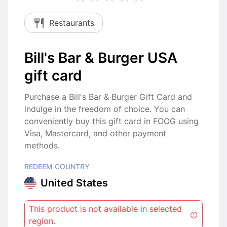
Restaurants
Bill's Bar & Burger USA
gift card
Purchase a Bill's Bar & Burger Gift Card and
indulge in the freedom of choice. You can
conveniently buy this gift card in FOOG using
Visa, Mastercard, and other payment
methods.
REDEEM COUNTRY
United States
This product is not available in selected
region.