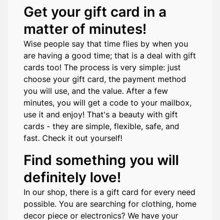
Get your gift card in a
matter of minutes!
Wise people say that time flies by when you
are having a good time; that is a deal with gift
cards too! The process is very simple: just
choose your gift card, the payment method
you will use, and the value. After a few
minutes, you will get a code to your mailbox,
use it and enjoy! That's a beauty with gift
cards - they are simple, flexible, safe, and
fast. Check it out yourself!
Find something you will
definitely love!
In our shop, there is a gift card for every need
possible. You are searching for clothing, home
decor piece or electronics? We have your