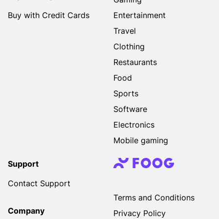
Buy with Credit Cards
Entertainment
Travel
Clothing
Restaurants
Food
Sports
Software
Electronics
Mobile gaming
Support
Contact Support
Terms and Conditions
Company
Privacy Policy