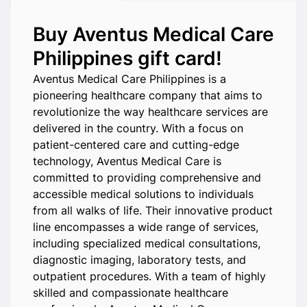
Buy Aventus Medical Care
Philippines gift card!
Aventus Medical Care Philippines is a
pioneering healthcare company that aims to
revolutionize the way healthcare services are
delivered in the country. With a focus on
patient-centered care and cutting-edge
technology, Aventus Medical Care is
committed to providing comprehensive and
accessible medical solutions to individuals
from all walks of life. Their innovative product
line encompasses a wide range of services,
including specialized medical consultations,
diagnostic imaging, laboratory tests, and
outpatient procedures. With a team of highly
skilled and compassionate healthcare