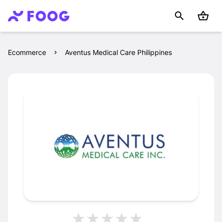
Ecommerce
Aventus Medical Care Philippines