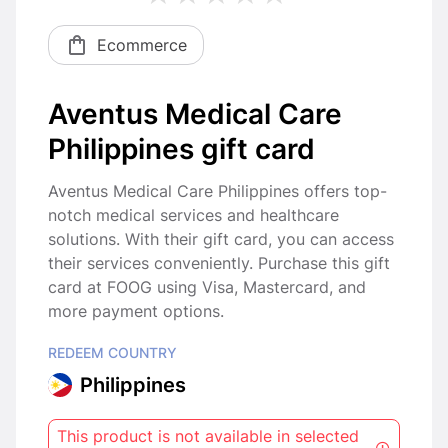
Ecommerce
Aventus Medical Care
Philippines gift card
Aventus Medical Care Philippines offers top-
notch medical services and healthcare
solutions. With their gift card, you can access
their services conveniently. Purchase this gift
card at FOOG using Visa, Mastercard, and
more payment options.
REDEEM COUNTRY
Philippines
This product is not available in selected