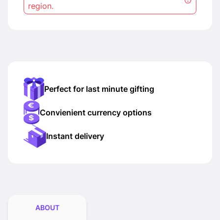
region.
Perfect for last minute gifting
Convienient currency options
Instant delivery
ABOUT