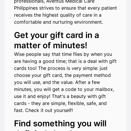
professionals, Aventus Medical Care
Philippines strives to ensure that every patient
receives the highest quality of care in a
comfortable and nurturing environment.
Get your gift card in a
matter of minutes!
Wise people say that time flies by when you
are having a good time; that is a deal with gift
cards too! The process is very simple: just
choose your gift card, the payment method
you will use, and the value. After a few
minutes, you will get a code to your mailbox,
use it and enjoy! That's a beauty with gift
cards - they are simple, flexible, safe, and
fast. Check it out yourself!
Find something you will