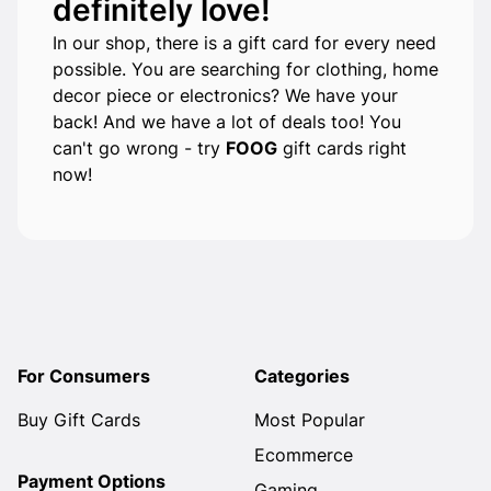
definitely love!
In our shop, there is a gift card for every need
possible. You are searching for clothing, home
decor piece or electronics? We have your
back! And we have a lot of deals too! You
can't go wrong - try
FOOG
gift cards right
now!
For Consumers
Categories
Buy Gift Cards
Most Popular
Ecommerce
Payment Options
Gaming