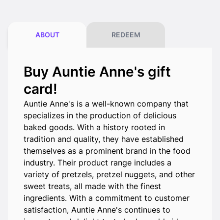
ABOUT
REDEEM
Buy Auntie Anne's gift
card!
Auntie Anne's is a well-known company that
specializes in the production of delicious
baked goods. With a history rooted in
tradition and quality, they have established
themselves as a prominent brand in the food
industry. Their product range includes a
variety of pretzels, pretzel nuggets, and other
sweet treats, all made with the finest
ingredients. With a commitment to customer
satisfaction, Auntie Anne's continues to