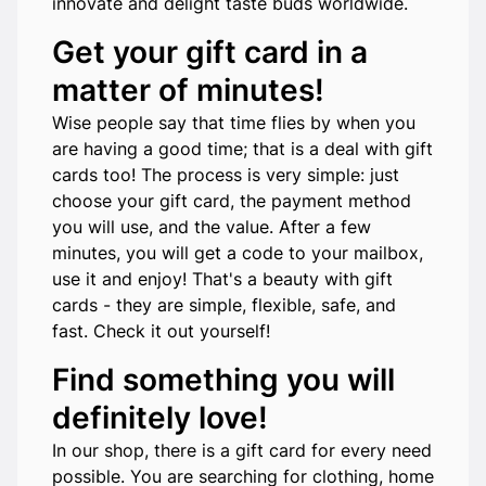
innovate and delight taste buds worldwide.
Get your gift card in a
matter of minutes!
Wise people say that time flies by when you
are having a good time; that is a deal with gift
cards too! The process is very simple: just
choose your gift card, the payment method
you will use, and the value. After a few
minutes, you will get a code to your mailbox,
use it and enjoy! That's a beauty with gift
cards - they are simple, flexible, safe, and
fast. Check it out yourself!
Find something you will
definitely love!
In our shop, there is a gift card for every need
possible. You are searching for clothing, home