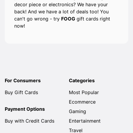
decor piece or electronics? We have your
back! And we have a lot of deals too! You
can't go wrong - try
FOOG
gift cards right
now!
For Consumers
Categories
Buy Gift Cards
Most Popular
Ecommerce
Payment Options
Gaming
Buy with Credit Cards
Entertainment
Travel