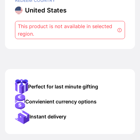
REDEEM COUNTRY
United States
This product is not available in selected
region.
Perfect for last minute gifting
Convienient currency options
Instant delivery