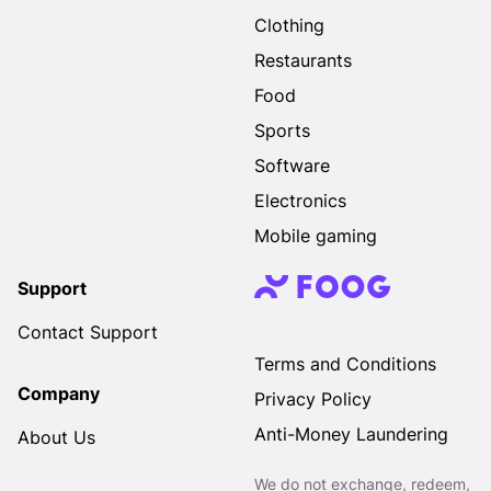
Clothing
Restaurants
Food
Sports
Software
Electronics
Mobile gaming
Support
Contact Support
Terms and Conditions
Company
Privacy Policy
Anti-Money Laundering
About Us
We do not exchange, redeem,