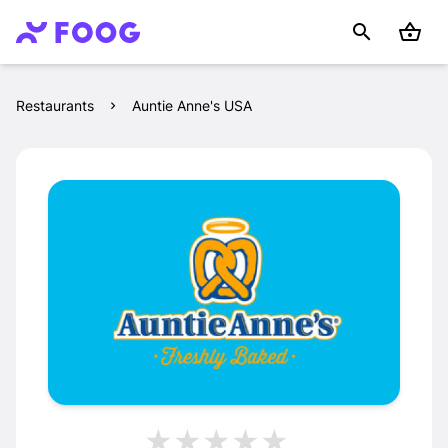
Restaurants
Auntie Anne's USA