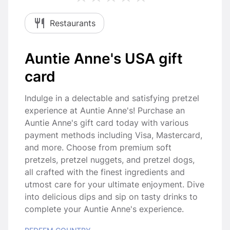
Restaurants
Auntie Anne's USA gift
card
Indulge in a delectable and satisfying pretzel
experience at Auntie Anne's! Purchase an
Auntie Anne's gift card today with various
payment methods including Visa, Mastercard,
and more. Choose from premium soft
pretzels, pretzel nuggets, and pretzel dogs,
all crafted with the finest ingredients and
utmost care for your ultimate enjoyment. Dive
into delicious dips and sip on tasty drinks to
complete your Auntie Anne's experience.