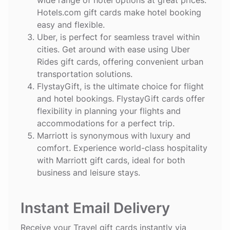
Hotels.com gift cards make hotel booking
easy and flexible.
Uber
, is perfect for seamless travel within
cities. Get around with ease using Uber
Rides gift cards, offering convenient urban
transportation solutions.
FlystayGift
, is the ultimate choice for flight
and hotel bookings. FlystayGift cards offer
flexibility in planning your flights and
accommodations for a perfect trip.
Marriott
is synonymous with luxury and
comfort. Experience world-class hospitality
with Marriott gift cards, ideal for both
business and leisure stays.
Instant Email Delivery
Receive your Travel gift cards instantly via