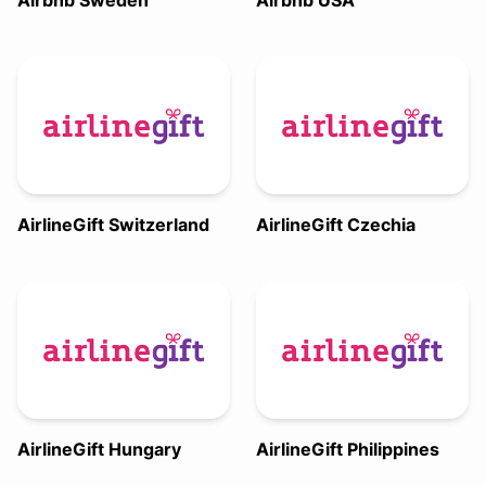
Airbnb Sweden
Airbnb USA
AirlineGift Switzerland
AirlineGift Czechia
AirlineGift Hungary
AirlineGift Philippines