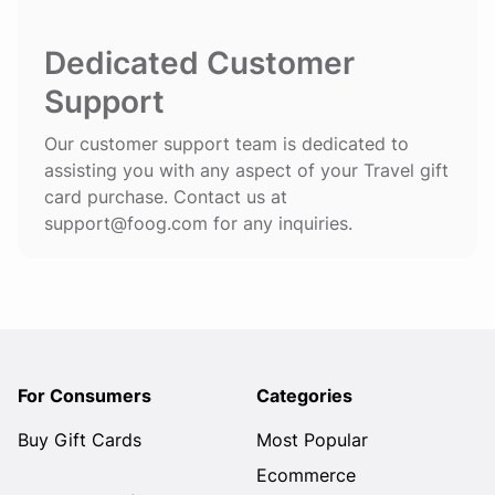
Dedicated Customer
Support
Our customer support team is dedicated to
assisting you with any aspect of your Travel gift
card purchase. Contact us at
support@foog.com
for any inquiries.
For Consumers
Categories
Buy Gift Cards
Most Popular
Ecommerce