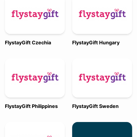
FlystayGift Czechia
FlystayGift Hungary
FlystayGift Philippines
FlystayGift Sweden