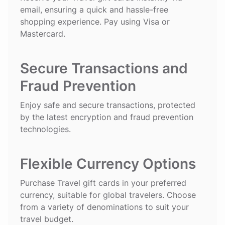
email, ensuring a quick and hassle-free
shopping experience. Pay using Visa or
Mastercard.
Secure Transactions and
Fraud Prevention
Enjoy safe and secure transactions, protected
by the latest encryption and fraud prevention
technologies.
Flexible Currency Options
Purchase Travel gift cards in your preferred
currency, suitable for global travelers. Choose
from a variety of denominations to suit your
travel budget.