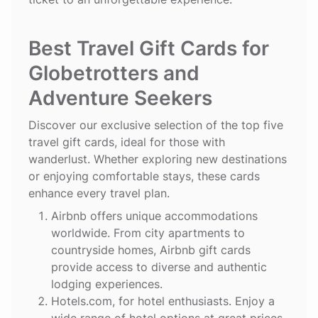
Best Travel Gift Cards for
Globetrotters and
Adventure Seekers
Discover our exclusive selection of the top five
travel gift cards, ideal for those with
wanderlust. Whether exploring new destinations
or enjoying comfortable stays, these cards
enhance every travel plan.
Airbnb
offers unique accommodations
worldwide. From city apartments to
countryside homes, Airbnb gift cards
provide access to diverse and authentic
lodging experiences.
Hotels.com
, for hotel enthusiasts. Enjoy a
wide range of hotel options at great prices.