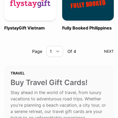
FlystayGift Vietnam
Fully Booked Philippines
Page
Of 4
NEXT
TRAVEL
Buy Travel Gift Cards!
Stay ahead in the world of travel, from luxury
vacations to adventurous road trips. Whether
you're planning a beach vacation, a city tour, or
a serene retreat, our travel gift cards are your
ticket to an unforgettable experience.