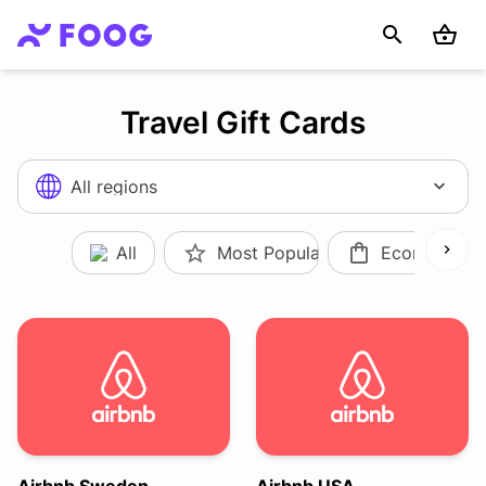
Travel Gift Cards
All regions
All
Most Popular
Ecommerce