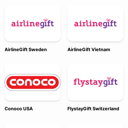
AirlineGift Sweden
AirlineGift Vietnam
Conoco USA
FlystayGift Switzerland