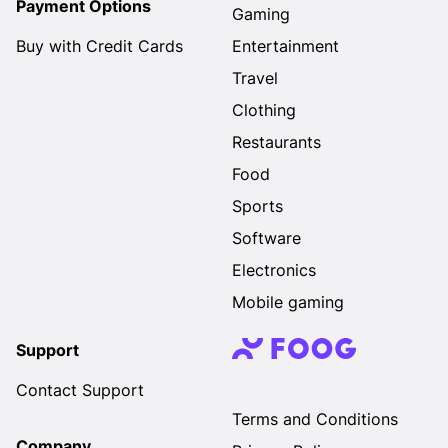
Payment Options
Gaming
Buy with Credit Cards
Entertainment
Travel
Clothing
Restaurants
Food
Sports
Software
Electronics
Mobile gaming
Support
Contact Support
Terms and Conditions
Company