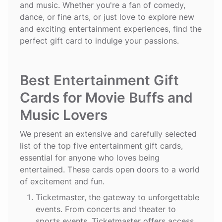
and music. Whether you're a fan of comedy,
dance, or fine arts, or just love to explore new
and exciting entertainment experiences, find the
perfect gift card to indulge your passions.
Best Entertainment Gift
Cards for Movie Buffs and
Music Lovers
We present an extensive and carefully selected
list of the top five entertainment gift cards,
essential for anyone who loves being
entertained. These cards open doors to a world
of excitement and fun.
Ticketmaster
, the gateway to unforgettable
events. From concerts and theater to
sports events, Ticketmaster offers access