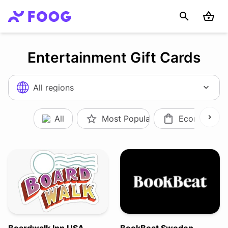
Entertainment Gift Cards
All regions
All
Most Popular
Ecommerce