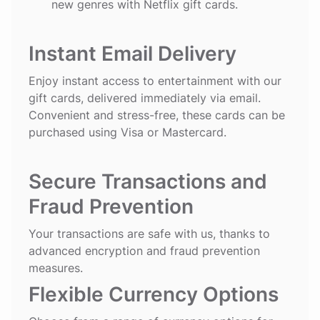
new genres with Netflix gift cards.
Instant Email Delivery
Enjoy instant access to entertainment with our
gift cards, delivered immediately via email.
Convenient and stress-free, these cards can be
purchased using Visa or Mastercard.
Secure Transactions and
Fraud Prevention
Your transactions are safe with us, thanks to
advanced encryption and fraud prevention
measures.
Flexible Currency Options