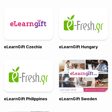
eLearnGift Czechia
eLearnGift Hungary
eLearnGift Philippines
eLearnGift Sweden