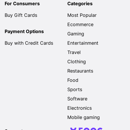
For Consumers
Categories
Buy Gift Cards
Most Popular
Ecommerce
Payment Options
Gaming
Buy with Credit Cards
Entertainment
Travel
Clothing
Restaurants
Food
Sports
Software
Electronics
Mobile gaming