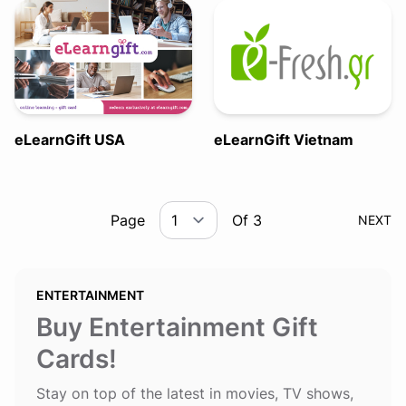
eLearnGift USA
eLearnGift Vietnam
Page
Of 3
NEXT
ENTERTAINMENT
Buy Entertainment Gift
Cards!
Stay on top of the latest in movies, TV shows,