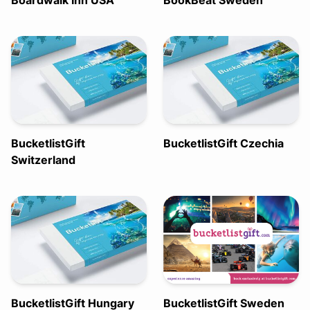
Boardwalk Inn USA
BookBeat Sweden
BucketlistGift
BucketlistGift Czechia
Switzerland
BucketlistGift Hungary
BucketlistGift Sweden