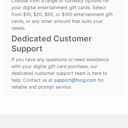
Choose from a range of currency options for
your digital entertainment gift cards. Select
from $10, $20, $50, or $100 entertainment gift
cards, or any other amount that suits your
needs.
Dedicated Customer
Support
If you have any questions or need assistance
with your digital gift card purchase, our
dedicated customer support team is here to
help. Contact us at
support@foog.com
for
reliable and prompt service.