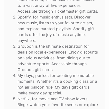
to a vast array of live experiences.
Accessible through Ticketmaster gift cards.
Spotify
, for music enthusiasts. Discover
new music, listen to your favorite artists,
and explore curated playlists. Spotify gift
cards offer the joy of music anytime,
anywhere.
Groupon
is the ultimate destination for
deals on local experiences. Enjoy discounts
on various activities, from dining out to
adventure sports. Accessible through
Groupon gift cards.
My days
, perfect for creating memorable
moments. Whether it's a cooking class or a
hot air balloon ride, My days gift cards
make every day special.
Netflix
, for movie and TV show lovers.
Binge-watch your favorite series or explore