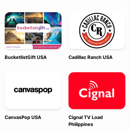
BucketlistGift USA
Cadillac Ranch USA
CanvasPop USA
Cignal TV Load
Philippines