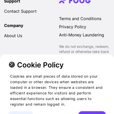
Support
Contact Support
Terms and Conditions
Company
Privacy Policy
Anti-Money Laundering
About Us
We do not exchange, redeem,
refund or otherwise take back
Gift Cards purchased through
us for Fiat, Virtual Assets,
🍪 Cookie Policy
other Gift Cards or otherwise.
Cookies are small pieces of data stored on your
computer or other devices when websites are
loaded in a browser. They ensure a consistent and
2022-2026 © Foog · All
efficient experience for visitors and perform
essential functions such as allowing users to
rights reserved
register and remain logged in.