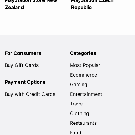
PlayStation Store New
PlayStation Czech
Zealand
Republic
For Consumers
Categories
Buy Gift Cards
Most Popular
Ecommerce
Payment Options
Gaming
Buy with Credit Cards
Entertainment
Travel
Clothing
Restaurants
Food