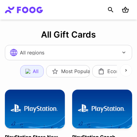
All Gift Cards
All regions
All
Most Popular
Ecommerce