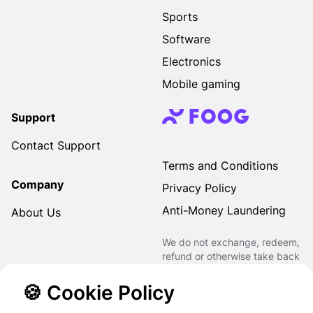
Sports
Software
Electronics
Mobile gaming
Support
Contact Support
Terms and Conditions
Company
Privacy Policy
Anti-Money Laundering
About Us
We do not exchange, redeem,
refund or otherwise take back
Gift Cards purchased through
us for Fiat, Virtual Assets,
🍪 Cookie Policy
other Gift Cards or otherwise.