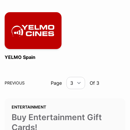
YELMO Spain
Page
Of 3
PREVIOUS
ENTERTAINMENT
Buy Entertainment Gift
Cards!