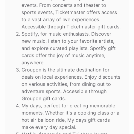
events. From concerts and theater to
sports events, Ticketmaster offers access
to a vast array of live experiences.
Accessible through Ticketmaster gift cards.
Spotify
, for music enthusiasts. Discover
new music, listen to your favorite artists,
and explore curated playlists. Spotify gift
cards offer the joy of music anytime,
anywhere.
Groupon
is the ultimate destination for
deals on local experiences. Enjoy discounts
on various activities, from dining out to
adventure sports. Accessible through
Groupon gift cards.
My days
, perfect for creating memorable
moments. Whether it's a cooking class or a
hot air balloon ride, My days gift cards
make every day special.