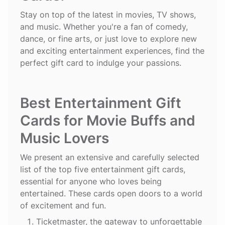
Stay on top of the latest in movies, TV shows,
and music. Whether you're a fan of comedy,
dance, or fine arts, or just love to explore new
and exciting entertainment experiences, find the
perfect gift card to indulge your passions.
Best Entertainment Gift
Cards for Movie Buffs and
Music Lovers
We present an extensive and carefully selected
list of the top five entertainment gift cards,
essential for anyone who loves being
entertained. These cards open doors to a world
of excitement and fun.
Ticketmaster
, the gateway to unforgettable