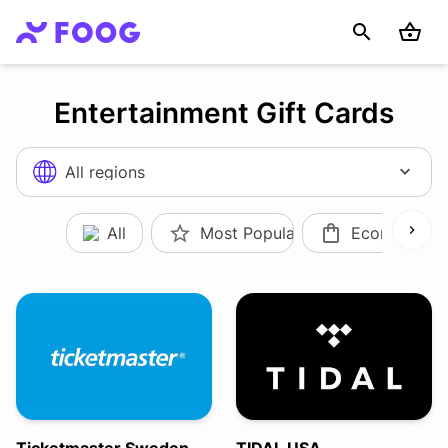
Entertainment Gift Cards
All regions
All
Most Popular
Ecommerce