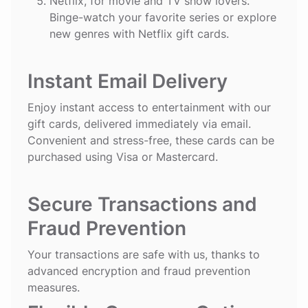
Netflix
, for movie and TV show lovers.
Binge-watch your favorite series or explore
new genres with Netflix gift cards.
Instant Email Delivery
Enjoy instant access to entertainment with our
gift cards, delivered immediately via email.
Convenient and stress-free, these cards can be
purchased using Visa or Mastercard.
Secure Transactions and
Fraud Prevention
Your transactions are safe with us, thanks to
advanced encryption and fraud prevention
measures.