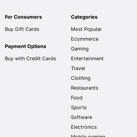
For Consumers
Categories
Buy Gift Cards
Most Popular
Ecommerce
Payment Options
Gaming
Buy with Credit Cards
Entertainment
Travel
Clothing
Restaurants
Food
Sports
Software
Electronics
Mobile gaming