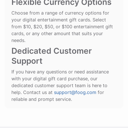
Flexible Currency Options
Choose from a range of currency options for
your digital entertainment gift cards. Select
from $10, $20, $50, or $100 entertainment gift
cards, or any other amount that suits your
needs.
Dedicated Customer
Support
If you have any questions or need assistance
with your digital gift card purchase, our
dedicated customer support team is here to
help. Contact us at
support@foog.com
for
reliable and prompt service.