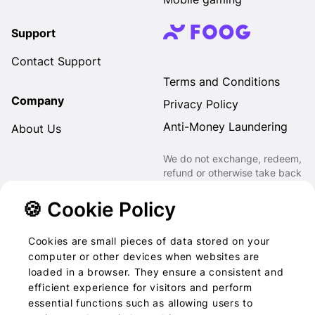
Support
Contact Support
Terms and Conditions
Company
Privacy Policy
Anti-Money Laundering
About Us
We do not exchange, redeem,
refund or otherwise take back
Gift Cards purchased through
us for Fiat, Virtual Assets,
🍪 Cookie Policy
other Gift Cards or otherwise.
Cookies are small pieces of data stored on your
computer or other devices when websites are
loaded in a browser. They ensure a consistent and
2022-2026 © Foog · All
efficient experience for visitors and perform
essential functions such as allowing users to
rights reserved