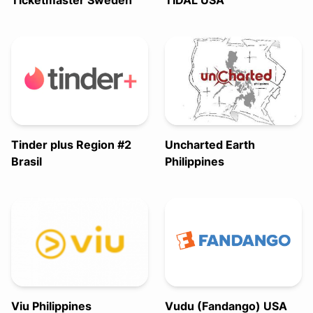
Ticketmaster Sweden
TIDAL USA
Tinder plus Region #2
Uncharted Earth
Brasil
Philippines
Viu Philippines
Vudu (Fandango) USA