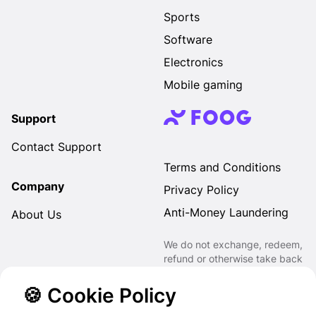
Sports
Software
Electronics
Mobile gaming
Support
Contact Support
Terms and Conditions
Company
Privacy Policy
Anti-Money Laundering
About Us
We do not exchange, redeem,
refund or otherwise take back
Gift Cards purchased through
us for Fiat, Virtual Assets,
🍪 Cookie Policy
other Gift Cards or otherwise.