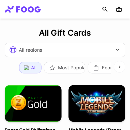
All Gift Cards
All regions
All
Most Popular
Ecommerce