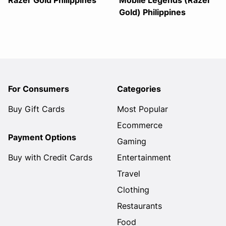
Razer Gold Philippines
Mobile Legends (Razer
Gold) Philippines
For Consumers
Categories
Buy Gift Cards
Most Popular
Ecommerce
Payment Options
Gaming
Buy with Credit Cards
Entertainment
Travel
Clothing
Restaurants
Food