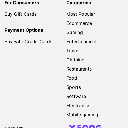
For Consumers
Categories
Buy Gift Cards
Most Popular
Ecommerce
Payment Options
Gaming
Buy with Credit Cards
Entertainment
Travel
Clothing
Restaurants
Food
Sports
Software
Electronics
Mobile gaming