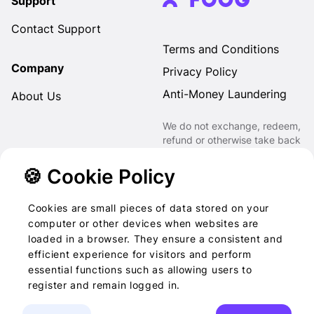
Support
Contact Support
Terms and Conditions
Company
Privacy Policy
Anti-Money Laundering
About Us
We do not exchange, redeem,
refund or otherwise take back
Gift Cards purchased through
us for Fiat, Virtual Assets,
🍪 Cookie Policy
other Gift Cards or otherwise.
Cookies are small pieces of data stored on your
computer or other devices when websites are
loaded in a browser. They ensure a consistent and
2022-2026 © Foog · All
efficient experience for visitors and perform
essential functions such as allowing users to
rights reserved
register and remain logged in.