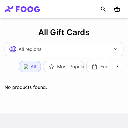
All Gift Cards
All regions
All
Most Popular
Ecommerce
No products found.