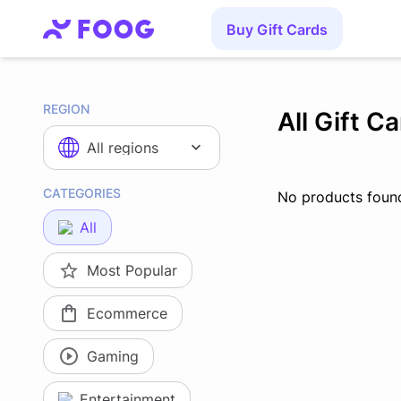
Buy Gift Cards
REGION
All Gift C
All regions
CATEGORIES
No products foun
All
Most Popular
Ecommerce
Gaming
Entertainment