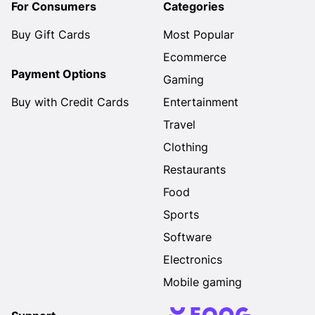
For Consumers
Categories
Buy Gift Cards
Most Popular
Ecommerce
Payment Options
Gaming
Buy with Credit Cards
Entertainment
Travel
Clothing
Restaurants
Food
Sports
Software
Electronics
Mobile gaming