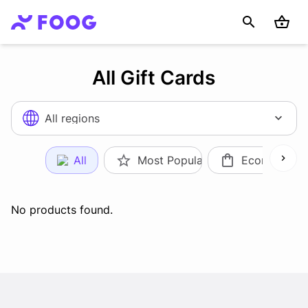
All Gift Cards
All regions
All
Most Popular
Ecommerce
No products found.