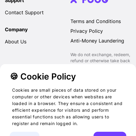
Support
Contact Support
Terms and Conditions
Company
Privacy Policy
Anti-Money Laundering
About Us
We do not exchange, redeem,
refund or otherwise take back
Gift Cards purchased through
us for Fiat, Virtual Assets,
🍪 Cookie Policy
other Gift Cards or otherwise.
Cookies are small pieces of data stored on your
computer or other devices when websites are
loaded in a browser. They ensure a consistent and
2022-2026 © Foog · All
efficient experience for visitors and perform
essential functions such as allowing users to
rights reserved
register and remain logged in.